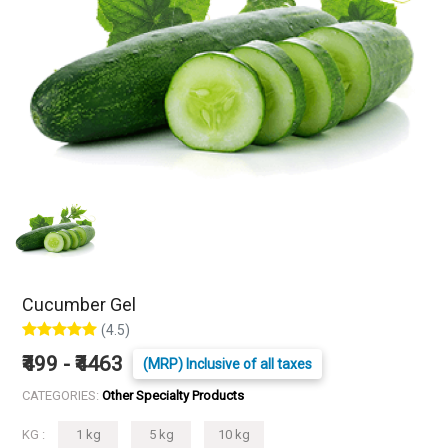
Cucumber Gel
(4.5)
₹499 - ₹4463
(MRP) Inclusive of all taxes
CATEGORIES:
Other Specialty Products
KG :
1 kg
5 kg
10 kg