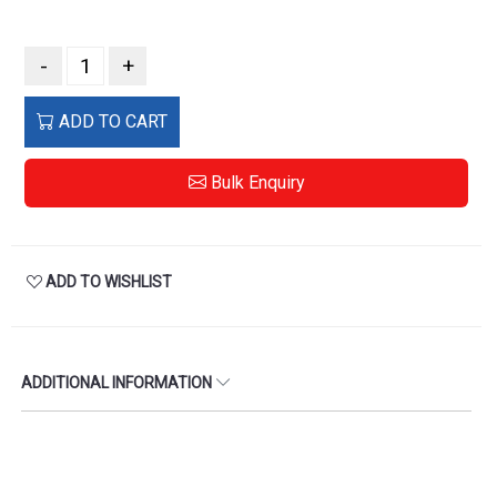
-
+
ADD TO CART
Bulk Enquiry
ADD TO WISHLIST
ADDITIONAL INFORMATION