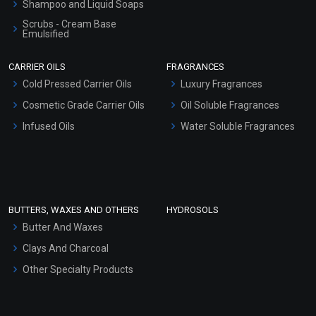
Shampoo and Liquid Soaps
Scrubs - Cream Base
Emulsified
Scrubs - Gel Based
CARRIER OILS
FRAGRANCES
Serum Bases
Cold Pressed Carrier Oils
Luxury Fragrances
Gel Cream Bases
Cosmetic Grade Carrier Oils
Oil Soluble Fragrances
Other Products
Infused Oils
Water Soluble Fragrances
Sunscreen Bases
Clay Masks (Unscented)
Conditioner bases
Face Wash/Hand Wash
BUTTERS, WAXES AND OTHERS
HYDROSOLS
Hair Oils
Butter And Waxes
Clays And Charcoal
Other Specialty Products