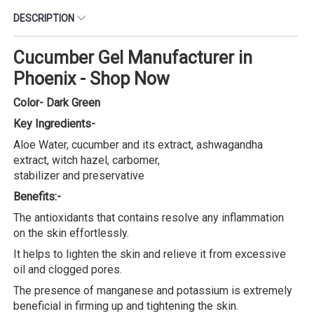
DESCRIPTION
Cucumber Gel Manufacturer in
Phoenix - Shop Now
Color- Dark Green
Key Ingredients-
Aloe Water, cucumber and its extract, ashwagandha
extract, witch hazel, carbomer,
stabilizer and preservative
Benefits:-
The antioxidants that contains resolve any inflammation
on the skin effortlessly.
It helps to lighten the skin and relieve it from excessive
oil and clogged pores.
The presence of manganese and potassium is extremely
beneficial in firming up and tightening the skin.