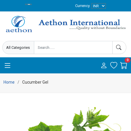
Currency
0
Home
Cucumber Gel