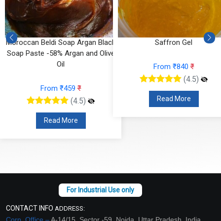
Moroccan Beldi Soap Argan Black
Saffron Gel
Soap Paste -58% Argan and Olive
Oil
From ₹840
₹
(4.5)
From ₹459
₹
Read More
(4.5)
Read More
CONTACT INFO
ADDRESS:
Corp. Office –
A-14/15, Sector -59, Noida, Uttar Pradesh, India