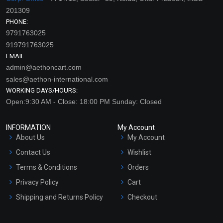
201309
PHONE:
9791763025
919791763025
EMAIL:
admin@aethoncart.com
sales@aethon-international.com
WORKING DAYS/HOURS:
Open:9:30 AM - Close: 18:00 PM Sunday: Closed
INFORMATION
My Account
About Us
My Account
Contact Us
Wishlist
Terms & Conditions
Orders
Privacy Policy
Cart
Shipping and Returns Policy
Checkout
Refund and Cancellation
Policy