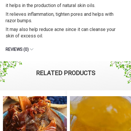
it helps in the production of natural skin oils.
It relieves inflammation, tighten pores and helps with
razor bumps.
It may also help reduce acne since it can cleanse your
skin of excess oil.
REVIEWS (0)
RELATED PRODUCTS