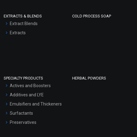
EXTRACTS & BLENDS
COLD PROCESS SOAP
Extract Blends
Extracts
SPECIALTY PRODUCTS
HERBAL POWDERS
Actives and Boosters
Additives and LYE
Emulsifiers and Thickeners
Surfactants
Preservatives