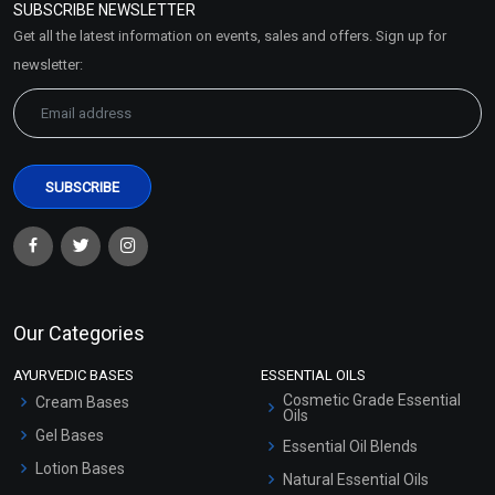
SUBSCRIBE NEWSLETTER
Market Area
Get all the latest information on events, sales and offers. Sign up for
Sitemap
newsletter:
Our Categories
AYURVEDIC BASES
ESSENTIAL OILS
Cosmetic Grade Essential
Cream Bases
Oils
Gel Bases
Essential Oil Blends
Lotion Bases
Natural Essential Oils