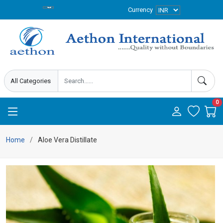
Currency
0
Home
Aloe Vera Distillate