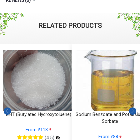
REVIEWS (0)
RELATED PRODUCTS
BHT (Butylated Hydroxytoluene)
Sodium Benzoate and Potassi
Sorbate
From ₹118
₹
From ₹88
₹
(4.5)