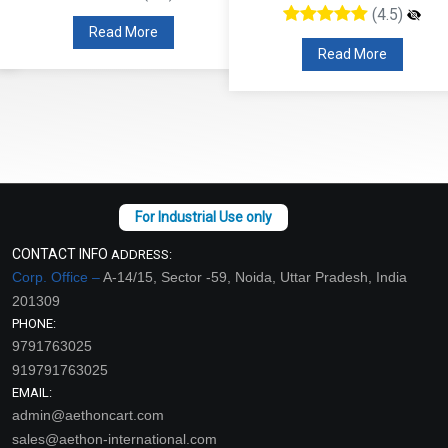
(4.5)
Read More
Read More
CONTACT INFO
ADDRESS:
Corp. Office –
A-14/15, Sector -59, Noida, Uttar Pradesh, India
201309
PHONE:
9791763025
919791763025
EMAIL:
admin@aethoncart.com
sales@aethon-international.com