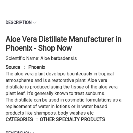
DESCRIPTION
Aloe Vera Distillate Manufacturer in
Phoenix - Shop Now
Scientific Name: Aloe barbadensis
Source : Phoenix
The aloe vera plant develops bounteously in tropical
atmospheres and is a restorative plant. Aloe vera
distillate is produced using the tissue of the aloe vera
plant leaf. It’s generally known to treat sunburns.
The distillate can be used in cosmetic formulations as a
replacement of water in lotions or in water based
products like shampoos, body washes etc.
CATEGORIES : OTHER SPECIALTY PRODUCTS