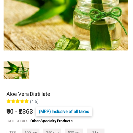
Aloe Vera Distillate
(4.5)
₹60 - ₹2363
(MRP) Inclusive of all taxes
CATEGORIES:
Other Specialty Products
LITER :
100 gm
250 gm
500 gm
1 kg