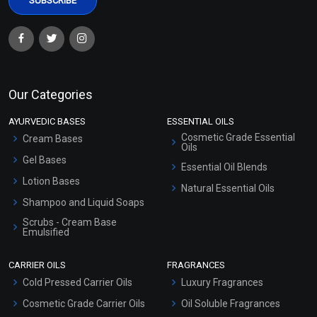
Our Categories
AYURVEDIC BASES
ESSENTIAL OILS
Cosmetic Grade Essential
Cream Bases
Oils
Gel Bases
Essential Oil Blends
Lotion Bases
Natural Essential Oils
Shampoo and Liquid Soaps
Scrubs - Cream Base
Emulsified
Scrubs - Gel Based
CARRIER OILS
FRAGRANCES
Serum Bases
Cold Pressed Carrier Oils
Luxury Fragrances
Gel Cream Bases
Cosmetic Grade Carrier Oils
Oil Soluble Fragrances
Other Products