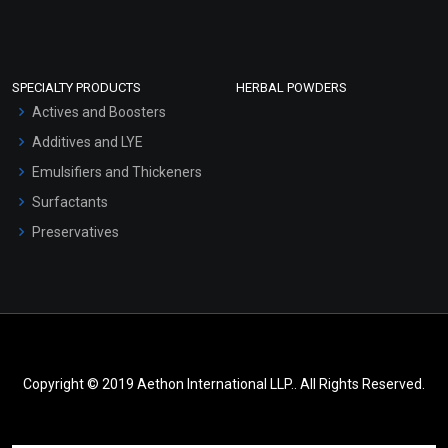
SPECIALTY PRODUCTS
HERBAL POWDERS
Actives and Boosters
Additives and LYE
Emulsifiers and Thickeners
Surfactants
Preservatives
Copyright © 2019 Aethon International LLP.. All Rights Reserved.