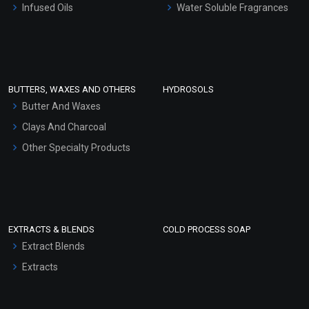
Infused Oils
Water Soluble Fragrances
Sunscreen Bases
Clay Masks (Unscented)
Conditioner bases
Face Wash/Hand Wash
BUTTERS, WAXES AND OTHERS
HYDROSOLS
Hair Oils
Butter And Waxes
Clays And Charcoal
Other Specialty Products
EXTRACTS & BLENDS
COLD PROCESS SOAP
Extract Blends
Extracts