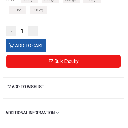
5 kg
10 kg
-
+
ADD TO CART
Bulk Enquiry
ADD TO WISHLIST
ADDITIONAL INFORMATION