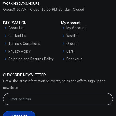
WORKING DAYS/HOURS:
Open:9:30 AM - Close: 18:00 PM Sunday: Closed
INFORMATION
My Account
About Us
My Account
Contact Us
Wishlist
Terms & Conditions
Orders
Privacy Policy
Cart
Shipping and Returns Policy
Checkout
Refund and Cancellation
Policy
SUBSCRIBE NEWSLETTER
Market Area
Get all the latest information on events, sales and offers. Sign up for
Sitemap
newsletter: