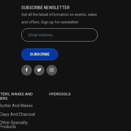
SUBSCRIBE NEWSLETTER
Get all the latest information on events, sales
and offers. Sign up for newsletter:
TTERS, WAXES AND
HYDROSOLS
HERS
Butter And Waxes
Clays And Charcoal
Other Specialty
Products