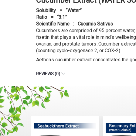
Cucumber Extract (WATER SO
Solubility = “Water”
Ratio = “3:1”
Scientific Name : Cucumis Sativus
Cucumbers are comprised of 95 percent water, 
fisetin that plays a vital role in mind’s wellb
ovarian, and prostate tumors .Cucumber extricat
(counting cyclo-oxygenase 2, or COX-2)
Aethon’s cucumber extract concentrates the good
REVIEWS (0)