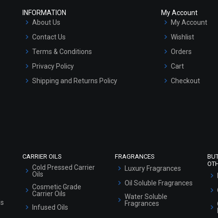
INFORMATION
My Account
About Us
My Account
Contact Us
Wishlist
Terms & Conditions
Orders
Privacy Policy
Cart
Shipping and Returns Policy
Checkout
Refund and Cancellation Policy
Market Area
Sitemap
CARRIER OILS
FRAGRANCES
BU
OT
Cold Pressed Carrier
Luxury Fragrances
Oils
Oil Soluble Fragrances
Cosmetic Grade
Carrier Oils
Water Soluble
ls
Fragrances
Infused Oils