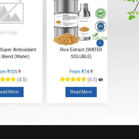
 Super Antioxidant
Rice Extract (WATER
Anti-G
t Blend (Water)
SOLUBLE)
rom ₹105
₹
From ₹74
₹
(4.5)
(4.5)
ead More
Read More