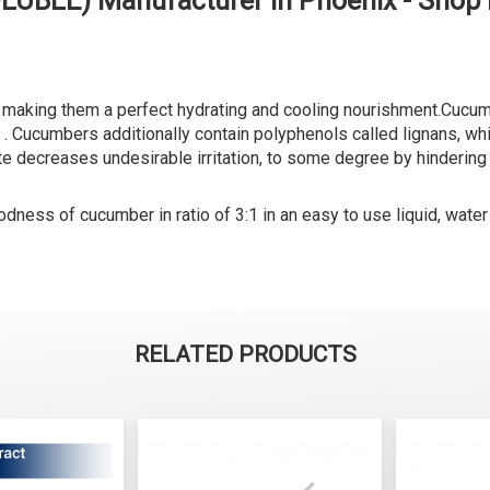
LUBLE) Manufacturer in Phoenix - Shop
making them a perfect hydrating and cooling nourishment.Cucumbe
eing . Cucumbers additionally contain polyphenols called lignans, 
e decreases undesirable irritation, to some degree by hindering t
ness of cucumber in ratio of 3:1 in an easy to use liquid, water
RELATED PRODUCTS