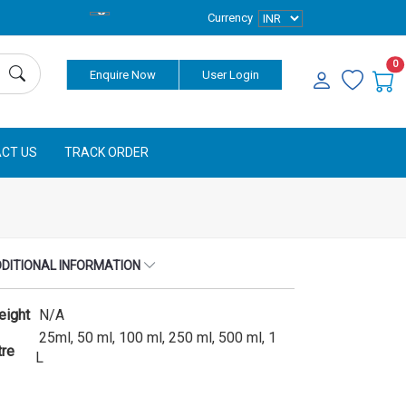
Currency
0
Enquire Now
User Login
CT US
TRACK ORDER
DITIONAL INFORMATION
eight
N/A
25ml, 50 ml, 100 ml, 250 ml, 500 ml, 1
tre
L