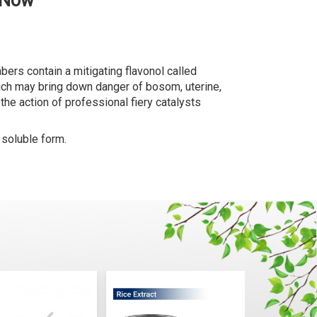
 Now
rs contain a mitigating flavonol called
which may bring down danger of bosom, uterine,
he action of professional fiery catalysts
 soluble form.