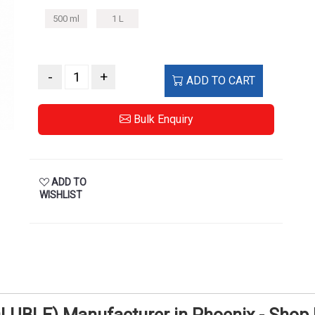
500 ml
1 L
-
+
ADD TO CART
Bulk Enquiry
ADD TO
WISHLIST