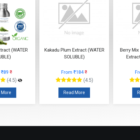
tract (WATER
Kakadu Plum Extract (WATER
Berry Mix
UBLE)
SOLUBLE)
Extrac
 ₹89
₹
From ₹184
₹
F
(4.5)
(4.5)
 More
Read More
R