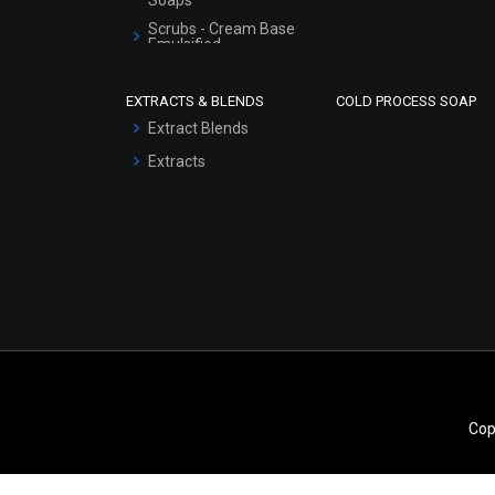
Scrubs - Cream Base
Emulsified
Scrubs - Gel Based
EXTRACTS & BLENDS
COLD PROCESS SOAP
Serum Bases
Extract Blends
Gel Cream Bases
Extracts
Other Products
Sunscreen Bases
Clay Masks
(Unscented)
Conditioner bases
Face Wash/Hand Wash
Hair Oils
Cop