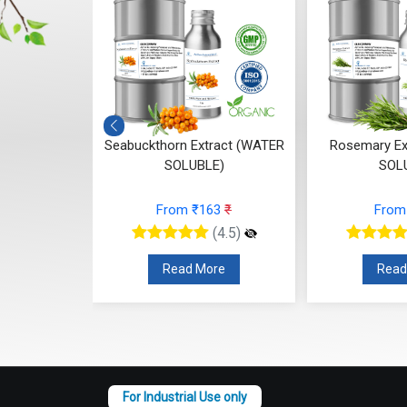
ct (WATER
Seabuckthorn Extract (WATER
Rosemary Ex
E)
SOLUBLE)
SOL
37
₹
From ₹163
₹
From
(4.5)
(4.5)
re
Read More
Read