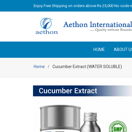
Enjoy Free Shipping on orders above Rs 25,000 No code 
HOME
ABOUT U
Home
Cucumber Extract (WATER SOLUBLE)