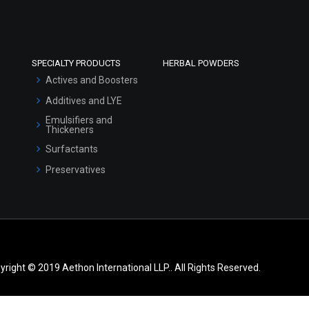
SPECIALTY PRODUCTS
HERBAL POWDERS
Actives and Boosters
Additives and LYE
Emulsifiers and
Thickeners
Surfactants
Preservatives
yright © 2019 Aethon International LLP.. All Rights Reserved.