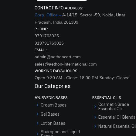
CONTACT INFO
ADDRESS:
Corp. Office –
A-14/15, Sector -59, Noida, Uttar
Pradesh, India 201309
PHONE:
9791763025
919791763025
EMAIL:
admin@aethoncart.com
sales@aethon-international.com
WORKING DAYS/HOURS:
Open:9:30 AM - Close: 18:00 PM Sunday: Closed
Our Categories
AYURVEDIC BASES
ESSENTIAL OILS
Cosmetic Grade
Cream Bases
Essential Oils
Gel Bases
Essential Oil Blends
Lotion Bases
Natural Essential Oi
Shampoo and Liquid
Soaps