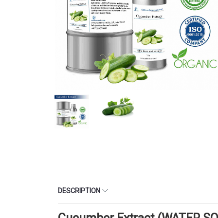
DESCRIPTION