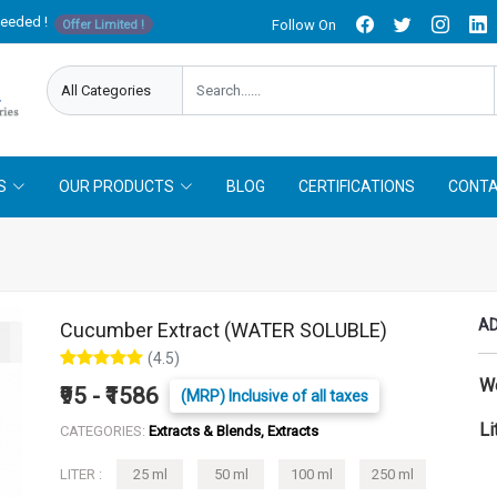
needed !
Follow On
Offer Limited !
S
OUR PRODUCTS
BLOG
CERTIFICATIONS
CONTA
AD
Cucumber Extract (WATER SOLUBLE)
(4.5)
W
₹95 - ₹1586
(MRP) Inclusive of all taxes
Li
CATEGORIES:
Extracts & Blends, Extracts
LITER :
25 ml
50 ml
100 ml
250 ml