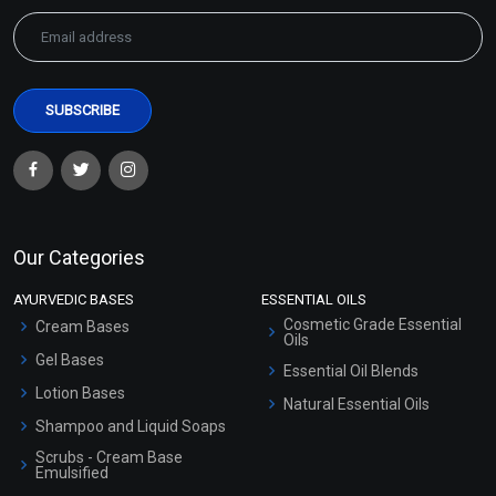
Our Categories
AYURVEDIC BASES
ESSENTIAL OILS
Cosmetic Grade Essential
Cream Bases
Oils
Gel Bases
Essential Oil Blends
Lotion Bases
Natural Essential Oils
Shampoo and Liquid Soaps
Scrubs - Cream Base
Emulsified