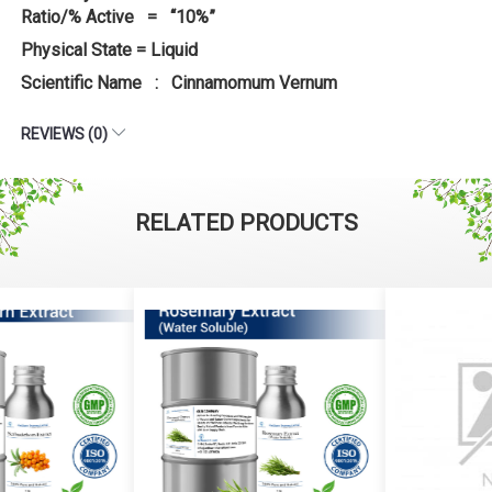
Ratio/% Active = “10%”
Physical State = Liquid
Scientific Name : Cinnamomum Vernum
REVIEWS (0)
RELATED PRODUCTS