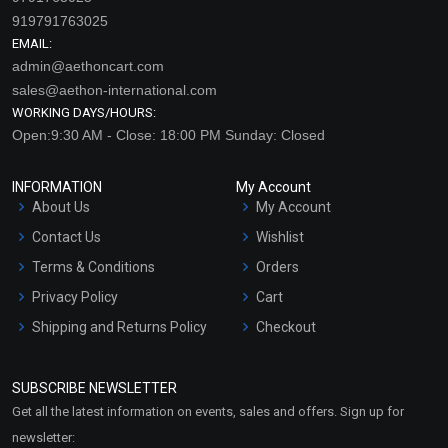
919791763025
EMAIL:
admin@aethoncart.com
sales@aethon-international.com
WORKING DAYS/HOURS:
Open:9:30 AM - Close: 18:00 PM Sunday: Closed
INFORMATION
My Account
About Us
My Account
Contact Us
Wishlist
Terms & Conditions
Orders
Privacy Policy
Cart
Shipping and Returns Policy
Checkout
Refund and Cancellation
Policy
SUBSCRIBE NEWSLETTER
Market Area
Get all the latest information on events, sales and offers. Sign up for
Sitemap
newsletter: