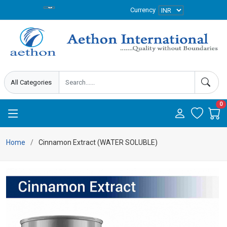
Currency
0
Home
Cinnamon Extract (WATER SOLUBLE)