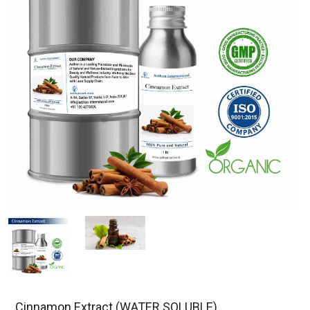
Cinnamon Extract (WATER SOLUBLE)