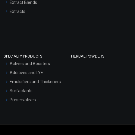
Extract Blends
Extracts
SPECIALTY PRODUCTS
HERBAL POWDERS
Actives and Boosters
Additives and LYE
Emulsifiers and Thickeners
Surfactants
Preservatives