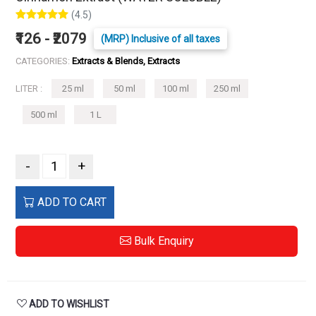
(4.5)
₹126 - ₹2079
(MRP) Inclusive of all taxes
CATEGORIES:
Extracts & Blends, Extracts
LITER :
25 ml
50 ml
100 ml
250 ml
500 ml
1 L
-
+
ADD TO CART
Bulk Enquiry
ADD TO WISHLIST