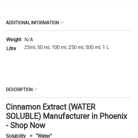
ADDITIONAL INFORMATION
Weight
N/A
25ml, 50 ml, 100 ml, 250 ml, 500 ml, 1 L
Litre
DESCRIPTION
Cinnamon Extract (WATER
SOLUBLE) Manufacturer in Phoenix
- Shop Now
Solubility = “Water”