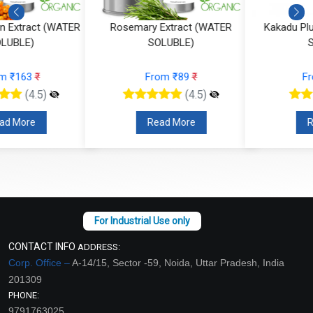
Rosemary Extract (WATER
Kakadu Plum Extract (WATER
SOLUBLE)
SOLUBLE)
From ₹89
₹
From ₹184
₹
(4.5)
(4.5)
Read More
Read More
CONTACT INFO
ADDRESS:
Corp. Office –
A-14/15, Sector -59, Noida, Uttar Pradesh, India
201309
PHONE:
9791763025