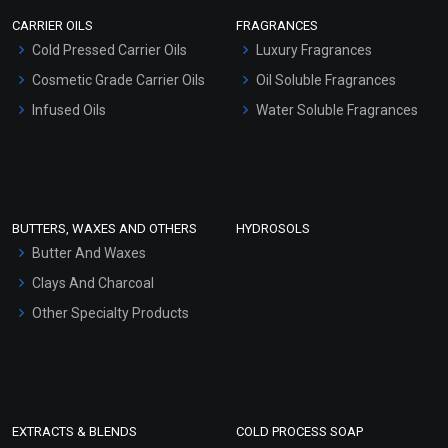
Scrubs - Gel Based
CARRIER OILS
FRAGRANCES
Serum Bases
Cold Pressed Carrier Oils
Luxury Fragrances
Gel Cream Bases
Cosmetic Grade Carrier Oils
Oil Soluble Fragrances
Other Products
Infused Oils
Water Soluble Fragrances
Sunscreen Bases
Clay Masks (Unscented)
Conditioner bases
Face Wash/Hand Wash
BUTTERS, WAXES AND OTHERS
HYDROSOLS
Hair Oils
Butter And Waxes
Clays And Charcoal
Other Specialty Products
EXTRACTS & BLENDS
COLD PROCESS SOAP