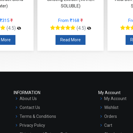
SOLUBLE)
SOLUBLE)
From ₹168
₹
From ₹420
₹
(4.5)
(4.5)
Read More
Read More
INFORMATION
My Account
About Us
My Account
Contact Us
Wishlist
Terms & Conditions
Orders
Privacy Policy
Cart