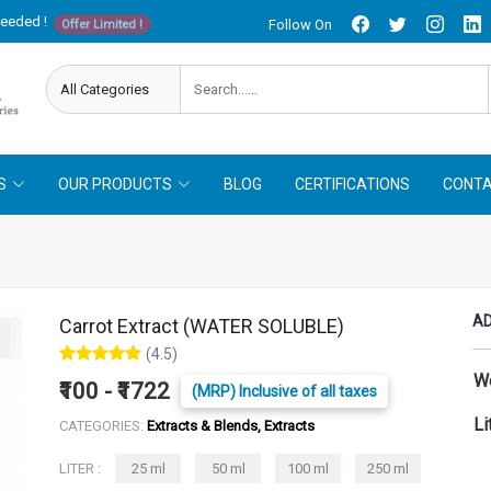
needed !
Follow On
Offer Limited !
S
OUR PRODUCTS
BLOG
CERTIFICATIONS
CONTA
AD
Carrot Extract (WATER SOLUBLE)
(4.5)
W
₹100 - ₹1722
(MRP) Inclusive of all taxes
Li
CATEGORIES:
Extracts & Blends, Extracts
LITER :
25 ml
50 ml
100 ml
250 ml