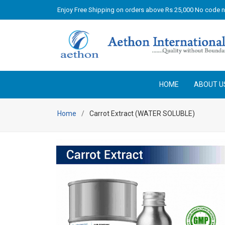
Enjoy Free Shipping on orders above Rs 25,000 No code 
HOME
ABOUT U
Home
Carrot Extract (WATER SOLUBLE)