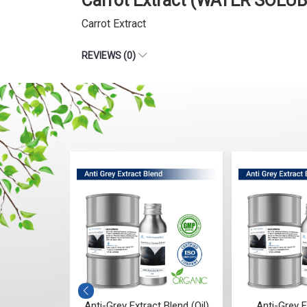
Carrot Extract (WATER SOLUB
Carrot Extract
REVIEWS (0)
Grey Extract Blend (Oil)
Anti-Grey Extract Blend