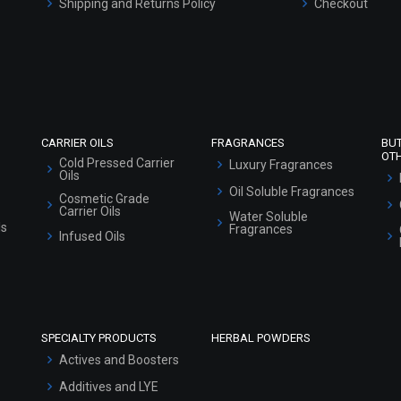
Shipping and Returns Policy
Checkout
Refund and Cancellation Policy
Market Area
Sitemap
CARRIER OILS
FRAGRANCES
BU
OT
Cold Pressed Carrier
Luxury Fragrances
Oils
Oil Soluble Fragrances
Cosmetic Grade
Carrier Oils
Water Soluble
ls
Fragrances
Infused Oils
SPECIALTY PRODUCTS
HERBAL POWDERS
Actives and Boosters
Additives and LYE