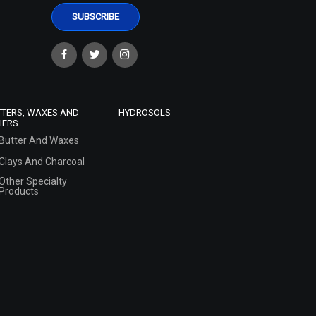
TTERS, WAXES AND
HYDROSOLS
HERS
Butter And Waxes
Clays And Charcoal
Other Specialty
Products