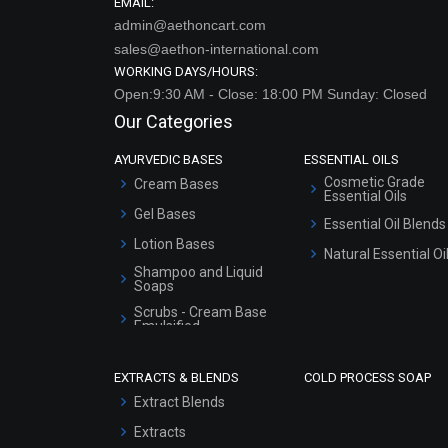
EMAIL:
admin@aethoncart.com
sales@aethon-international.com
WORKING DAYS/HOURS:
Open:9:30 AM - Close: 18:00 PM Sunday: Closed
Our Categories
AYURVEDIC BASES
ESSENTIAL OILS
Cosmetic Grade
Cream Bases
Essential Oils
Gel Bases
Essential Oil Blends
Lotion Bases
Natural Essential Oi
Shampoo and Liquid
Soaps
Scrubs - Cream Base
Emulsified
Scrubs - Gel Based
EXTRACTS & BLENDS
COLD PROCESS SOAP
Serum Bases
Extract Blends
Gel Cream Bases
Extracts
Other Products