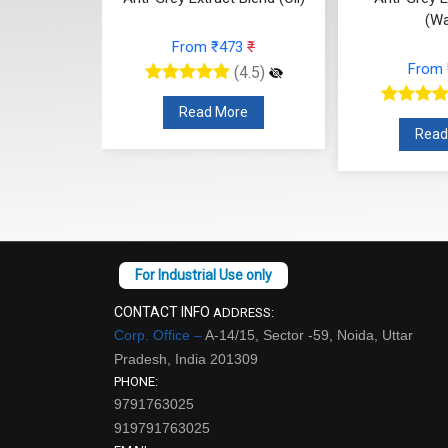
(Water)
From ₹473
₹
From ₹315
₹
(4.5)
(4.5)
Read More
Read More
CONTACT INFO
ADDRESS:
Corp. Office –
A-14/15, Sector -59, Noida, Uttar
Pradesh, India 201309
PHONE:
9791763025
919791763025