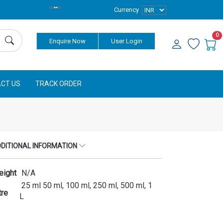
Currency
0
Enquire Now
User Login
CT US
TRACK ORDER
DITIONAL INFORMATION
eight
N/A
25 ml 50 ml, 100 ml, 250 ml, 500 ml, 1
tre
L