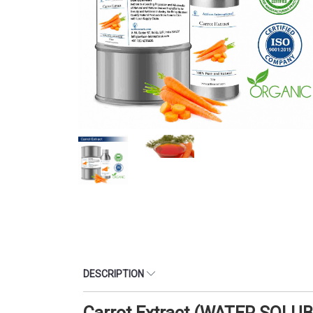
DESCRIPTION