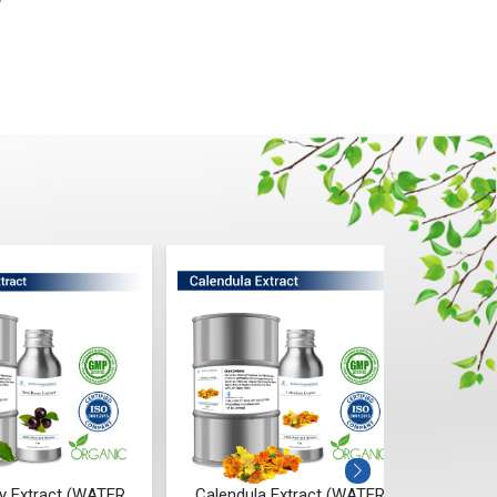
w
Calendula Extract (WATER
Seabuckthorn Extract (WATER