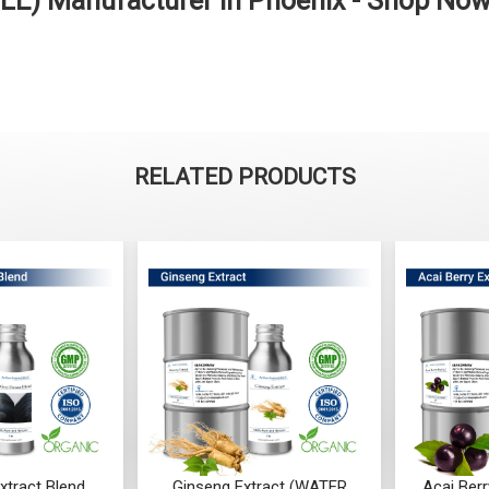
LE) Manufacturer in Phoenix - Shop No
RELATED PRODUCTS
Ginseng Extract (WATER
Acai Berry Extract (WATER