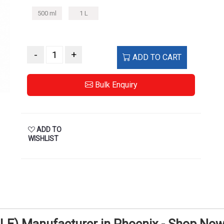
500 ml
1 L
-
+
ADD TO CART
Bulk Enquiry
ADD TO
WISHLIST