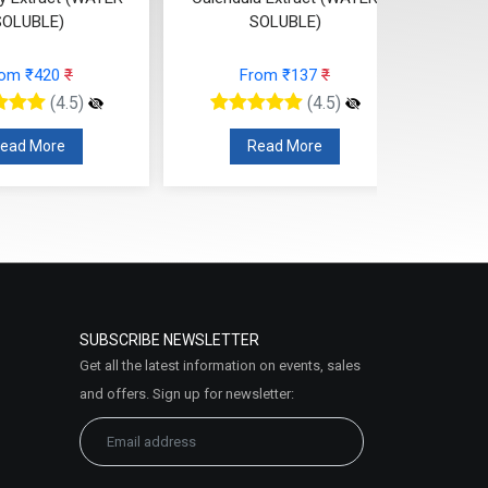
SOLUBLE)
SOLUBLE)
From ₹137
₹
From ₹163
₹
(4.5)
(4.5)
Read More
Read More
SUBSCRIBE NEWSLETTER
Get all the latest information on events, sales
and offers. Sign up for newsletter: