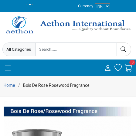
Currency
0
Home
Bois De Rose Rosewood Fragrance