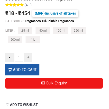
(4.5)
₹118 - ₹2454
(MRP) Inclusive of all taxes
CATEGORIES:
Fragrances, Oil Soluble Fragrances
LITER :
25 ml
50 ml
100 ml
250 ml
500 ml
1 L
-
+
ADD TO CART
Bulk Enquiry
ADD TO WISHLIST