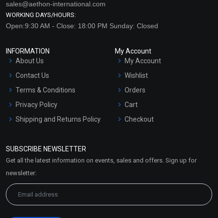
sales@aethon-international.com
WORKING DAYS/HOURS:
Open:9:30 AM - Close: 18:00 PM Sunday: Closed
INFORMATION
My Account
About Us
My Account
Contact Us
Wishlist
Terms & Conditions
Orders
Privacy Policy
Cart
Shipping and Returns Policy
Checkout
Refund and Cancellation
Policy
SUBSCRIBE NEWSLETTER
Market Area
Get all the latest information on events, sales and offers. Sign up for
Sitemap
newsletter: