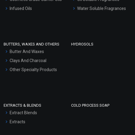
Other Products
Infused Oils
Water Soluble Fragrances
Sunscreen Bases
Clay Masks (Unscented)
Conditioner bases
Face Wash/Hand Wash
BUTTERS, WAXES AND OTHERS
HYDROSOLS
Hair Oils
Butter And Waxes
Clays And Charcoal
Other Specialty Products
EXTRACTS & BLENDS
COLD PROCESS SOAP
Extract Blends
Extracts