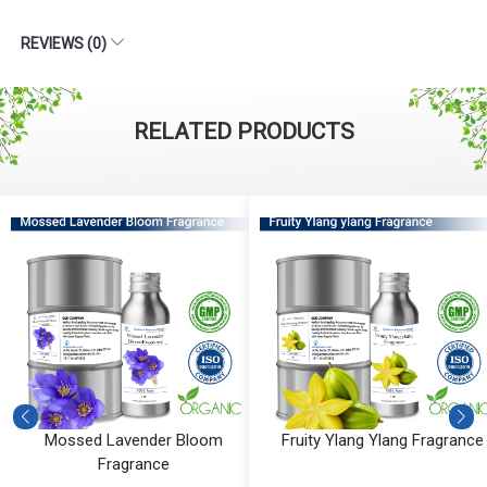
REVIEWS (0)
RELATED PRODUCTS
Mossed Lavender Bloom
Fruity Ylang Ylang Fragrance
Fragrance