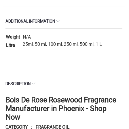
ADDITIONAL INFORMATION
Weight
N/A
25ml, 50 ml, 100 ml, 250 ml, 500 ml, 1 L
Litre
DESCRIPTION
Bois De Rose Rosewood Fragrance
Manufacturer in Phoenix - Shop
Now
CATEGORY : FRAGRANCE OIL