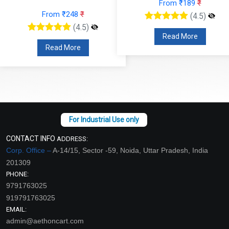
From ₹189
₹
From ₹248
₹
(4.5)
(4.5)
Read More
Read More
CONTACT INFO
ADDRESS:
Corp. Office –
A-14/15, Sector -59, Noida, Uttar Pradesh, India
201309
PHONE:
9791763025
919791763025
EMAIL:
admin@aethoncart.com