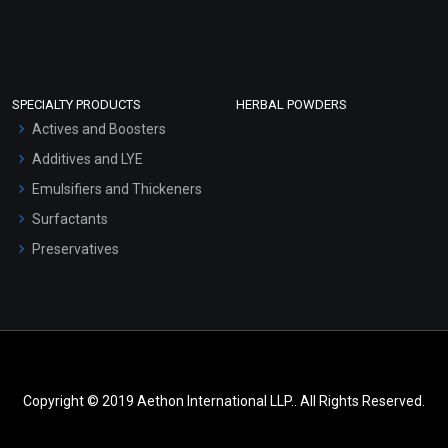
SPECIALTY PRODUCTS
HERBAL POWDERS
Actives and Boosters
Additives and LYE
Emulsifiers and Thickeners
Surfactants
Preservatives
Copyright © 2019 Aethon International LLP.. All Rights Reserved.