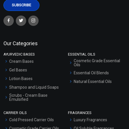
Our Categories
AYURVEDIC BASES
ESSENTIAL OILS
Cosmetic Grade Essential
Cream Bases
Oils
Gel Bases
Essential Oil Blends
Lotion Bases
Natural Essential Oils
Shampoo and Liquid Soaps
Scrubs - Cream Base
Emulsified
Scrubs - Gel Based
CARRIER OILS
FRAGRANCES
Serum Bases
Cold Pressed Carrier Oils
Luxury Fragrances
Gel Cream Bases
Cosmetic Grade Carrier Oils
Oil Soluble Fragrances