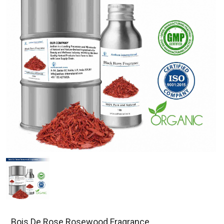
Bois De Rose Rosewood Fragrance