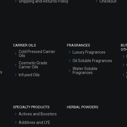
Shipping and Returns Policy
Checkout
Refund and Cancellation Policy
Market Area
Sitemap
CARRIER OILS
FRAGRANCES
BU
OT
Cold Pressed Carrier
Luxury Fragrances
Oils
Oil Soluble Fragrances
Cosmetic Grade
Carrier Oils
Water Soluble
ls
Fragrances
Infused Oils
SPECIALTY PRODUCTS
HERBAL POWDERS
Actives and Boosters
Additives and LYE