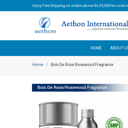
Enjoy Free Shipping on orders above Rs 25,000 No code 
HOME
ABOUT U
Home
Bois De Rose Rosewood Fragrance