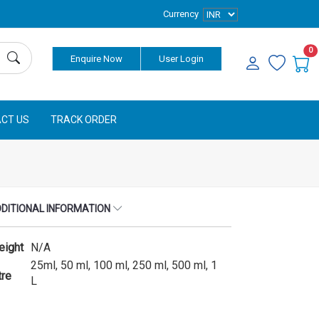
Currency
0
Enquire Now
User Login
CT US
TRACK ORDER
DITIONAL INFORMATION
eight
N/A
25ml, 50 ml, 100 ml, 250 ml, 500 ml, 1
tre
L