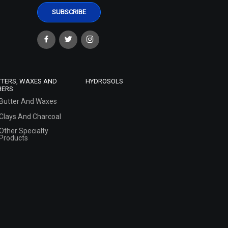
TTERS, WAXES AND
HYDROSOLS
HERS
Butter And Waxes
Clays And Charcoal
Other Specialty
Products