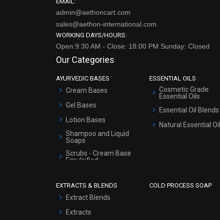
EMAIL:
admin@aethoncart.com
sales@aethon-international.com
WORKING DAYS/HOURS:
Open:9:30 AM - Close: 18:00 PM Sunday: Closed
Our Categories
AYURVEDIC BASES
ESSENTIAL OILS
Cosmetic Grade
Cream Bases
Essential Oils
Gel Bases
Essential Oil Blends
Lotion Bases
Natural Essential Oi
Shampoo and Liquid
Soaps
Scrubs - Cream Base
Emulsified
Scrubs - Gel Based
EXTRACTS & BLENDS
COLD PROCESS SOAP
Serum Bases
Extract Blends
Gel Cream Bases
Extracts
Other Products