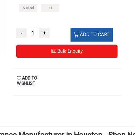
500 ml
1 L
-
+
ADD TO CART
Bulk Enquiry
ADD TO
WISHLIST