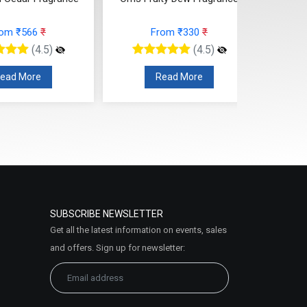
Fragrance
rom ₹330
₹
From ₹295
₹
(4.5)
(4.5)
ead More
Read More
SUBSCRIBE NEWSLETTER
Get all the latest information on events, sales
and offers. Sign up for newsletter: