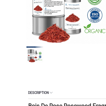
DESCRIPTION