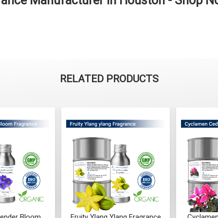
ance Manufacturer in Houston - Shop 
RELATED PRODUCTS
Ylang Fragrance
Cyclamen Cedar Fragrance
Orris Fru