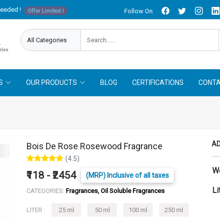
needed !
Follow On
Offer Limited !
S
OUR PRODUCTS
BLOG
CERTIFICATIONS
CONTA
AD
Bois De Rose Rosewood Fragrance
(4.5)
W
₹118 - ₹2454
(MRP) Inclusive of all taxes
Li
CATEGORIES:
Fragrances, Oil Soluble Fragrances
LITER :
25 ml
50 ml
100 ml
250 ml