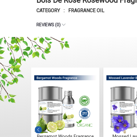
Bois De Rose Rosewood Fragr
CATEGORY : FRAGRANCE OIL
REVIEWS (0)
 Fragrance
Mossed Lavender Bloom
Fruity Ylang 