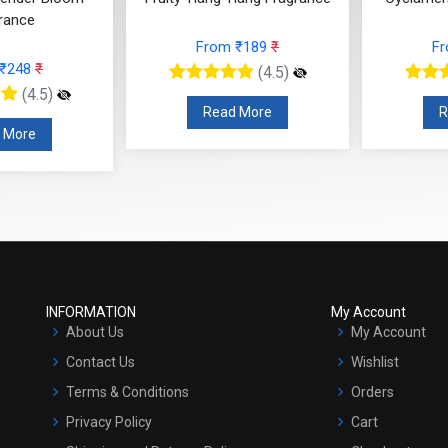
 ₹189
₹
From ₹566
₹
F
(4.5)
(4.5)
 More
Read More
R
INFORMATION
My Account
About Us
My Account
Contact Us
Wishlist
Terms & Conditions
Orders
Privacy Policy
Cart