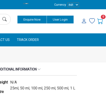
Currency
0
Enquire Now
User Login
CT US
TRACK ORDER
DITIONAL INFORMATION
eight
N/A
25ml, 50 ml, 100 ml, 250 ml, 500 ml, 1 L
tre