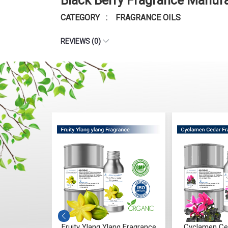
Black Berry Fragrance Manufa
CATEGORY : FRAGRANCE OILS
REVIEWS (0)
g Fragrance
Cyclamen Cedar Fragrance
Orris Fruity