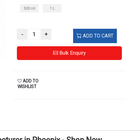
500 ml
1 L
-
+
ADD TO CART
Bulk Enquiry
ADD TO
WISHLIST