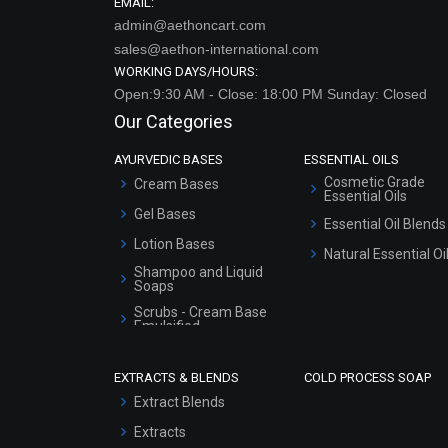
EMAIL:
admin@aethoncart.com
sales@aethon-international.com
WORKING DAYS/HOURS:
Open:9:30 AM - Close: 18:00 PM Sunday: Closed
Our Categories
AYURVEDIC BASES
ESSENTIAL OILS
Cosmetic Grade
Cream Bases
Essential Oils
Gel Bases
Essential Oil Blends
Lotion Bases
Natural Essential Oi
Shampoo and Liquid
Soaps
Scrubs - Cream Base
Emulsified
Scrubs - Gel Based
EXTRACTS & BLENDS
COLD PROCESS SOAP
Serum Bases
Extract Blends
Gel Cream Bases
Extracts
Other Products