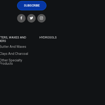
TTERS, WAXES AND
HYDROSOLS
HERS
Butter And Waxes
Clays And Charcoal
Other Specialty
Products