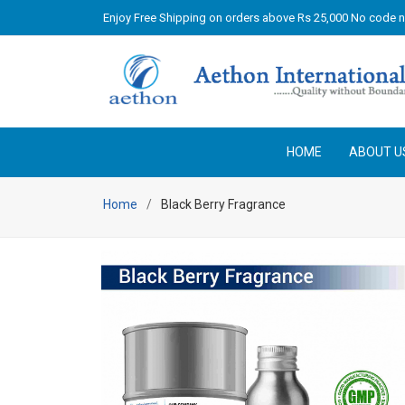
Enjoy Free Shipping on orders above Rs 25,000 No code 
HOME
ABOUT U
Home
Black Berry Fragrance