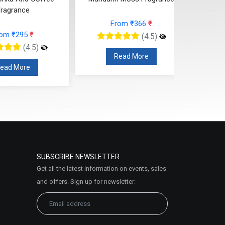
rom ₹366
₹
From ₹224
₹
(4.5)
(4.5)
ead More
Read More
SUBSCRIBE NEWSLETTER
Get all the latest information on events, sales
and offers. Sign up for newsletter: