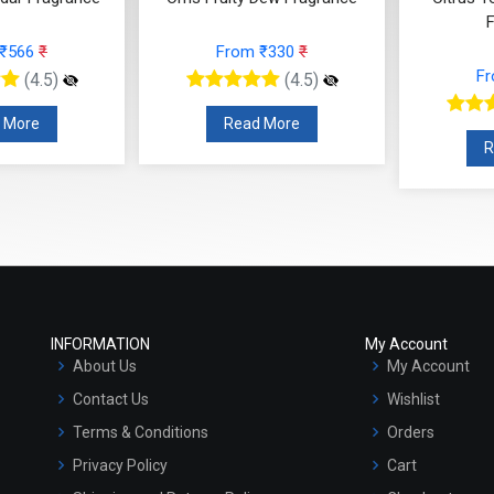
Fragrance
 ₹330
₹
F
From ₹295
₹
(4.5)
(4.5)
 More
R
Read More
INFORMATION
My Account
About Us
My Account
Contact Us
Wishlist
Terms & Conditions
Orders
Privacy Policy
Cart