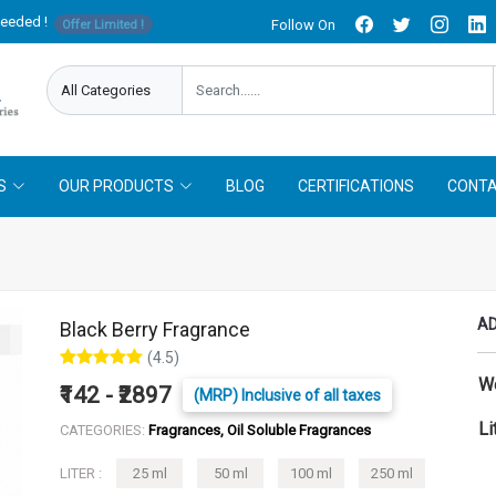
needed !
Follow On
Offer Limited !
S
OUR PRODUCTS
BLOG
CERTIFICATIONS
CONTA
AD
Black Berry Fragrance
(4.5)
W
₹142 - ₹2897
(MRP) Inclusive of all taxes
Li
CATEGORIES:
Fragrances, Oil Soluble Fragrances
LITER :
25 ml
50 ml
100 ml
250 ml