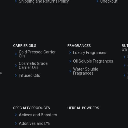
Shipping and Returns Policy
Checkout
Refund and Cancellation Policy
Market Area
Sitemap
CARRIER OILS
FRAGRANCES
BU
OT
Cold Pressed Carrier
Luxury Fragrances
Oils
Oil Soluble Fragrances
Cosmetic Grade
Carrier Oils
Water Soluble
ls
Fragrances
Infused Oils
SPECIALTY PRODUCTS
HERBAL POWDERS
Actives and Boosters
Additives and LYE