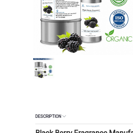
DESCRIPTION