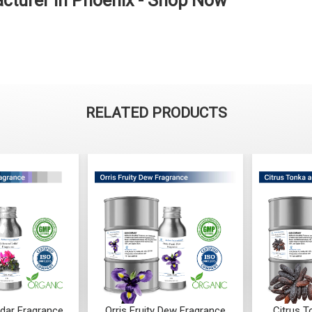
cturer in Phoenix - Shop Now
RELATED PRODUCTS
 Dew Fragrance
Citrus Tonka And Coffee
Mandarin