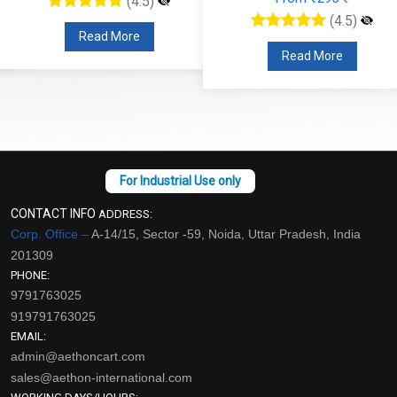
(4.5)
(4.5)
Read More
Read More
CONTACT INFO
ADDRESS:
Corp. Office –
A-14/15, Sector -59, Noida, Uttar Pradesh, India
201309
PHONE:
9791763025
919791763025
EMAIL:
admin@aethoncart.com
sales@aethon-international.com