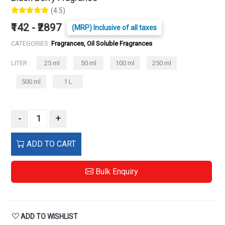
(4.5)
₹142 - ₹2897
(MRP) Inclusive of all taxes
CATEGORIES:
Fragrances, Oil Soluble Fragrances
LITER :
25 ml
50 ml
100 ml
250 ml
500 ml
1 L
-
+
ADD TO CART
Bulk Enquiry
ADD TO WISHLIST