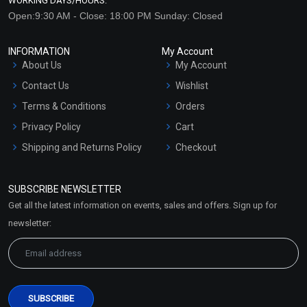
WORKING DAYS/HOURS:
Open:9:30 AM - Close: 18:00 PM Sunday: Closed
INFORMATION
My Account
About Us
My Account
Contact Us
Wishlist
Terms & Conditions
Orders
Privacy Policy
Cart
Shipping and Returns Policy
Checkout
Refund and Cancellation
Policy
SUBSCRIBE NEWSLETTER
Market Area
Get all the latest information on events, sales and offers. Sign up for
Sitemap
newsletter: