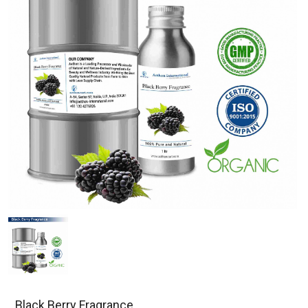
Black Berry Fragrance