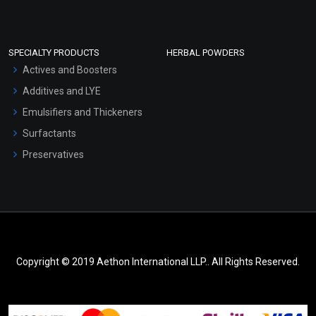
SPECIALTY PRODUCTS
HERBAL POWDERS
Actives and Boosters
Additives and LYE
Emulsifiers and Thickeners
Surfactants
Preservatives
Copyright © 2019 Aethon International LLP.. All Rights Reserved.