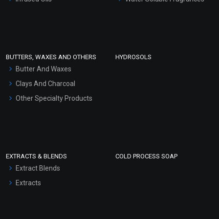
Sunscreen Bases
Clay Masks (Unscented)
Conditioner bases
Face Wash/Hand Wash
BUTTERS, WAXES AND OTHERS
HYDROSOLS
Hair Oils
Butter And Waxes
Clays And Charcoal
Other Specialty Products
EXTRACTS & BLENDS
COLD PROCESS SOAP
Extract Blends
Extracts