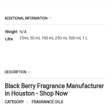
ADDITIONAL INFORMATION
Weight
N/A
25ml, 50 ml, 100 ml, 250 ml, 500 ml, 1 L
Litre
DESCRIPTION
Black Berry Fragrance Manufacturer
in Houston - Shop Now
CATEGORY : FRAGRANCE OILS