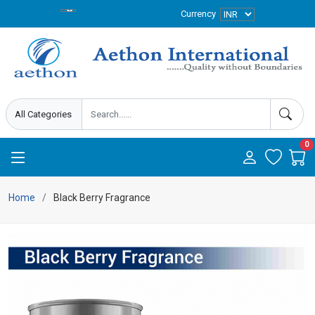
Currency
0
Home
Black Berry Fragrance