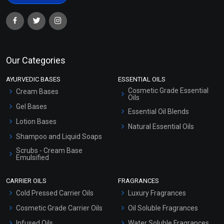
Our Categories
AYURVEDIC BASES
ESSENTIAL OILS
Cosmetic Grade Essential
Cream Bases
Oils
Gel Bases
Essential Oil Blends
Lotion Bases
Natural Essential Oils
Shampoo and Liquid Soaps
Scrubs - Cream Base
Emulsified
Scrubs - Gel Based
CARRIER OILS
FRAGRANCES
Serum Bases
Cold Pressed Carrier Oils
Luxury Fragrances
Gel Cream Bases
Cosmetic Grade Carrier Oils
Oil Soluble Fragrances
Other Products
Infused Oils
Water Soluble Fragrances