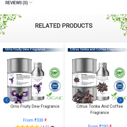
REVIEWS (0)
RELATED PRODUCTS
Orris Fruity Dew Fragrance
Citrus Tonka And Coffee
Fragrance
From ₹330
₹
From ₹295
₹