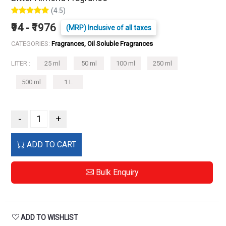
(4.5)
₹94 - ₹1976
(MRP) Inclusive of all taxes
CATEGORIES:
Fragrances, Oil Soluble Fragrances
LITER :
25 ml
50 ml
100 ml
250 ml
500 ml
1 L
-
+
ADD TO CART
Bulk Enquiry
ADD TO WISHLIST