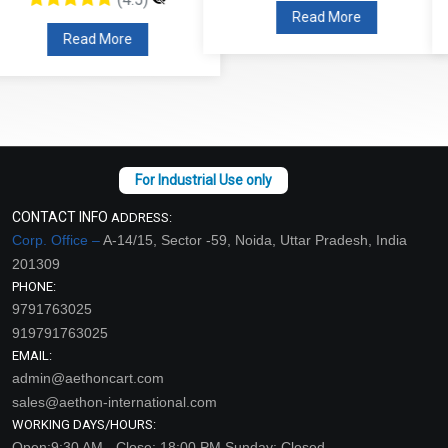
Read More
Read More
CONTACT INFO
ADDRESS:
Corp. Office –
A-14/15, Sector -59, Noida, Uttar Pradesh, India
201309
PHONE:
9791763025
919791763025
EMAIL:
admin@aethoncart.com
sales@aethon-international.com
WORKING DAYS/HOURS:
Open:9:30 AM - Close: 18:00 PM Sunday: Closed