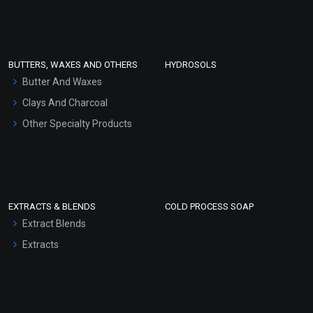
Clay Masks (Unscented)
Conditioner bases
Face Wash/Hand Wash
BUTTERS, WAXES AND OTHERS
HYDROSOLS
Hair Oils
Butter And Waxes
Clays And Charcoal
Other Specialty Products
EXTRACTS & BLENDS
COLD PROCESS SOAP
Extract Blends
Extracts