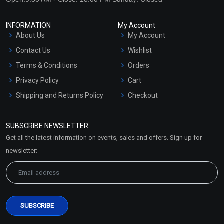
INFORMATION
My Account
About Us
My Account
Contact Us
Wishlist
Terms & Conditions
Orders
Privacy Policy
Cart
Shipping and Returns Policy
Checkout
Refund and Cancellation
Policy
SUBSCRIBE NEWSLETTER
Market Area
Get all the latest information on events, sales and offers. Sign up for
Sitemap
newsletter: