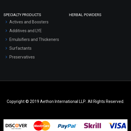
SPECIALTY PRODUCTS
HERBAL POWDERS
Actives and Boosters
Additives and LYE
Emulsifiers and Thickeners
Surfactants
Preservatives
Copyright © 2019 Aethon International LLP.. All Rights Reserved.