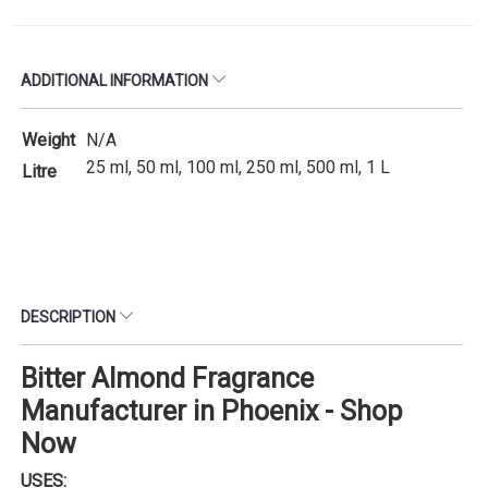
ADDITIONAL INFORMATION
Weight
N/A
25 ml, 50 ml, 100 ml, 250 ml, 500 ml, 1 L
Litre
DESCRIPTION
Bitter Almond Fragrance
Manufacturer in Phoenix - Shop
Now
USES: