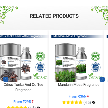
RELATED PRODUCTS
Mandarin Moss Fragrance
Aqua Amber Fragrance
From ₹366
₹
From ₹224
₹
(4.5)
(4.5)