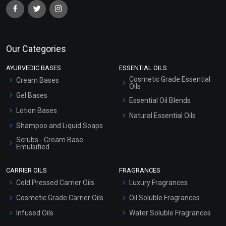
Our Categories
AYURVEDIC BASES
ESSENTIAL OILS
Cosmetic Grade Essential
Cream Bases
Oils
Gel Bases
Essential Oil Blends
Lotion Bases
Natural Essential Oils
Shampoo and Liquid Soaps
Scrubs - Cream Base
Emulsified
Scrubs - Gel Based
CARRIER OILS
FRAGRANCES
Serum Bases
Cold Pressed Carrier Oils
Luxury Fragrances
Gel Cream Bases
Cosmetic Grade Carrier Oils
Oil Soluble Fragrances
Other Products
Infused Oils
Water Soluble Fragrances
Sunscreen Bases