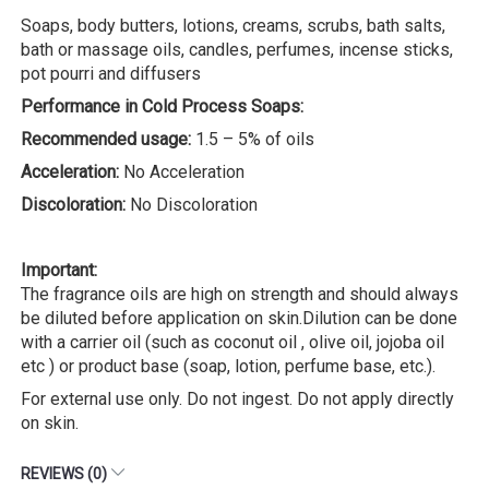
Soaps, body butters, lotions, creams, scrubs, bath salts,
bath or massage oils, candles, perfumes, incense sticks,
pot pourri and diffusers
Performance in Cold Process Soaps:
Recommended usage:
1.5 – 5% of oils
Acceleration:
No Acceleration
Discoloration:
No Discoloration
Important:
The fragrance oils are high on strength and should always
be diluted before application on skin.Dilution can be done
with a carrier oil (such as coconut oil , olive oil, jojoba oil
etc ) or product base (soap, lotion, perfume base, etc.).
For external use only. Do not ingest. Do not apply directly
on skin.
REVIEWS (0)