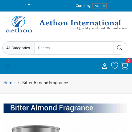
Currency
0
Home
Bitter Almond Fragrance