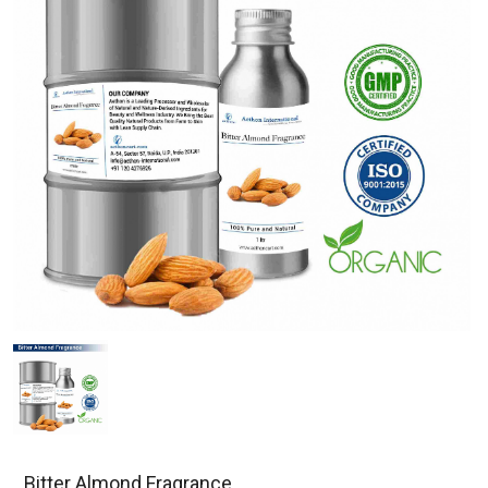
Bitter Almond Fragrance