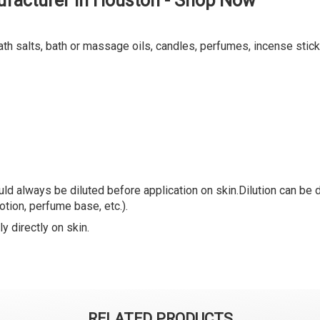
ufacturer in Houston - Shop Now
ath salts, bath or massage oils, candles, perfumes, incense stick
ld always be diluted before application on skin.Dilution can be do
lotion, perfume base, etc.).
y directly on skin.
RELATED PRODUCTS