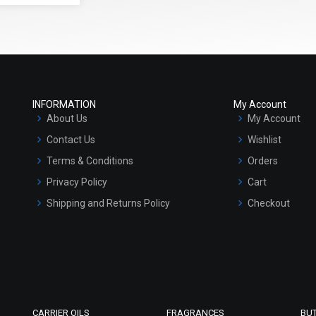
INFORMATION
My Account
About Us
My Account
Contact Us
Wishlist
Terms & Conditions
Orders
Privacy Policy
Cart
Shipping and Returns Policy
Checkout
Refund and Cancellation Policy
Market Area
Sitemap
CARRIER OILS
FRAGRANCES
BU