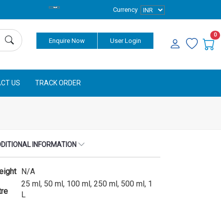
Currency
0
Enquire Now
User Login
CT US
TRACK ORDER
DITIONAL INFORMATION
eight
N/A
25 ml, 50 ml, 100 ml, 250 ml, 500 ml, 1
tre
L