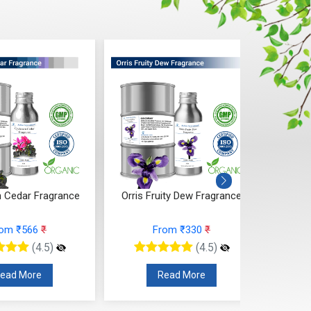
 Cedar Fragrance
Orris Fruity Dew Fragrance
Citr
rom ₹566
₹
From ₹330
₹
(4.5)
(4.5)
ead More
Read More