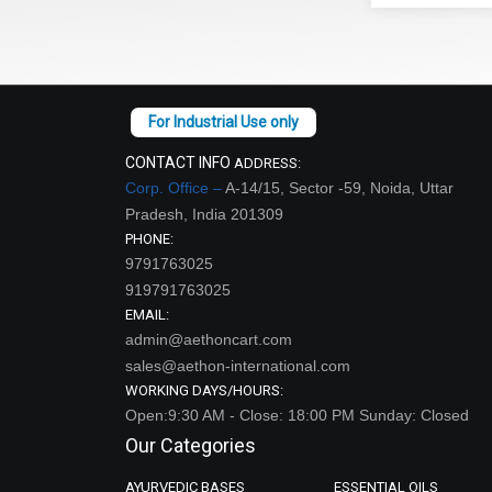
CONTACT INFO
ADDRESS:
Corp. Office –
A-14/15, Sector -59, Noida, Uttar
Pradesh, India 201309
PHONE:
9791763025
919791763025
EMAIL:
admin@aethoncart.com
sales@aethon-international.com
WORKING DAYS/HOURS:
Open:9:30 AM - Close: 18:00 PM Sunday: Closed
Our Categories
AYURVEDIC BASES
ESSENTIAL OILS