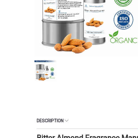
DESCRIPTION