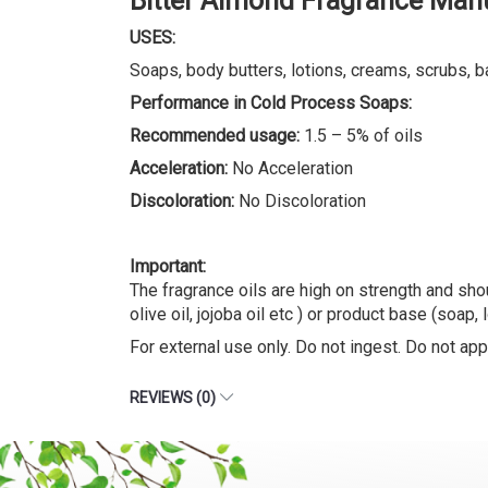
Bitter Almond Fragrance Man
USES:
Soaps, body butters, lotions, creams, scrubs, b
Performance in Cold Process Soaps:
Recommended usage:
1.5 – 5% of oils
Acceleration:
No Acceleration
Discoloration:
No Discoloration
Important:
The fragrance oils are high on strength and shou
olive oil, jojoba oil etc ) or product base (soap, 
For external use only. Do not ingest. Do not appl
REVIEWS (0)