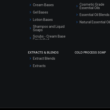
Cosmetic Grade
Cream Bases
Essential Oils
Gel Bases
Essential Oil Blends
Lotion Bases
Natural Essential Oi
Shampoo and Liquid
Soaps
Scrubs - Cream Base
Emulsified
Scrubs - Gel Based
EXTRACTS & BLENDS
COLD PROCESS SOAP
Serum Bases
Extract Blends
Gel Cream Bases
Extracts
Other Products
Sunscreen Bases
Clay Masks
(Unscented)
Conditioner bases
Face Wash/Hand Wash
Hair Oils