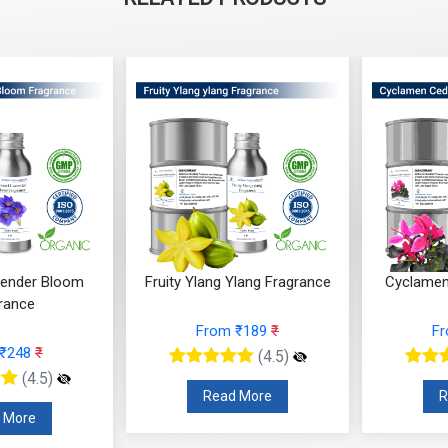
ender Bloom
Fruity Ylang Ylang Fragrance
Cyclamen
rance
From ₹189
₹
F
 ₹248
₹
(4.5)
(4.5)
Read More
R
 More