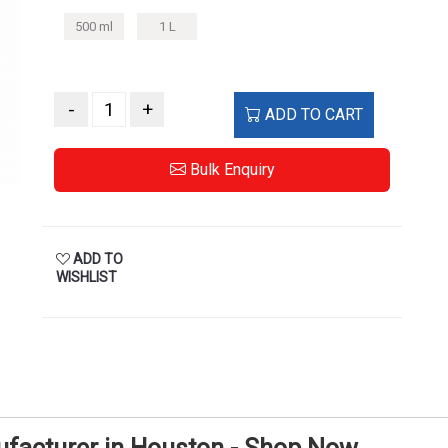
500 ml
1 L
-
+
ADD TO CART
Bulk Enquiry
ADD TO
WISHLIST