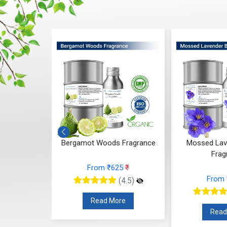
 Whisper
Bergamot Woods Fragrance
Mossed Lav
ce
Frag
From ₹625
₹
48
₹
From
(4.5)
(4.5)
Read More
re
Read