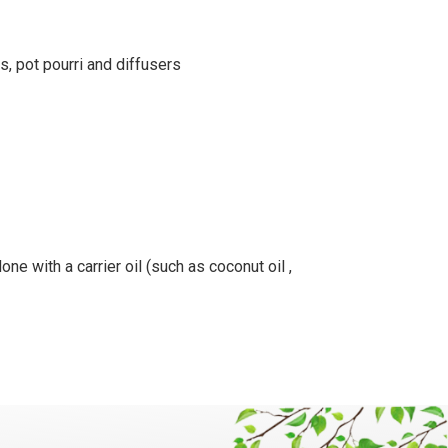
s, pot pourri and diffusers
ne with a carrier oil (such as coconut oil ,