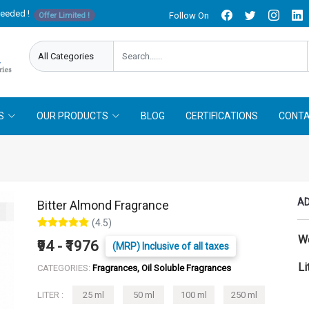
needed !
Follow On
Offer Limited !
S
OUR PRODUCTS
BLOG
CERTIFICATIONS
CONTA
AD
Bitter Almond Fragrance
(4.5)
W
₹94 - ₹1976
(MRP) Inclusive of all taxes
Li
CATEGORIES:
Fragrances, Oil Soluble Fragrances
LITER :
25 ml
50 ml
100 ml
250 ml