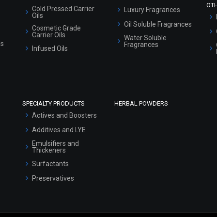
OT
Cold Pressed Carrier
Luxury Fragrances
Oils
Oil Soluble Fragrances
Cosmetic Grade
Carrier Oils
Water Soluble
ls
Fragrances
Infused Oils
SPECIALTY PRODUCTS
HERBAL POWDERS
Actives and Boosters
Additives and LYE
Emulsifiers and
Thickeners
Surfactants
Preservatives