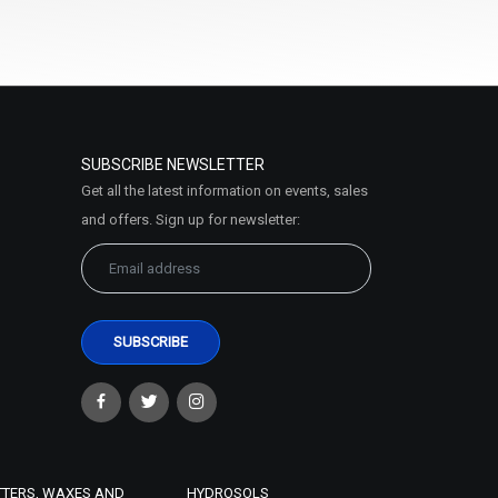
SUBSCRIBE NEWSLETTER
Get all the latest information on events, sales
and offers. Sign up for newsletter:
TTERS, WAXES AND
HYDROSOLS