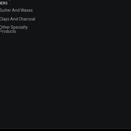
HERS
Butter And Waxes
Clays And Charcoal
Other Specialty
Products