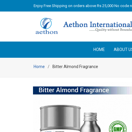
Enjoy Free Shipping on orders above Rs 25,000 No code 
HOME
ABOUT U
Home
Bitter Almond Fragrance