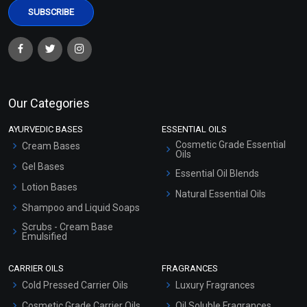
Our Categories
AYURVEDIC BASES
ESSENTIAL OILS
Cosmetic Grade Essential
Cream Bases
Oils
Gel Bases
Essential Oil Blends
Lotion Bases
Natural Essential Oils
Shampoo and Liquid Soaps
Scrubs - Cream Base
Emulsified
Scrubs - Gel Based
CARRIER OILS
FRAGRANCES
Serum Bases
Cold Pressed Carrier Oils
Luxury Fragrances
Gel Cream Bases
Cosmetic Grade Carrier Oils
Oil Soluble Fragrances