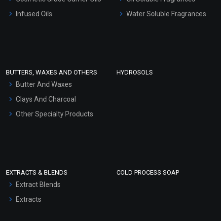
Other Products
Infused Oils
Water Soluble Fragrances
Sunscreen Bases
Clay Masks (Unscented)
Conditioner bases
Face Wash/Hand Wash
BUTTERS, WAXES AND OTHERS
HYDROSOLS
Hair Oils
Butter And Waxes
Clays And Charcoal
Other Specialty Products
EXTRACTS & BLENDS
COLD PROCESS SOAP
Extract Blends
Extracts