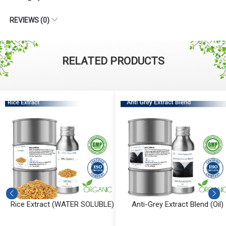
REVIEWS (0)
RELATED PRODUCTS
Rice Extract (WATER SOLUBLE)
Anti-Grey Extract Blend (Oil)