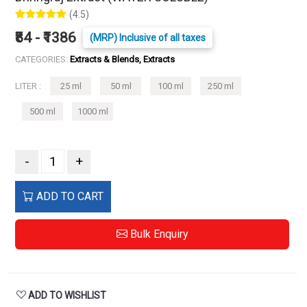
(4.5)
₹84 - ₹1386
(MRP) Inclusive of all taxes
CATEGORIES:
Extracts & Blends, Extracts
LITER :
25 ml
50 ml
100 ml
250 ml
500 ml
1000 ml
-
+
ADD TO CART
Bulk Enquiry
ADD TO WISHLIST