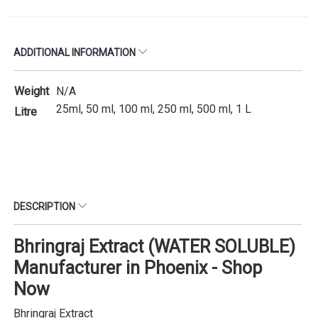
ADDITIONAL INFORMATION
Weight
N/A
25ml, 50 ml, 100 ml, 250 ml, 500 ml, 1 L
Litre
DESCRIPTION
Bhringraj Extract (WATER SOLUBLE)
Manufacturer in Phoenix - Shop
Now
Bhringraj Extract