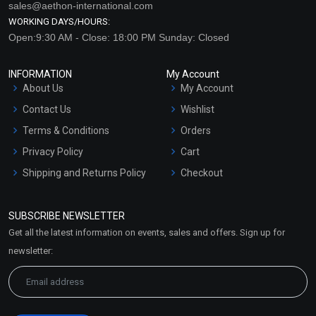
sales@aethon-international.com
WORKING DAYS/HOURS:
Open:9:30 AM - Close: 18:00 PM Sunday: Closed
INFORMATION
My Account
About Us
My Account
Contact Us
Wishlist
Terms & Conditions
Orders
Privacy Policy
Cart
Shipping and Returns Policy
Checkout
Refund and Cancellation
Policy
SUBSCRIBE NEWSLETTER
Market Area
Get all the latest information on events, sales and offers. Sign up for
Sitemap
newsletter: