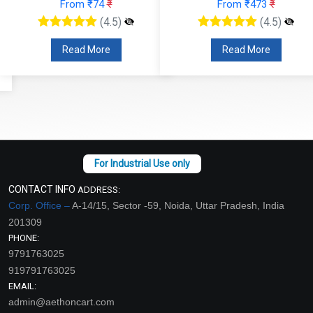
From ₹74
₹
From ₹473
₹
(4.5)
(4.5)
Read More
Read More
CONTACT INFO
ADDRESS:
Corp. Office –
A-14/15, Sector -59, Noida, Uttar Pradesh, India
201309
PHONE:
9791763025
919791763025
EMAIL:
admin@aethoncart.com