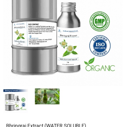
Bhringraj Extract (WATER SOLUBLE)