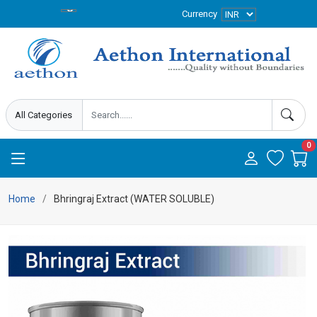
Currency
0
Home
Bhringraj Extract (WATER SOLUBLE)