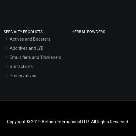
SPECIALTY PRODUCTS
HERBAL POWDERS
Actives and Boosters
Additives and LYE
Emulsifiers and Thickeners
Surfactants
Preservatives
Copyright © 2019 Aethon International LLP.. All Rights Reserved.