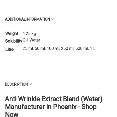
ADDITIONAL INFORMATION
Weight
1.25 kg
Oil, Water
Solubility
25 ml, 50 ml, 100 ml, 250 ml, 500 ml, 1 L
Litre
DESCRIPTION
Anti Wrinkle Extract Blend (Water)
Manufacturer in Phoenix - Shop
Now