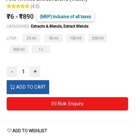
(4.5)
₹76 - ₹1890
(MRP) Inclusive of all taxes
CATEGORIES:
Extracts & Blends, Extract Blends
LITER :
25 ml
50 ml
100 ml
250 ml
500 ml
1 L
-
+
ADD TO CART
Bulk Enquiry
ADD TO WISHLIST