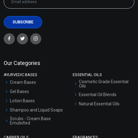
Our Categories
AYURVEDIC BASES
ESSENTIAL OILS
Cosmetic Grade Essential
Cream Bases
Oils
Gel Bases
Essential Oil Blends
Lotion Bases
Natural Essential Oils
Shampoo and Liquid Soaps
Scrubs - Cream Base
Emulsified
Scrubs - Gel Based
CARRIER OILS
FRAGRANCES