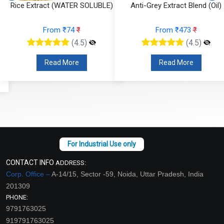
Rice Extract (WATER SOLUBLE)
Anti-Grey Extract Blend (Oil)
From ₹74
₹
From ₹473
₹
(4.5)
(4.5)
Read More
Read More
CONTACT INFO
ADDRESS:
Corp. Office –
A-14/15, Sector -59, Noida, Uttar Pradesh, India
201309
PHONE:
9791763025
919791763025