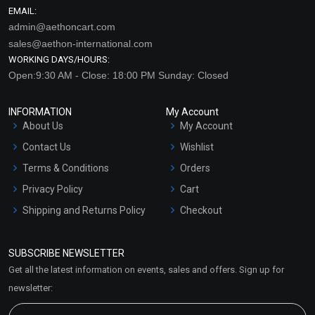
EMAIL:
admin@aethoncart.com
sales@aethon-international.com
WORKING DAYS/HOURS:
Open:9:30 AM - Close: 18:00 PM Sunday: Closed
INFORMATION
My Account
About Us
My Account
Contact Us
Wishlist
Terms & Conditions
Orders
Privacy Policy
Cart
Shipping and Returns Policy
Checkout
Refund and Cancellation
Policy
SUBSCRIBE NEWSLETTER
Market Area
Get all the latest information on events, sales and offers. Sign up for
Sitemap
newsletter: