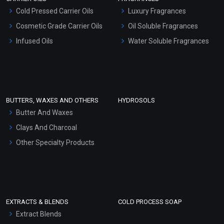
Serum Bases
Cold Pressed Carrier Oils
Luxury Fragrances
Gel Cream Bases
Cosmetic Grade Carrier Oils
Oil Soluble Fragrances
Other Products
Infused Oils
Water Soluble Fragrances
Sunscreen Bases
Clay Masks (Unscented)
Conditioner bases
Face Wash/Hand Wash
BUTTERS, WAXES AND OTHERS
HYDROSOLS
Hair Oils
Butter And Waxes
Clays And Charcoal
Other Specialty Products
EXTRACTS & BLENDS
COLD PROCESS SOAP
Extract Blends