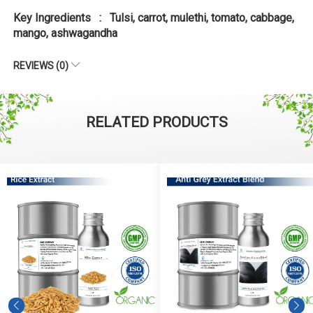
Key Ingredients : Tulsi, carrot, mulethi, tomato, cabbage,
mango, ashwagandha
REVIEWS (0)
RELATED PRODUCTS