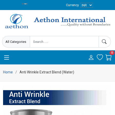
Currency
0
Home
Anti Wrinkle Extract Blend (Water)