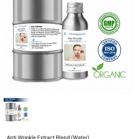
Anti Wrinkle Extract Blend (Water)