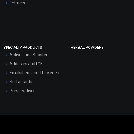
Extracts
SPECIALTY PRODUCTS
HERBAL POWDERS
Actives and Boosters
Additives and LYE
Emulsifiers and Thickeners
Surfactants
Preservatives