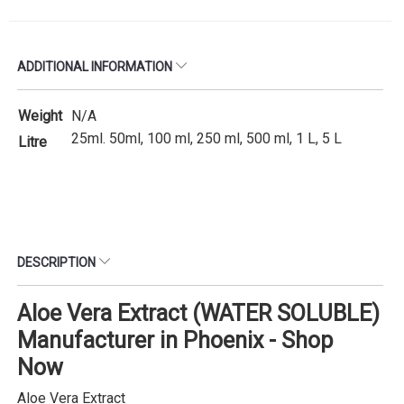
ADDITIONAL INFORMATION
Weight
N/A
25ml. 50ml, 100 ml, 250 ml, 500 ml, 1 L, 5 L
Litre
DESCRIPTION
Aloe Vera Extract (WATER SOLUBLE)
Manufacturer in Phoenix - Shop
Now
Aloe Vera Extract