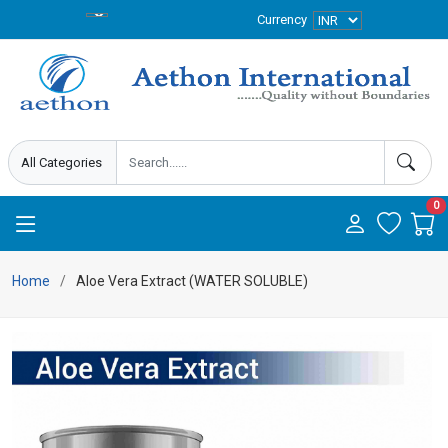
Currency
0
Home
Aloe Vera Extract (WATER SOLUBLE)