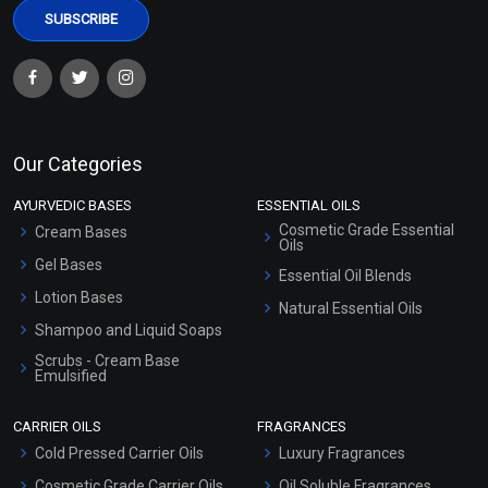
Our Categories
AYURVEDIC BASES
ESSENTIAL OILS
Cosmetic Grade Essential
Cream Bases
Oils
Gel Bases
Essential Oil Blends
Lotion Bases
Natural Essential Oils
Shampoo and Liquid Soaps
Scrubs - Cream Base
Emulsified
Scrubs - Gel Based
CARRIER OILS
FRAGRANCES
Serum Bases
Cold Pressed Carrier Oils
Luxury Fragrances
Gel Cream Bases
Cosmetic Grade Carrier Oils
Oil Soluble Fragrances