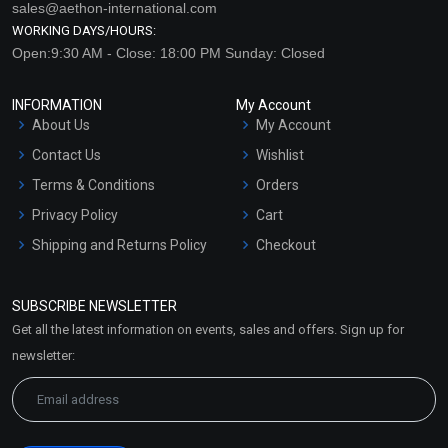
sales@aethon-international.com
WORKING DAYS/HOURS:
Open:9:30 AM - Close: 18:00 PM Sunday: Closed
INFORMATION
My Account
About Us
My Account
Contact Us
Wishlist
Terms & Conditions
Orders
Privacy Policy
Cart
Shipping and Returns Policy
Checkout
Refund and Cancellation
Policy
SUBSCRIBE NEWSLETTER
Market Area
Get all the latest information on events, sales and offers. Sign up for
Sitemap
newsletter: