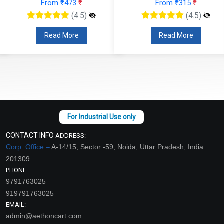
From ₹473
₹
From ₹315
₹
(4.5)
(4.5)
Read More
Read More
CONTACT INFO
ADDRESS:
Corp. Office –
A-14/15, Sector -59, Noida, Uttar Pradesh, India
201309
PHONE:
9791763025
919791763025
EMAIL:
admin@aethoncart.com