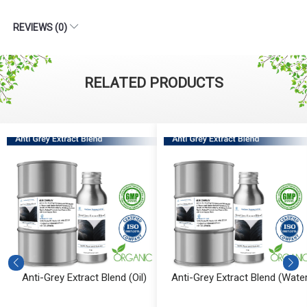
REVIEWS (0)
RELATED PRODUCTS
Anti-Grey Extract Blend (Oil)
Anti-Grey Extract Blend (Water