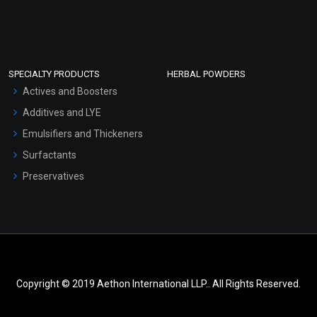
SPECIALTY PRODUCTS
HERBAL POWDERS
Actives and Boosters
Additives and LYE
Emulsifiers and Thickeners
Surfactants
Preservatives
Copyright © 2019 Aethon International LLP.. All Rights Reserved.