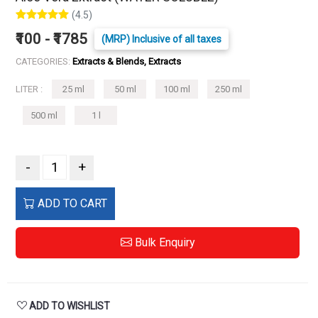
(4.5)
₹100 - ₹1785
(MRP) Inclusive of all taxes
CATEGORIES:
Extracts & Blends, Extracts
LITER :
25 ml
50 ml
100 ml
250 ml
500 ml
1 l
-
+
ADD TO CART
Bulk Enquiry
ADD TO WISHLIST