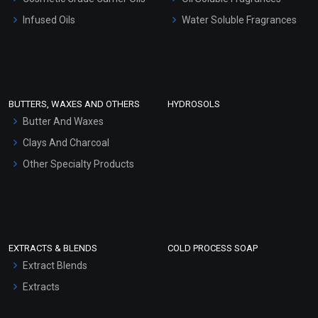
Other Products
Infused Oils
Water Soluble Fragrances
Sunscreen Bases
Clay Masks (Unscented)
Conditioner bases
Face Wash/Hand Wash
BUTTERS, WAXES AND OTHERS
HYDROSOLS
Hair Oils
Butter And Waxes
Clays And Charcoal
Other Specialty Products
EXTRACTS & BLENDS
COLD PROCESS SOAP
Extract Blends
Extracts