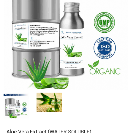
Aloe Vera Extract (WATER SOLUBLE)