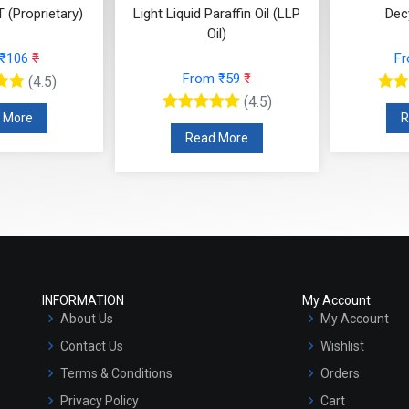
 (Proprietary)
Light Liquid Paraffin Oil (LLP
Dec
Oil)
 ₹106
₹
F
From ₹59
₹
(4.5)
(4.5)
 More
R
Read More
INFORMATION
My Account
About Us
My Account
Contact Us
Wishlist
Terms & Conditions
Orders
Privacy Policy
Cart