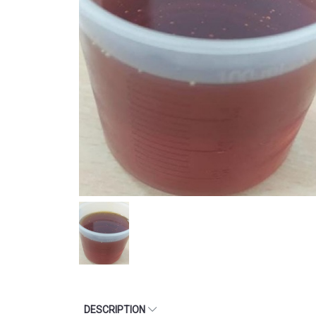
DESCRIPTION