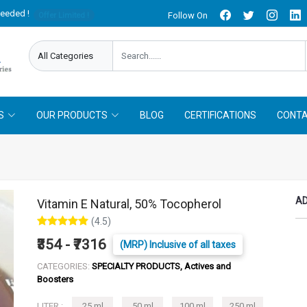
needed !
Follow On
Offer Limited !
S
OUR PRODUCTS
BLOG
CERTIFICATIONS
CONTA
AD
Vitamin E Natural, 50% Tocopherol
(4.5)
₹354 - ₹7316
(MRP) Inclusive of all taxes
CATEGORIES:
SPECIALTY PRODUCTS, Actives and
Boosters
LITER :
25 ml
50 ml
100 ml
250 ml