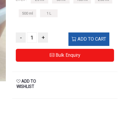
500 ml
1 L
-
+
ADD TO CART
Bulk Enquiry
ADD TO
WISHLIST