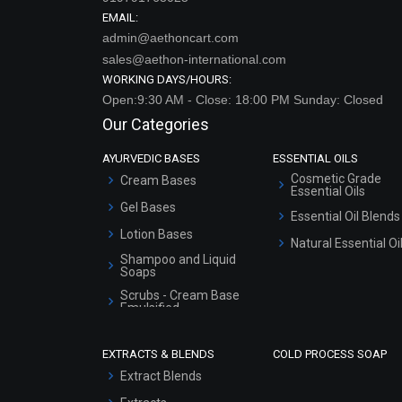
EMAIL:
admin@aethoncart.com
sales@aethon-international.com
WORKING DAYS/HOURS:
Open:9:30 AM - Close: 18:00 PM Sunday: Closed
Our Categories
AYURVEDIC BASES
ESSENTIAL OILS
Cosmetic Grade
Cream Bases
Essential Oils
Gel Bases
Essential Oil Blends
Lotion Bases
Natural Essential Oi
Shampoo and Liquid
Soaps
Scrubs - Cream Base
Emulsified
Scrubs - Gel Based
EXTRACTS & BLENDS
COLD PROCESS SOAP
Serum Bases
Extract Blends
Gel Cream Bases