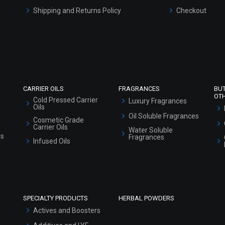
Shipping and Returns Policy
Checkout
Refund and Cancellation Policy
Market Area
Sitemap
CARRIER OILS
FRAGRANCES
BU
OT
Cold Pressed Carrier
Luxury Fragrances
Oils
Oil Soluble Fragrances
Cosmetic Grade
Carrier Oils
Water Soluble
ls
Fragrances
Infused Oils
SPECIALTY PRODUCTS
HERBAL POWDERS
Actives and Boosters