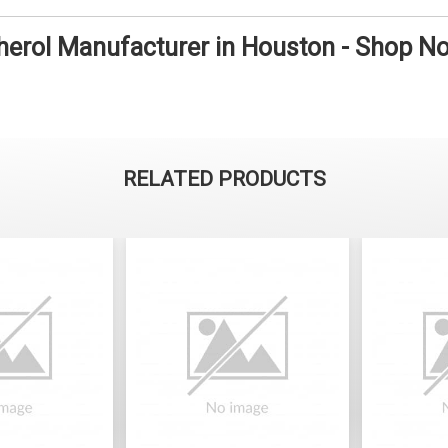
herol Manufacturer in Houston - Shop N
RELATED PRODUCTS