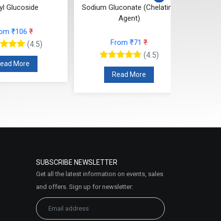
yl Glucoside
Sodium Gluconate (Chelating
SC
Agent)
Is
rom ₹106
₹
From ₹71
₹
(4.5)
(4.5)
ead More
Read More
SUBSCRIBE NEWSLETTER
Get all the latest information on events, sales
and offers. Sign up for newsletter: