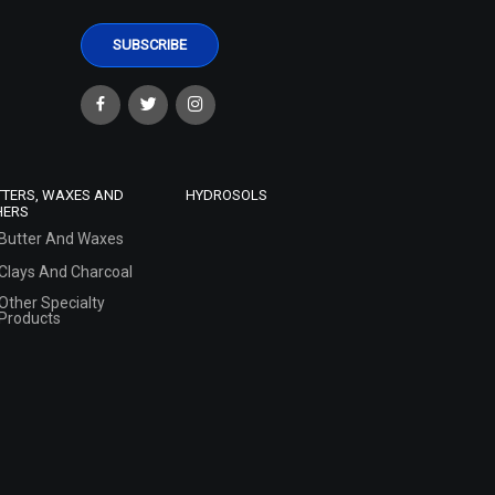
TTERS, WAXES AND
HYDROSOLS
HERS
Butter And Waxes
Clays And Charcoal
Other Specialty
Products