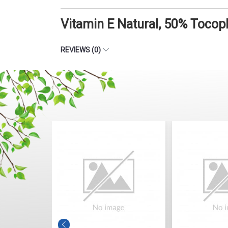
Vitamin E Natural, 50% Tocop
REVIEWS (0)