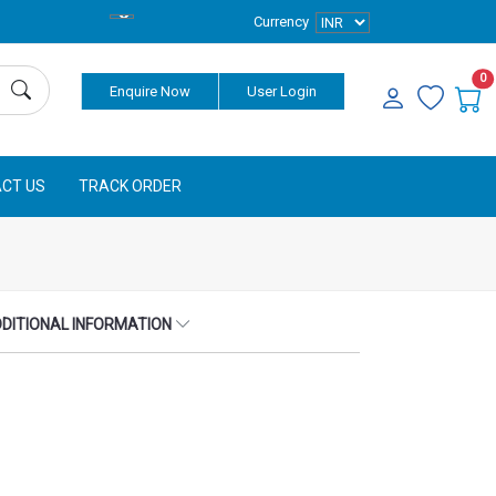
Currency
0
Enquire Now
User Login
CT US
TRACK ORDER
DITIONAL INFORMATION