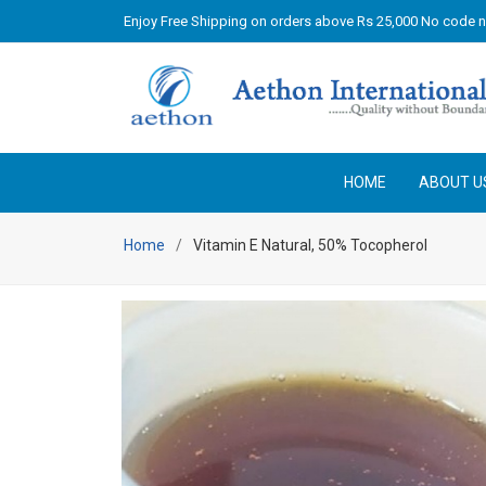
Enjoy Free Shipping on orders above Rs 25,000 No code 
HOME
ABOUT U
Home
Vitamin E Natural, 50% Tocopherol