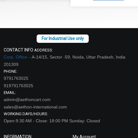
CONTACT INFO
ADDRESS:
Corp. Office –
A-14/15, Sector -59, Noida, Uttar Pradesh, India
201309
PHONE:
9791763025
919791763025
EMAIL:
admin@aethoncart.com
sales@aethon-international.com
WORKING DAYS/HOURS:
Open:9:30 AM - Close: 18:00 PM Sunday: Closed
INFORMATION
My Account