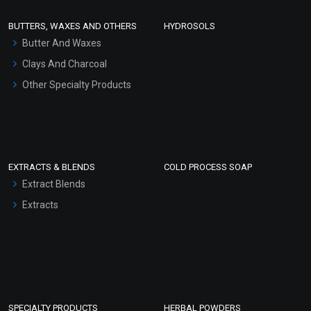
Face Wash/Hand Wash
BUTTERS, WAXES AND OTHERS
HYDROSOLS
Hair Oils
Butter And Waxes
Clays And Charcoal
Other Specialty Products
EXTRACTS & BLENDS
COLD PROCESS SOAP
Extract Blends
Extracts
SPECIALTY PRODUCTS
HERBAL POWDERS