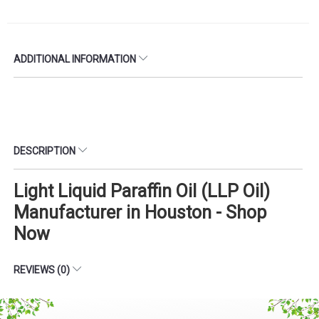
ADDITIONAL INFORMATION
DESCRIPTION
Light Liquid Paraffin Oil (LLP Oil)
Manufacturer in Houston - Shop
Now
REVIEWS (0)