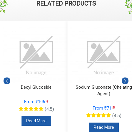
RELATED PRODUCTS
Decyl Glucoside
Sodium Gluconate (Chelating
Agent)
From ₹106
₹
From ₹71
₹
(4.5)
(4.5)
Read More
Read More