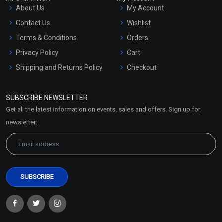
About Us
My Account
Contact Us
Wishlist
Terms & Conditions
Orders
Privacy Policy
Cart
Shipping and Returns Policy
Checkout
Refund and Cancellation
Policy
SUBSCRIBE NEWSLETTER
Market Area
Get all the latest information on events, sales and offers. Sign up for
Sitemap
newsletter: