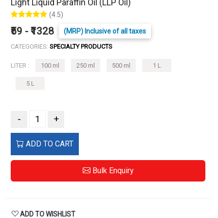
Light Liquid Paraffin Oil (LLP Oil)
(4.5)
₹59 - ₹1328
(MRP) Inclusive of all taxes
CATEGORIES:
SPECIALTY PRODUCTS
LITER :
100 ml
250 ml
500 ml
1 L
5 L
-
+
ADD TO CART
Bulk Enquiry
ADD TO WISHLIST