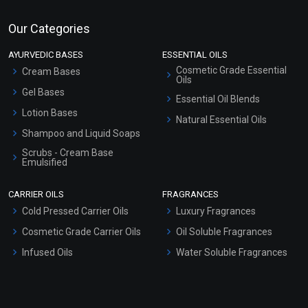
Our Categories
AYURVEDIC BASES
ESSENTIAL OILS
Cosmetic Grade Essential
Cream Bases
Oils
Gel Bases
Essential Oil Blends
Lotion Bases
Natural Essential Oils
Shampoo and Liquid Soaps
Scrubs - Cream Base
Emulsified
Scrubs - Gel Based
CARRIER OILS
FRAGRANCES
Serum Bases
Cold Pressed Carrier Oils
Luxury Fragrances
Gel Cream Bases
Cosmetic Grade Carrier Oils
Oil Soluble Fragrances
Other Products
Infused Oils
Water Soluble Fragrances
Sunscreen Bases
Clay Masks (Unscented)
Conditioner bases