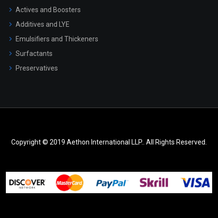
Actives and Boosters
Additives and LYE
Emulsifiers and Thickeners
Surfactants
Preservatives
Copyright © 2019 Aethon International LLP.. All Rights Reserved.