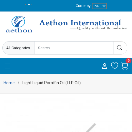
Currency
0
Home
Light Liquid Paraffin Oil (LLP Oil)