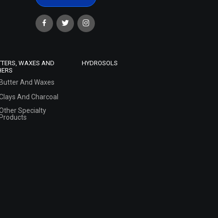
TTERS, WAXES AND
HYDROSOLS
HERS
Butter And Waxes
Clays And Charcoal
Other Specialty
Products