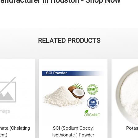
Manufacturer in Houston - Shop Now
RELATED PRODUCTS
ate (Chelating
SCI (Sodium Cocoyl
Potas
ent)
Isethionate ) Powder