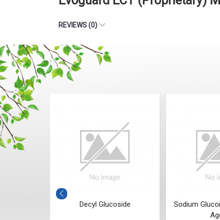
Evoguard ECT (Proprietary) 
REVIEWS (0)
fin Oil (LLP
Decyl Glucoside
Sodium Glucon
Ag