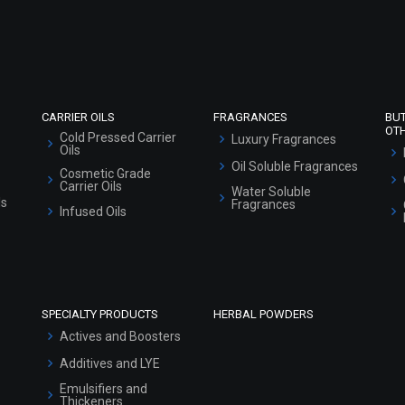
Refund and Cancellation Policy
Market Area
Sitemap
CARRIER OILS
FRAGRANCES
BU
OT
Cold Pressed Carrier
Luxury Fragrances
Oils
Oil Soluble Fragrances
Cosmetic Grade
Carrier Oils
Water Soluble
ls
Fragrances
Infused Oils
SPECIALTY PRODUCTS
HERBAL POWDERS
Actives and Boosters
Additives and LYE
Emulsifiers and
Thickeners