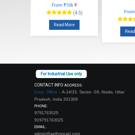
From ₹106
₹
9
₹
From
(4.5)
(4.5)
Read More
re
Read
CONTACT INFO
ADDRESS:
Corp. Office –
A-14/15, Sector -59, Noida, Uttar
Pradesh, India 201309
PHONE:
9791763025
919791763025
EMAIL:
admin@aethoncart.com