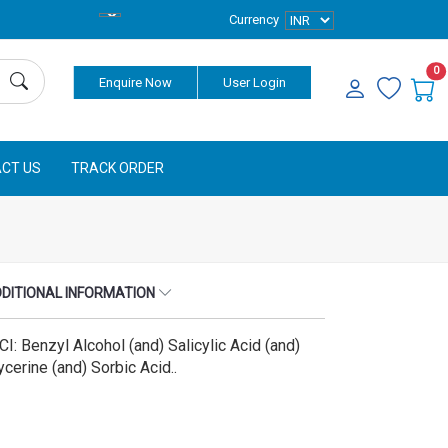
Currency
0
Enquire Now
User Login
CT US
TRACK ORDER
DITIONAL INFORMATION
CI: Benzyl Alcohol (and) Salicylic Acid (and)
ycerine (and) Sorbic Acid..