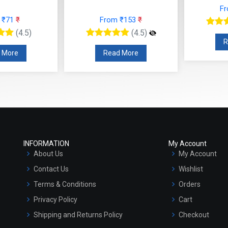
F
 ₹71
₹
From ₹153
₹
(4.5)
(4.5)
R
 More
Read More
INFORMATION
My Account
About Us
My Account
Contact Us
Wishlist
Terms & Conditions
Orders
Privacy Policy
Cart
Shipping and Returns Policy
Checkout