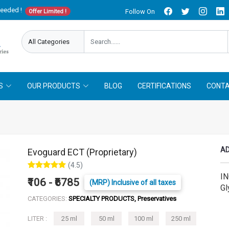
needed !
Follow On
Offer Limited !
S
OUR PRODUCTS
BLOG
CERTIFICATIONS
CONTA
AD
Evoguard ECT (Proprietary)
(4.5)
IN
₹106 - ₹6785
(MRP) Inclusive of all taxes
Gl
CATEGORIES:
SPECIALTY PRODUCTS, Preservatives
LITER :
25 ml
50 ml
100 ml
250 ml