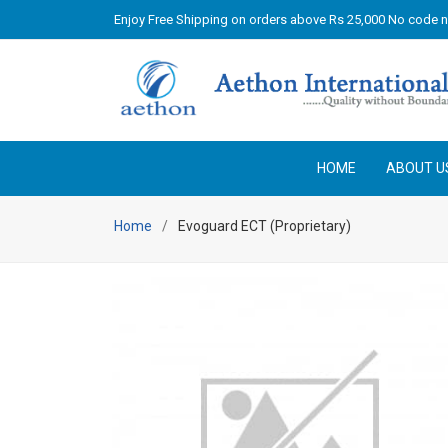
Enjoy Free Shipping on orders above Rs 25,000 No code 
HOME
ABOUT U
Home
Evoguard ECT (Proprietary)