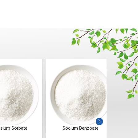
sium Sorbate
Sodium Benzoate