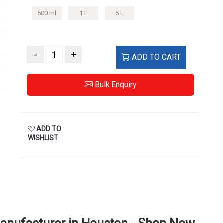
500 ml
1 L
5 L
-
+
ADD TO CART
Bulk Enquiry
ADD TO
WISHLIST