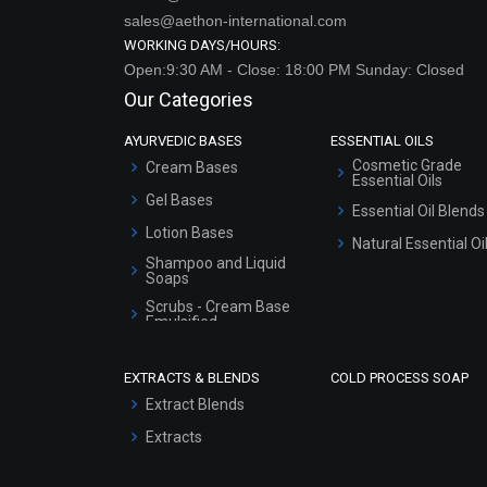
sales@aethon-international.com
WORKING DAYS/HOURS:
Open:9:30 AM - Close: 18:00 PM Sunday: Closed
Our Categories
AYURVEDIC BASES
ESSENTIAL OILS
Cosmetic Grade
Cream Bases
Essential Oils
Gel Bases
Essential Oil Blends
Lotion Bases
Natural Essential Oi
Shampoo and Liquid
Soaps
Scrubs - Cream Base
Emulsified
Scrubs - Gel Based
EXTRACTS & BLENDS
COLD PROCESS SOAP
Serum Bases
Extract Blends
Gel Cream Bases
Extracts
Other Products
Sunscreen Bases