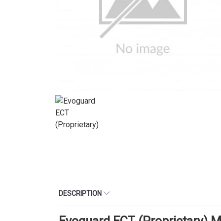
DESCRIPTION