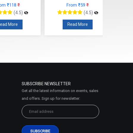
rom ₹118
₹
From ₹59
₹
(4.5)
(4.5)
ead More
Read More
SUBSCRIBE NEWSLETTER
Get all the latest information on events, sales
and offers. Sign up for newsletter: