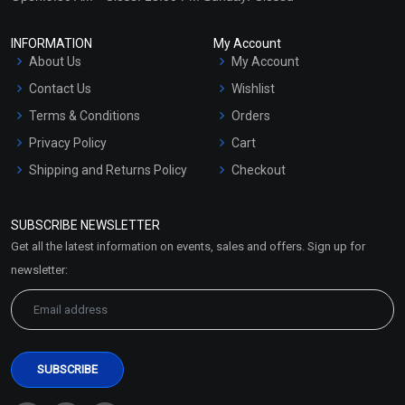
INFORMATION
My Account
About Us
My Account
Contact Us
Wishlist
Terms & Conditions
Orders
Privacy Policy
Cart
Shipping and Returns Policy
Checkout
Refund and Cancellation
Policy
SUBSCRIBE NEWSLETTER
Market Area
Get all the latest information on events, sales and offers. Sign up for
Sitemap
newsletter: