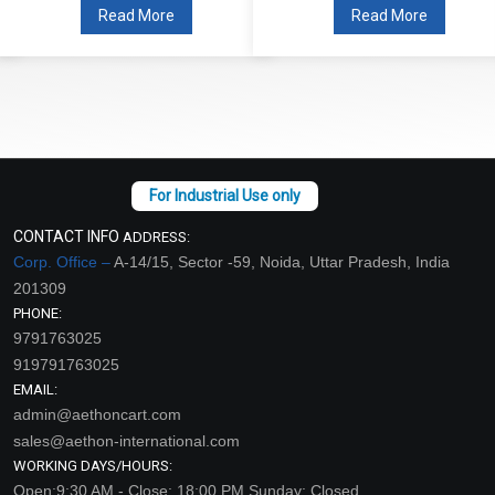
Read More
Read More
CONTACT INFO
ADDRESS:
Corp. Office –
A-14/15, Sector -59, Noida, Uttar Pradesh, India
201309
PHONE:
9791763025
919791763025
EMAIL:
admin@aethoncart.com
sales@aethon-international.com
WORKING DAYS/HOURS:
Open:9:30 AM - Close: 18:00 PM Sunday: Closed