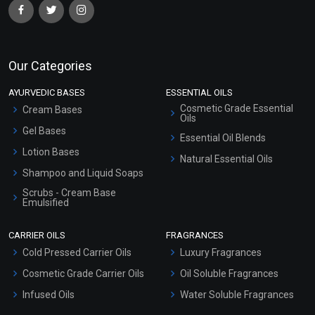
Our Categories
AYURVEDIC BASES
ESSENTIAL OILS
Cosmetic Grade Essential
Cream Bases
Oils
Gel Bases
Essential Oil Blends
Lotion Bases
Natural Essential Oils
Shampoo and Liquid Soaps
Scrubs - Cream Base
Emulsified
Scrubs - Gel Based
CARRIER OILS
FRAGRANCES
Serum Bases
Cold Pressed Carrier Oils
Luxury Fragrances
Gel Cream Bases
Cosmetic Grade Carrier Oils
Oil Soluble Fragrances
Other Products
Infused Oils
Water Soluble Fragrances
Sunscreen Bases