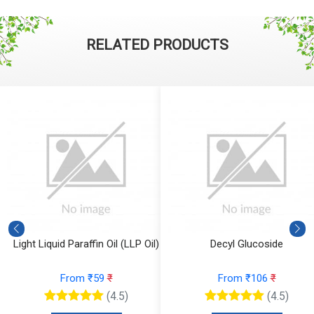
RELATED PRODUCTS
Light Liquid Paraffin Oil (LLP Oil)
Decyl Glucoside
From ₹59
₹
From ₹106
₹
(4.5)
(4.5)