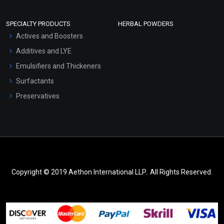
SPECIALTY PRODUCTS
HERBAL POWDERS
Actives and Boosters
Additives and LYE
Emulsifiers and Thickeners
Surfactants
Preservatives
Copyright © 2019 Aethon International LLP.. All Rights Reserved.