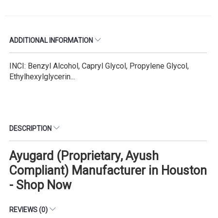
ADDITIONAL INFORMATION
INCI: Benzyl Alcohol, Capryl Glycol, Propylene Glycol,
Ethylhexylglycerin...
DESCRIPTION
Ayugard (Proprietary, Ayush
Compliant) Manufacturer in Houston
- Shop Now
REVIEWS (0)