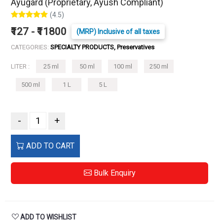
Ayugard (Proprietary, Ayush Compliant)
(4.5)
₹127 - ₹11800
(MRP) Inclusive of all taxes
CATEGORIES:
SPECIALTY PRODUCTS, Preservatives
LITER :
25 ml
50 ml
100 ml
250 ml
500 ml
1 L
5 L
-
+
ADD TO CART
Bulk Enquiry
ADD TO WISHLIST