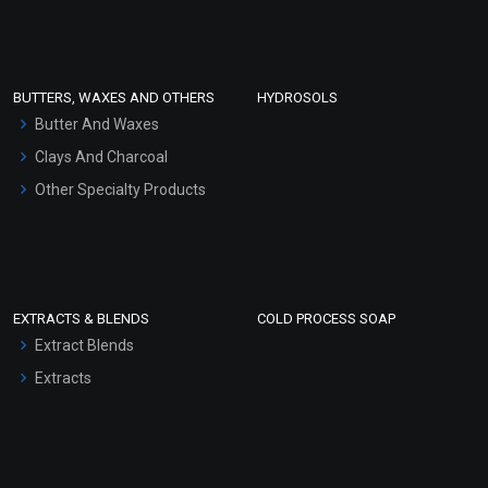
Clay Masks (Unscented)
Conditioner bases
Face Wash/Hand Wash
BUTTERS, WAXES AND OTHERS
HYDROSOLS
Hair Oils
Butter And Waxes
Clays And Charcoal
Other Specialty Products
EXTRACTS & BLENDS
COLD PROCESS SOAP
Extract Blends
Extracts