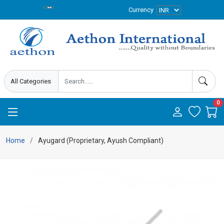
Currency
0
Home
Ayugard (Proprietary, Ayush Compliant)