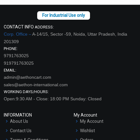
CONTACT INFO
ADDRESS:
Corp. Office –
A-14/15, Sector -59, Noida, Uttar Pradesh, India
201309
PHONE:
9791763025
919791763025
EMAIL:
admin@aethoncart.com
sales@aethon-international.com
WORKING DAYS/HOURS:
Open:9:30 AM - Close: 18:00 PM Sunday: Closed
INFORMATION
My Account
About Us
My Account
Contact Us
Wishlist
Terms & Conditions
Orders