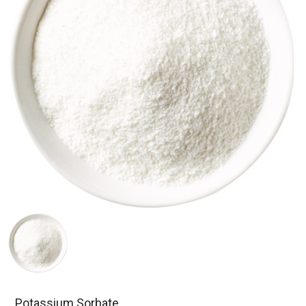
Potassium Sorbate