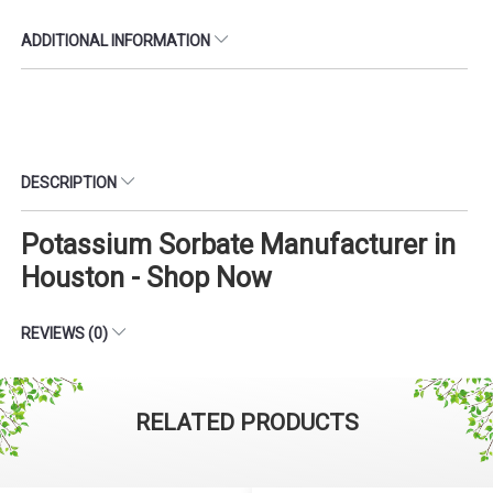
ADDITIONAL INFORMATION
DESCRIPTION
Potassium Sorbate Manufacturer in
Houston - Shop Now
REVIEWS (0)
RELATED PRODUCTS