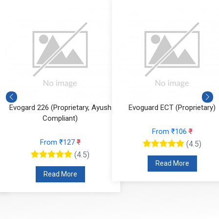
Evogard 226 (Proprietary, Ayush
Evoguard ECT (Proprietary)
Compliant)
From ₹106
₹
From ₹127
₹
(4.5)
(4.5)
Read More
Read More