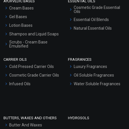
AYURVEDIC BASES
ESSENTIAL OILS
Cosmetic Grade Essential
Cream Bases
Oils
Gel Bases
Essential Oil Blends
Lotion Bases
Natural Essential Oils
Shampoo and Liquid Soaps
Scrubs - Cream Base
Emulsified
Scrubs - Gel Based
CARRIER OILS
FRAGRANCES
Serum Bases
Cold Pressed Carrier Oils
Luxury Fragrances
Gel Cream Bases
Cosmetic Grade Carrier Oils
Oil Soluble Fragrances
Other Products
Infused Oils
Water Soluble Fragrances
Sunscreen Bases
Clay Masks (Unscented)
Conditioner bases
Face Wash/Hand Wash
BUTTERS, WAXES AND OTHERS
HYDROSOLS
Hair Oils
Butter And Waxes