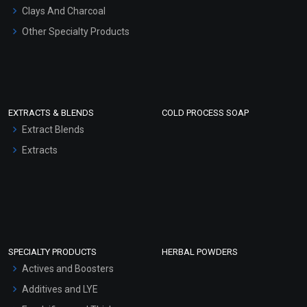
Clays And Charcoal
Other Specialty Products
EXTRACTS & BLENDS
COLD PROCESS SOAP
Extract Blends
Extracts
SPECIALTY PRODUCTS
HERBAL POWDERS
Actives and Boosters
Additives and LYE