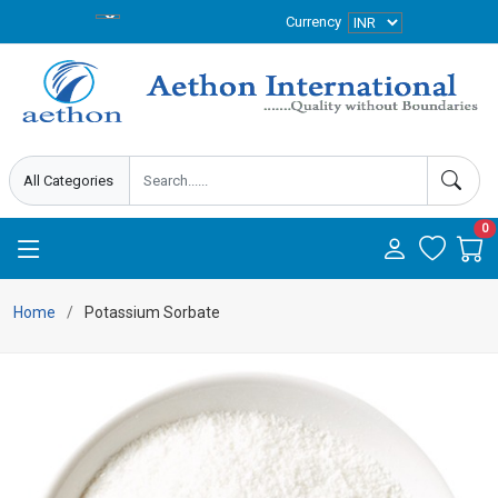
Currency
0
Home
Potassium Sorbate