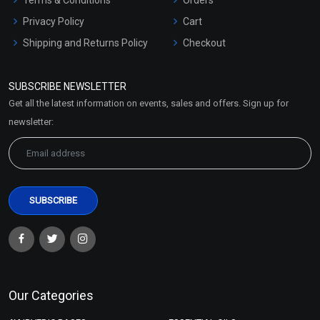
Privacy Policy
Cart
Shipping and Returns Policy
Checkout
Refund and Cancellation
Policy
SUBSCRIBE NEWSLETTER
Market Area
Get all the latest information on events, sales and offers. Sign up for
Sitemap
newsletter:
Our Categories