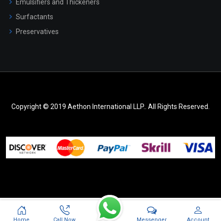
Emulsifiers and Thickeners
Surfactants
Preservatives
Copyright © 2019 Aethon International LLP.. All Rights Reserved.
Messenger
Home
Call Now
Account