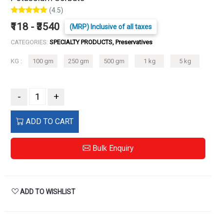
(4.5)
₹118 - ₹3540
(MRP) Inclusive of all taxes
CATEGORIES:
SPECIALTY PRODUCTS, Preservatives
KG :
100 gm
250 gm
500 gm
1 kg
5 kg
-
+
ADD TO CART
Bulk Enquiry
ADD TO WISHLIST