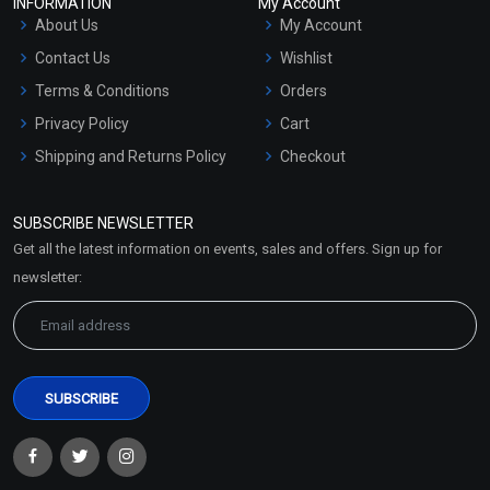
INFORMATION
My Account
About Us
My Account
Contact Us
Wishlist
Terms & Conditions
Orders
Privacy Policy
Cart
Shipping and Returns Policy
Checkout
Refund and Cancellation
Policy
SUBSCRIBE NEWSLETTER
Market Area
Get all the latest information on events, sales and offers. Sign up for
Sitemap
newsletter: