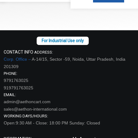
CONTACT INFO
ADDRESS:
Corp. Office –
A-14/15, Sector -59, Noida, Uttar Pradesh, India
201309
PHONE:
9791763025
919791763025
EMAIL:
admin@aethoncart.com
sales@aethon-international.com
WORKING DAYS/HOURS:
Open:9:30 AM - Close: 18:00 PM Sunday: Closed