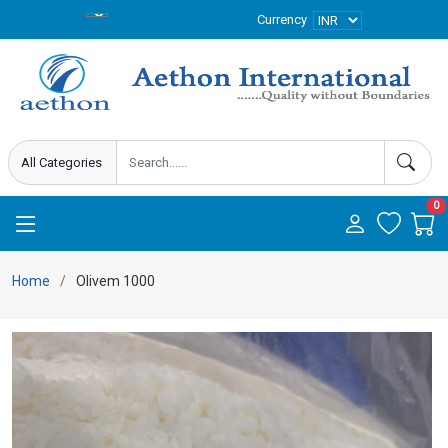
Currency
0
Home
Olivem 1000