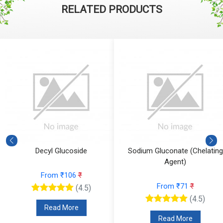
RELATED PRODUCTS
Decyl Glucoside
Sodium Gluconate (Chelating
Agent)
From ₹106
₹
From ₹71
₹
(4.5)
(4.5)
Read More
Read More