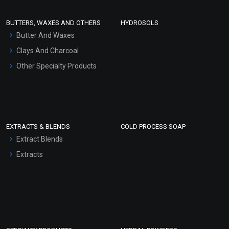
Conditioner bases
Face Wash/Hand Wash
BUTTERS, WAXES AND OTHERS
HYDROSOLS
Hair Oils
Butter And Waxes
Clays And Charcoal
Other Specialty Products
EXTRACTS & BLENDS
COLD PROCESS SOAP
Extract Blends
Extracts