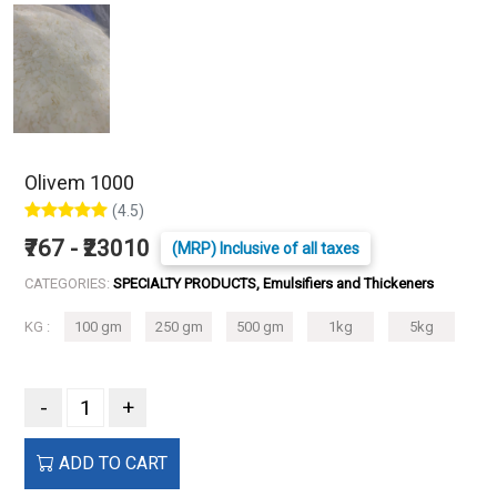
Olivem 1000
(4.5)
₹767 - ₹23010
(MRP) Inclusive of all taxes
CATEGORIES:
SPECIALTY PRODUCTS, Emulsifiers and Thickeners
KG :
100 gm
250 gm
500 gm
1kg
5kg
-
+
ADD TO CART