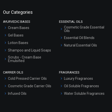
Our Categories
AYURVEDIC BASES
ESSENTIAL OILS
Cosmetic Grade Essential
Cream Bases
Oils
Gel Bases
Essential Oil Blends
Lotion Bases
Natural Essential Oils
Shampoo and Liquid Soaps
Scrubs - Cream Base
Emulsified
Scrubs - Gel Based
CARRIER OILS
FRAGRANCES
Serum Bases
Cold Pressed Carrier Oils
Luxury Fragrances
Gel Cream Bases
Cosmetic Grade Carrier Oils
Oil Soluble Fragrances
Other Products
Infused Oils
Water Soluble Fragrances
Sunscreen Bases
Clay Masks (Unscented)