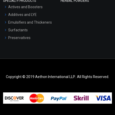
SPECIALTY PRODUCTS
HERBAL POWDERS
Actives and Boosters
Additives and LYE
Emulsifiers and Thickeners
Surfactants
Preservatives
Copyright © 2019 Aethon International LLP.. All Rights Reserved.