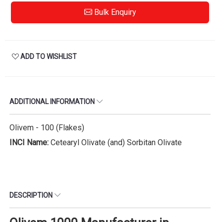
Bulk Enquiry
ADD TO WISHLIST
ADDITIONAL INFORMATION
Olivem - 100 (Flakes)
INCI Name:
Cetearyl Olivate (and) Sorbitan Olivate
DESCRIPTION