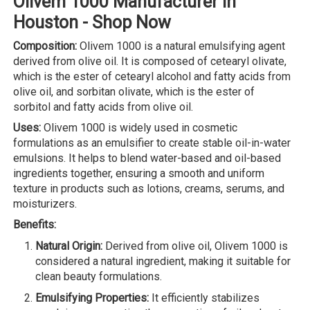
Olivem 1000 Manufacturer in
Houston - Shop Now
Composition:
Olivem 1000 is a natural emulsifying agent
derived from olive oil. It is composed of cetearyl olivate,
which is the ester of cetearyl alcohol and fatty acids from
olive oil, and sorbitan olivate, which is the ester of
sorbitol and fatty acids from olive oil.
Uses:
Olivem 1000 is widely used in cosmetic
formulations as an emulsifier to create stable oil-in-water
emulsions. It helps to blend water-based and oil-based
ingredients together, ensuring a smooth and uniform
texture in products such as lotions, creams, serums, and
moisturizers.
Benefits:
Natural Origin:
Derived from olive oil, Olivem 1000 is
considered a natural ingredient, making it suitable for
clean beauty formulations.
Emulsifying Properties:
It efficiently stabilizes