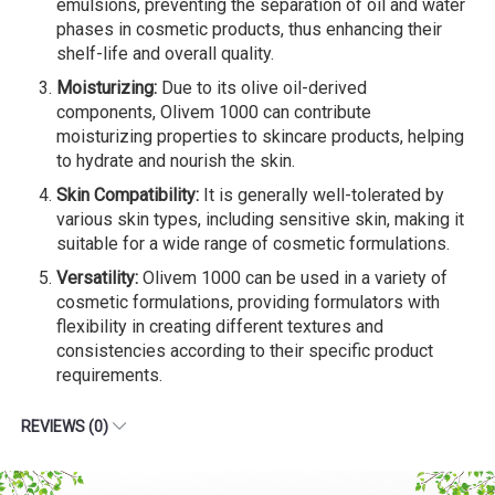
emulsions, preventing the separation of oil and water
phases in cosmetic products, thus enhancing their
shelf-life and overall quality.
Moisturizing:
Due to its olive oil-derived
components, Olivem 1000 can contribute
moisturizing properties to skincare products, helping
to hydrate and nourish the skin.
Skin Compatibility:
It is generally well-tolerated by
various skin types, including sensitive skin, making it
suitable for a wide range of cosmetic formulations.
Versatility:
Olivem 1000 can be used in a variety of
cosmetic formulations, providing formulators with
flexibility in creating different textures and
consistencies according to their specific product
requirements.
REVIEWS (0)