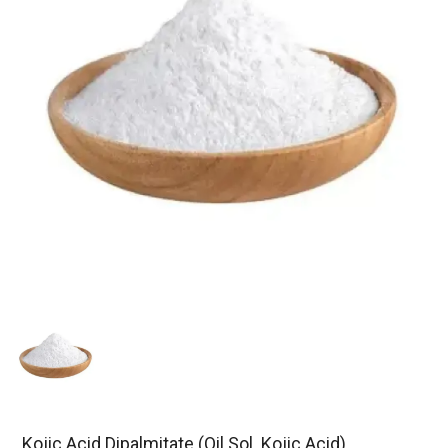
Kojic Acid Dipalmitate (Oil Sol. Kojic Acid)