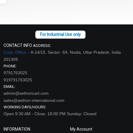
CONTACT INFO
ADDRESS:
Corp. Office –
A-14/15, Sector -59, Noida, Uttar Pradesh, India
201309
PHONE:
9791763025
919791763025
EMAIL:
admin@aethoncart.com
sales@aethon-international.com
WORKING DAYS/HOURS:
Open:9:30 AM - Close: 18:00 PM Sunday: Closed
INFORMATION
My Account