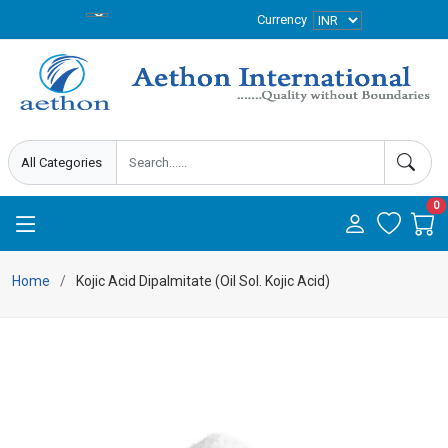
Currency
0
Home
Kojic Acid Dipalmitate (Oil Sol. Kojic Acid)