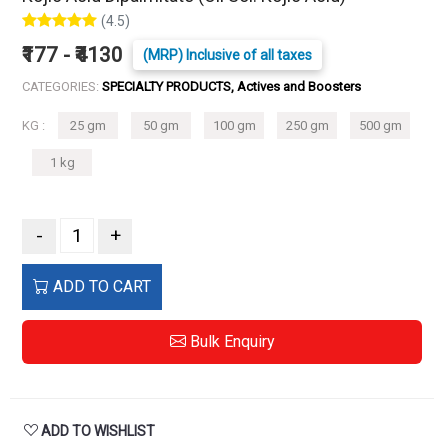
(4.5)
₹177 - ₹4130
(MRP) Inclusive of all taxes
CATEGORIES:
SPECIALTY PRODUCTS, Actives and Boosters
KG :
25 gm
50 gm
100 gm
250 gm
500 gm
1 kg
-
+
ADD TO CART
Bulk Enquiry
ADD TO WISHLIST