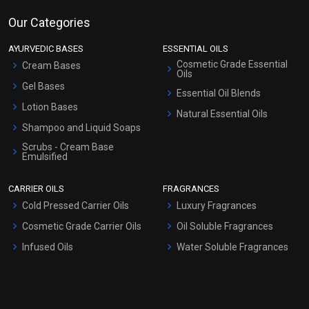
Our Categories
AYURVEDIC BASES
ESSENTIAL OILS
Cosmetic Grade Essential
Cream Bases
Oils
Gel Bases
Essential Oil Blends
Lotion Bases
Natural Essential Oils
Shampoo and Liquid Soaps
Scrubs - Cream Base
Emulsified
Scrubs - Gel Based
CARRIER OILS
FRAGRANCES
Serum Bases
Cold Pressed Carrier Oils
Luxury Fragrances
Gel Cream Bases
Cosmetic Grade Carrier Oils
Oil Soluble Fragrances
Other Products
Infused Oils
Water Soluble Fragrances
Sunscreen Bases
Clay Masks (Unscented)
Conditioner bases