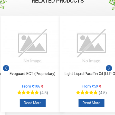
RELATED PRODUCTS
Evoguard ECT (Proprietary)
Light Liquid Paraffin Oil (LLP Oi
From ₹106
₹
From ₹59
₹
(4.5)
(4.5)
Read More
Read More