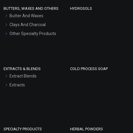
Face Wash/Hand Wash
BUTTERS, WAXES AND OTHERS
HYDROSOLS
Hair Oils
Butter And Waxes
Clays And Charcoal
Other Specialty Products
EXTRACTS & BLENDS
COLD PROCESS SOAP
Extract Blends
Extracts
SPECIALTY PRODUCTS
HERBAL POWDERS