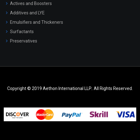
Actives and Boosters
Additives and LYE
Emulsifiers and Thickeners
Surfactants
Preservatives
Copyright © 2019 Aethon International LLP.. All Rights Reserved.