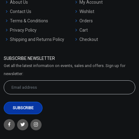
About Us
My Account
Contact Us
Wishlist
Terms & Conditions
Orders
Privacy Policy
Cart
Shipping and Returns Policy
Checkout
Refund and Cancellation
Policy
SUBSCRIBE NEWSLETTER
Market Area
Get all the latest information on events, sales and offers. Sign up for
Sitemap
newsletter: