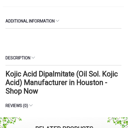
ADDITIONAL INFORMATION
DESCRIPTION
Kojic Acid Dipalmitate (Oil Sol. Kojic
Acid) Manufacturer in Houston -
Shop Now
REVIEWS (0)