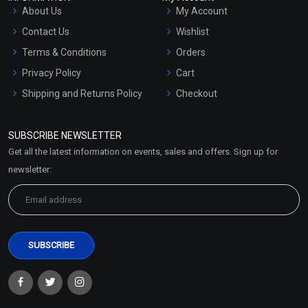
About Us
My Account
Contact Us
Wishlist
Terms & Conditions
Orders
Privacy Policy
Cart
Shipping and Returns Policy
Checkout
Refund and Cancellation
Policy
SUBSCRIBE NEWSLETTER
Market Area
Get all the latest information on events, sales and offers. Sign up for
Sitemap
newsletter: