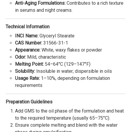
Anti-Aging Formulations:
Contributes to a rich texture
in serums and night creams.
Technical Information
INCI Name:
Glyceryl Stearate
CAS Number:
31566-31-1
Appearance:
White, waxy flakes or powder
Odor:
Mild, characteristic
Melting Point:
54–64°C (129–147°F)
Solubility:
Insoluble in water; dispersible in oils
Usage Rate:
1–10%, depending on formulation
requirements
Preparation Guidelines
Add GMS to the oil phase of the formulation and heat
to the required temperature (usually 65–75°C).
Ensure complete melting and blend with the water