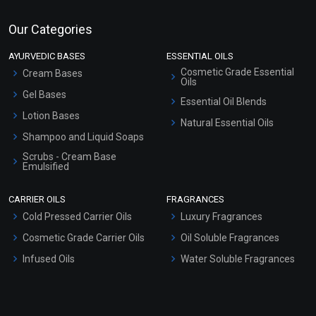
Our Categories
AYURVEDIC BASES
ESSENTIAL OILS
Cosmetic Grade Essential
Cream Bases
Oils
Gel Bases
Essential Oil Blends
Lotion Bases
Natural Essential Oils
Shampoo and Liquid Soaps
Scrubs - Cream Base
Emulsified
Scrubs - Gel Based
CARRIER OILS
FRAGRANCES
Serum Bases
Cold Pressed Carrier Oils
Luxury Fragrances
Gel Cream Bases
Cosmetic Grade Carrier Oils
Oil Soluble Fragrances
Other Products
Infused Oils
Water Soluble Fragrances
Sunscreen Bases
Clay Masks (Unscented)
Conditioner bases