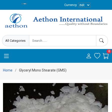
Currency
0
Home
Glyceryl Mono Stearate (GMS)