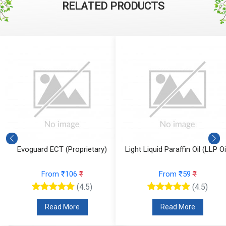
RELATED PRODUCTS
y)
Light Liquid Paraffin Oil (LLP Oil)
Decyl Glucoside
From ₹59
₹
From ₹106
₹
(4.5)
(4.5)
Read More
Read More