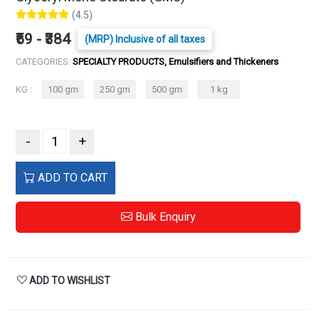
(4.5)
₹59 - ₹384
(MRP) Inclusive of all taxes
CATEGORIES:
SPECIALTY PRODUCTS, Emulsifiers and Thickeners
KG :
100 gm
250 gm
500 gm
1 kg
-
+
ADD TO CART
Bulk Enquiry
ADD TO WISHLIST