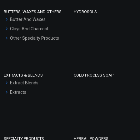
Face Wash/Hand Wash
BUTTERS, WAXES AND OTHERS
HYDROSOLS
Hair Oils
Butter And Waxes
Clays And Charcoal
Other Specialty Products
EXTRACTS & BLENDS
COLD PROCESS SOAP
Extract Blends
Extracts
SPECIALTY PRODUCTS
HERBAL POWDERS