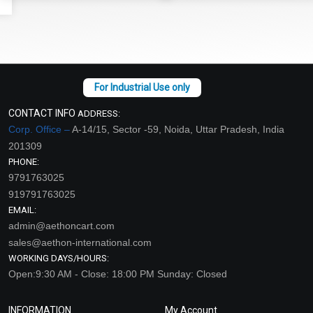
CONTACT INFO
ADDRESS:
Corp. Office –
A-14/15, Sector -59, Noida, Uttar Pradesh, India
201309
PHONE:
9791763025
919791763025
EMAIL:
admin@aethoncart.com
sales@aethon-international.com
WORKING DAYS/HOURS:
Open:9:30 AM - Close: 18:00 PM Sunday: Closed
INFORMATION
My Account