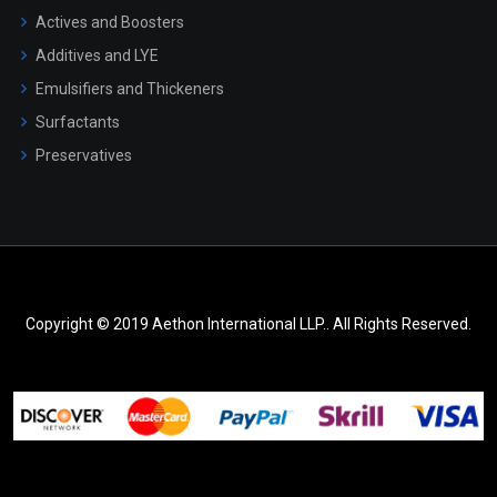
Actives and Boosters
Additives and LYE
Emulsifiers and Thickeners
Surfactants
Preservatives
Copyright © 2019 Aethon International LLP.. All Rights Reserved.