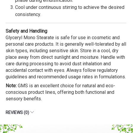
phase during emulsification.
Cool under continuous stirring to achieve the desired
consistency.
Safety and Handling
Glyceryl Mono Stearate is safe for use in cosmetic and
personal care products. It is generally well-tolerated by all
skin types, including sensitive skin. Store in a cool, dry
place away from direct sunlight and moisture. Handle with
care during processing to avoid dust inhalation and
accidental contact with eyes. Always follow regulatory
guidelines and recommended usage rates in formulations.
Note:
GMS is an excellent choice for natural and eco-
conscious product lines, offering both functional and
sensory benefits.
REVIEWS (0)