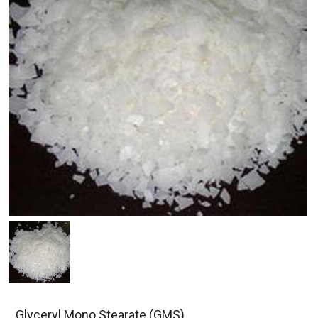
Glyceryl Mono Stearate (GMS)