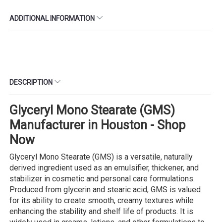
ADDITIONAL INFORMATION
DESCRIPTION
Glyceryl Mono Stearate (GMS)
Manufacturer in Houston - Shop
Now
Glyceryl Mono Stearate (GMS) is a versatile, naturally
derived ingredient used as an emulsifier, thickener, and
stabilizer in cosmetic and personal care formulations.
Produced from glycerin and stearic acid, GMS is valued
for its ability to create smooth, creamy textures while
enhancing the stability and shelf life of products. It is