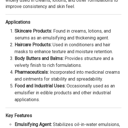
widely used in creams, lotions, and other formulations to
improve consistency and skin feel.
Applications
Skincare Products:
Found in creams, lotions, and
serums as an emulsifying and thickening agent.
Haircare Products:
Used in conditioners and hair
masks to enhance texture and moisture retention.
Body Butters and Balms:
Provides structure and a
velvety finish to rich formulations.
Pharmaceuticals:
Incorporated into medicinal creams
and ointments for stability and spreadability.
Food and Industrial Uses:
Occasionally used as an
emulsifier in edible products and other industrial
applications.
Key Features
Emulsifying Agent:
Stabilizes oil-in-water emulsions,