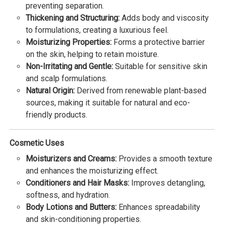
preventing separation.
Thickening and Structuring:
Adds body and viscosity
to formulations, creating a luxurious feel.
Moisturizing Properties:
Forms a protective barrier
on the skin, helping to retain moisture.
Non-Irritating and Gentle:
Suitable for sensitive skin
and scalp formulations.
Natural Origin:
Derived from renewable plant-based
sources, making it suitable for natural and eco-
friendly products.
Cosmetic Uses
Moisturizers and Creams:
Provides a smooth texture
and enhances the moisturizing effect.
Conditioners and Hair Masks:
Improves detangling,
softness, and hydration.
Body Lotions and Butters:
Enhances spreadability
and skin-conditioning properties.