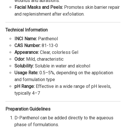
wounds and abrasions.
Facial Masks and Peels:
Promotes skin barrier repair
and replenishment after exfoliation.
Technical Information
INCI Name:
Panthenol
CAS Number:
81-13-0
Appearance:
Clear, colorless Gel
Odor:
Mild, characteristic
Solubility:
Soluble in water and alcohol
Usage Rate:
0.5–5%, depending on the application
and formulation type
pH Range:
Effective in a wide range of pH levels,
typically 4–7
Preparation Guidelines
D-Panthenol can be added directly to the aqueous
phase of formulations.