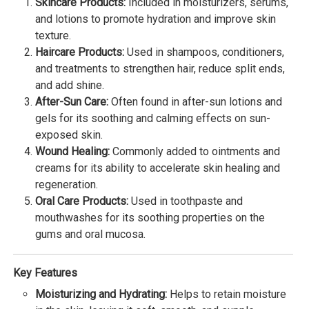
Skincare Products:
Included in moisturizers, serums,
and lotions to promote hydration and improve skin
texture.
Haircare Products:
Used in shampoos, conditioners,
and treatments to strengthen hair, reduce split ends,
and add shine.
After-Sun Care:
Often found in after-sun lotions and
gels for its soothing and calming effects on sun-
exposed skin.
Wound Healing:
Commonly added to ointments and
creams for its ability to accelerate skin healing and
regeneration.
Oral Care Products:
Used in toothpaste and
mouthwashes for its soothing properties on the
gums and oral mucosa.
Key Features
Moisturizing and Hydrating:
Helps to retain moisture