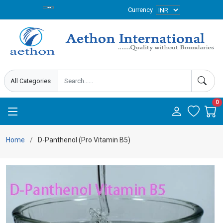
Currency
0
Home
D-Panthenol (Pro Vitamin B5)