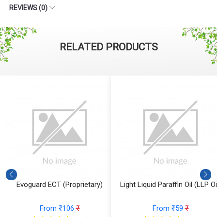
REVIEWS (0)
RELATED PRODUCTS
Evoguard ECT (Proprietary)
Light Liquid Paraffin Oil (LLP Oi
From ₹106
₹
From ₹59
₹