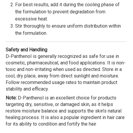
For best results, add it during the cooling phase of
the formulation to prevent degradation from
excessive heat.
Stir thoroughly to ensure uniform distribution within
the formulation.
Safety and Handling
D-Panthenol is generally recognized as safe for use in
cosmetic, pharmaceutical, and food applications. It is non-
toxic and non-irritating when used as directed. Store in a
cool, dry place, away from direct sunlight and moisture.
Follow recommended usage rates to maintain product
stability and efficacy.
Note:
D-Panthenol is an excellent choice for products
targeting dry, sensitive, or damaged skin, as it helps
restore moisture balance and supports the skin’s natural
healing process. It is also a popular ingredient in hair care
for its ability to condition and fortify the hair.