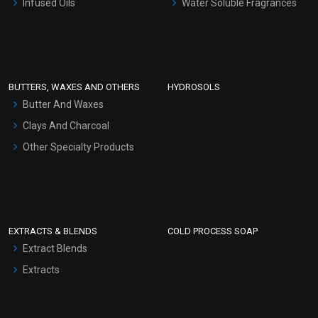
Infused Oils
Water Soluble Fragrances
Sunscreen Bases
Clay Masks (Unscented)
Conditioner bases
Face Wash/Hand Wash
BUTTERS, WAXES AND OTHERS
HYDROSOLS
Hair Oils
Butter And Waxes
Clays And Charcoal
Other Specialty Products
EXTRACTS & BLENDS
COLD PROCESS SOAP
Extract Blends
Extracts