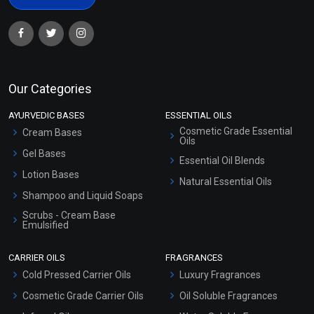
Our Categories
AYURVEDIC BASES
ESSENTIAL OILS
Cosmetic Grade Essential
Cream Bases
Oils
Gel Bases
Essential Oil Blends
Lotion Bases
Natural Essential Oils
Shampoo and Liquid Soaps
Scrubs - Cream Base
Emulsified
Scrubs - Gel Based
CARRIER OILS
FRAGRANCES
Serum Bases
Cold Pressed Carrier Oils
Luxury Fragrances
Gel Cream Bases
Cosmetic Grade Carrier Oils
Oil Soluble Fragrances
Other Products