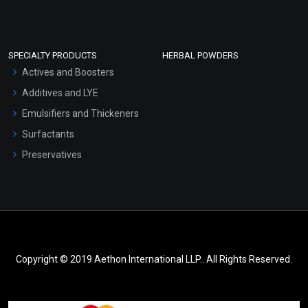
SPECIALTY PRODUCTS
HERBAL POWDERS
Actives and Boosters
Additives and LYE
Emulsifiers and Thickeners
Surfactants
Preservatives
Copyright © 2019 Aethon International LLP.. All Rights Reserved.