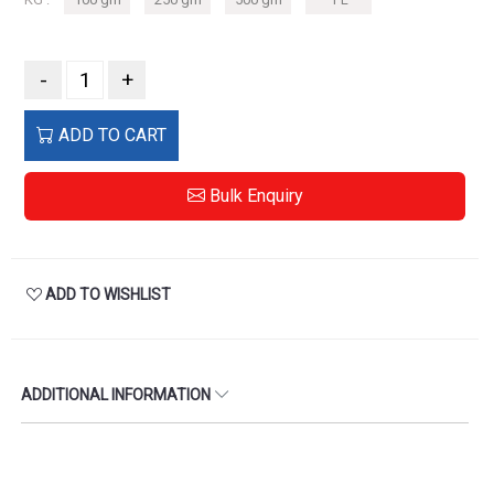
-
+
ADD TO CART
Bulk Enquiry
ADD TO WISHLIST
ADDITIONAL INFORMATION