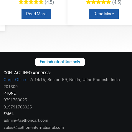
(4.5)
(4.5)
Read More
Read More
CONTACT INFO
ADDRESS:
Corp. Office –
A-14/15, Sector -59, Noida, Uttar Pradesh, India
201309
PHONE:
9791763025
919791763025
EMAIL:
admin@aethoncart.com
sales@aethon-international.com