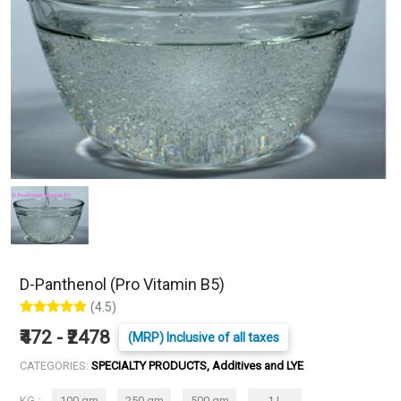
D-Panthenol (Pro Vitamin B5)
(4.5)
₹472 - ₹2478
(MRP) Inclusive of all taxes
CATEGORIES:
SPECIALTY PRODUCTS, Additives and LYE
KG :
100 gm
250 gm
500 gm
1 L