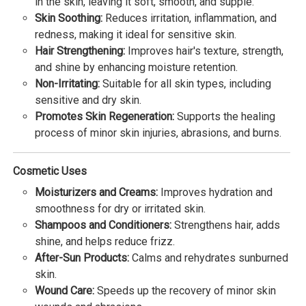
in the skin, leaving it soft, smooth, and supple.
Skin Soothing:
Reduces irritation, inflammation, and
redness, making it ideal for sensitive skin.
Hair Strengthening:
Improves hair's texture, strength,
and shine by enhancing moisture retention.
Non-Irritating:
Suitable for all skin types, including
sensitive and dry skin.
Promotes Skin Regeneration:
Supports the healing
process of minor skin injuries, abrasions, and burns.
Cosmetic Uses
Moisturizers and Creams:
Improves hydration and
smoothness for dry or irritated skin.
Shampoos and Conditioners:
Strengthens hair, adds
shine, and helps reduce frizz.
After-Sun Products:
Calms and rehydrates sunburned
skin.
Wound Care:
Speeds up the recovery of minor skin