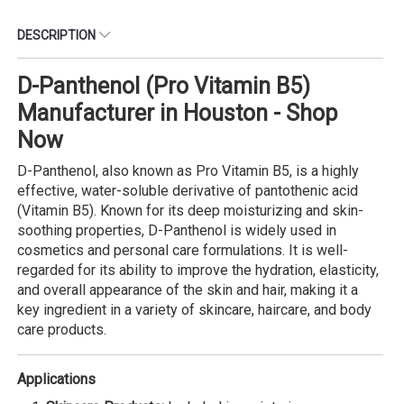
DESCRIPTION
D-Panthenol (Pro Vitamin B5)
Manufacturer in Houston - Shop
Now
D-Panthenol, also known as Pro Vitamin B5, is a highly
effective, water-soluble derivative of pantothenic acid
(Vitamin B5). Known for its deep moisturizing and skin-
soothing properties, D-Panthenol is widely used in
cosmetics and personal care formulations. It is well-
regarded for its ability to improve the hydration, elasticity,
and overall appearance of the skin and hair, making it a
key ingredient in a variety of skincare, haircare, and body
care products.
Applications