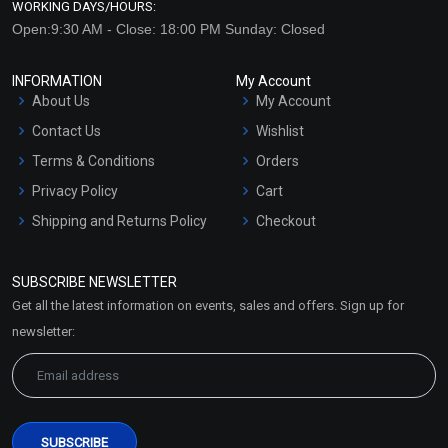
WORKING DAYS/HOURS:
Open:9:30 AM - Close: 18:00 PM Sunday: Closed
INFORMATION
My Account
About Us
My Account
Contact Us
Wishlist
Terms & Conditions
Orders
Privacy Policy
Cart
Shipping and Returns Policy
Checkout
Refund and Cancellation
Policy
SUBSCRIBE NEWSLETTER
Market Area
Get all the latest information on events, sales and offers. Sign up for
Sitemap
newsletter: