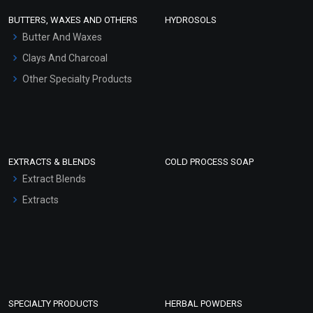
Face Wash/Hand Wash
BUTTERS, WAXES AND OTHERS
HYDROSOLS
Hair Oils
Butter And Waxes
Clays And Charcoal
Other Specialty Products
EXTRACTS & BLENDS
COLD PROCESS SOAP
Extract Blends
Extracts
SPECIALTY PRODUCTS
HERBAL POWDERS