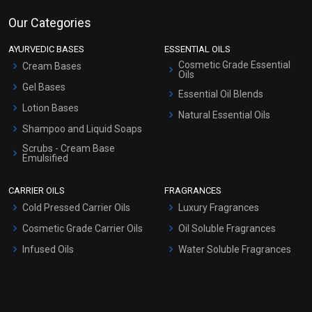
Our Categories
AYURVEDIC BASES
ESSENTIAL OILS
Cosmetic Grade Essential
Cream Bases
Oils
Gel Bases
Essential Oil Blends
Lotion Bases
Natural Essential Oils
Shampoo and Liquid Soaps
Scrubs - Cream Base
Emulsified
Scrubs - Gel Based
CARRIER OILS
FRAGRANCES
Serum Bases
Cold Pressed Carrier Oils
Luxury Fragrances
Gel Cream Bases
Cosmetic Grade Carrier Oils
Oil Soluble Fragrances
Other Products
Infused Oils
Water Soluble Fragrances
Sunscreen Bases
Clay Masks (Unscented)
Conditioner bases