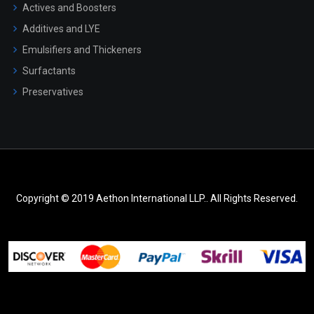
Actives and Boosters
Additives and LYE
Emulsifiers and Thickeners
Surfactants
Preservatives
Copyright © 2019 Aethon International LLP.. All Rights Reserved.