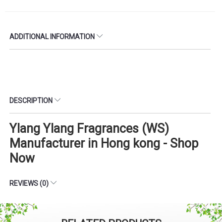
ADDITIONAL INFORMATION
DESCRIPTION
Ylang Ylang Fragrances (WS)
Manufacturer in Hong kong - Shop
Now
REVIEWS (0)