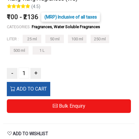
(4.5)
₹100 - ₹2136
(MRP) Inclusive of all taxes
CATEGORIES:
Fragrances, Water Soluble Fragrances
LITER :
25 ml
50 ml
100 ml
250 ml
500 ml
1 L
-
+
ADD TO CART
Bulk Enquiry
ADD TO WISHLIST