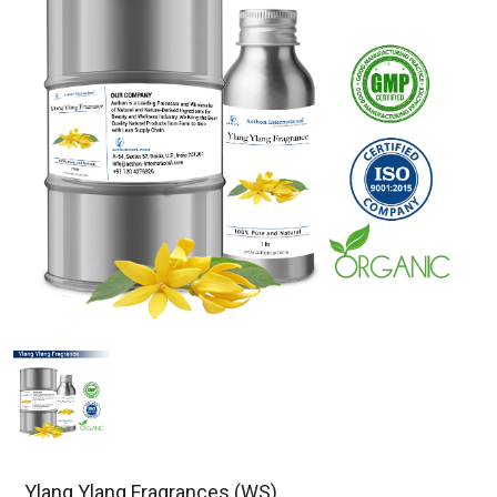
Ylang Ylang Fragrances (WS)