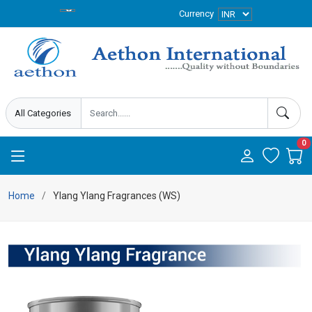
Currency
0
Home
Ylang Ylang Fragrances (WS)