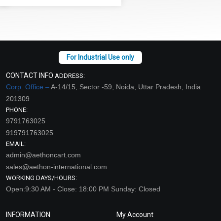
CONTACT INFO
ADDRESS:
Corp. Office –
A-14/15, Sector -59, Noida, Uttar Pradesh, India
201309
PHONE:
9791763025
919791763025
EMAIL:
admin@aethoncart.com
sales@aethon-international.com
WORKING DAYS/HOURS:
Open:9:30 AM - Close: 18:00 PM Sunday: Closed
INFORMATION
My Account