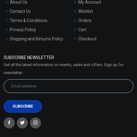
About Us
My Account
Contact Us
Wishlist
Terms & Conditions
Orders
Privacy Policy
Cart
Shipping and Returns Policy
Checkout
Refund and Cancellation
Policy
SUBSCRIBE NEWSLETTER
Market Area
Get all the latest information on events, sales and offers. Sign up for
Sitemap
newsletter: