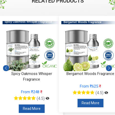
RELATED PRODUCTS
Spicy Oakmoss Whisper
Bergamot Woods Fragrance
Fragrance
From ₹625
₹
From ₹248
₹
(4.5)
(4.5)
Read More
Read More