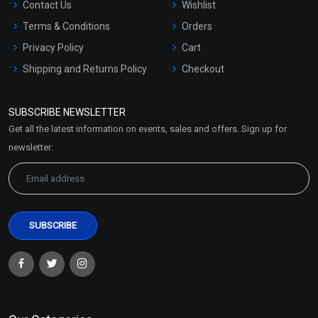
Contact Us
Wishlist
Terms & Conditions
Orders
Privacy Policy
Cart
Shipping and Returns Policy
Checkout
Refund and Cancellation
Policy
SUBSCRIBE NEWSLETTER
Market Area
Get all the latest information on events, sales and offers. Sign up for
Sitemap
newsletter: