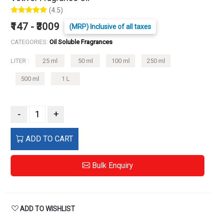
(4.5)
₹147 - ₹3009
(MRP) Inclusive of all taxes
CATEGORIES:
Oil Soluble Fragrances
LITER :
25 ml
50 ml
100 ml
250 ml
500 ml
1 L
-
+
ADD TO CART
Bulk Enquiry
ADD TO WISHLIST