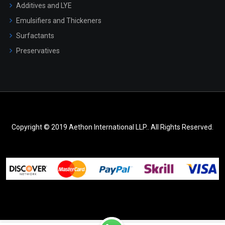
Additives and LYE
Emulsifiers and Thickeners
Surfactants
Preservatives
Copyright © 2019 Aethon International LLP.. All Rights Reserved.