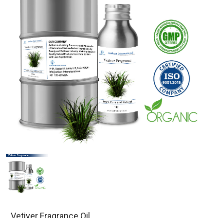
Vetiver Fragrance Oil