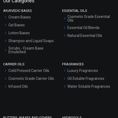
Our Categories
AYURVEDIC BASES
ESSENTIAL OILS
Cosmetic Grade Essential
Cream Bases
Oils
Gel Bases
Essential Oil Blends
Lotion Bases
Natural Essential Oils
Shampoo and Liquid Soaps
Scrubs - Cream Base
Emulsified
Scrubs - Gel Based
CARRIER OILS
FRAGRANCES
Serum Bases
Cold Pressed Carrier Oils
Luxury Fragrances
Gel Cream Bases
Cosmetic Grade Carrier Oils
Oil Soluble Fragrances
Other Products
Infused Oils
Water Soluble Fragrances
Sunscreen Bases
Clay Masks (Unscented)
Conditioner bases
Face Wash/Hand Wash
BUTTERS, WAXES AND OTHERS
HYDROSOLS