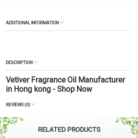
ADDITIONAL INFORMATION
DESCRIPTION
Vetiver Fragrance Oil Manufacturer
in Hong kong - Shop Now
REVIEWS (0)
RELATED PRODUCTS