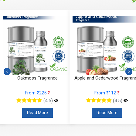
Apple and Cedarwood Fragrance
Blueberry Blast Fragrance
From ₹112
₹
From ₹136
₹
(4.5)
(4.5)
Read More
Read More