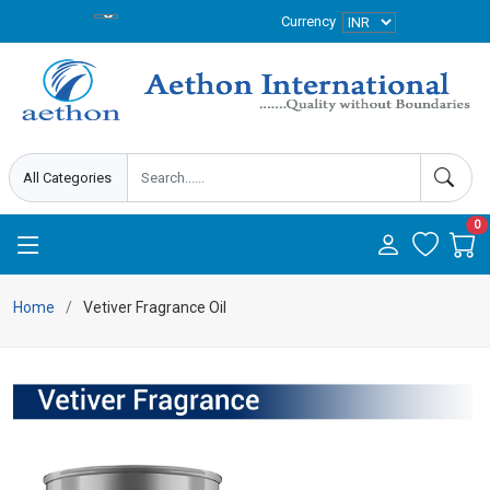
Currency
0
Home
Vetiver Fragrance Oil