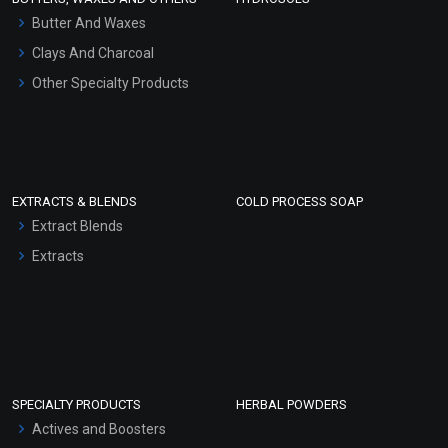
Hair Oils
Butter And Waxes
Clays And Charcoal
Other Specialty Products
EXTRACTS & BLENDS
COLD PROCESS SOAP
Extract Blends
Extracts
SPECIALTY PRODUCTS
HERBAL POWDERS
Actives and Boosters