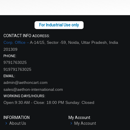
CONTACT INFO
ADDRESS:
Corp. Office –
A-14/15, Sector -59, Noida, Uttar Pradesh, India
201309
PHONE:
9791763025
919791763025
EMAIL:
admin@aethoncart.com
sales@aethon-international.com
WORKING DAYS/HOURS:
Open:9:30 AM - Close: 18:00 PM Sunday: Closed
INFORMATION
My Account
About Us
My Account