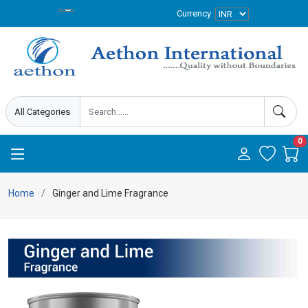
Currency
0
Home
Ginger and Lime Fragrance