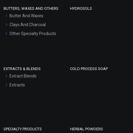
Face Wash/Hand Wash
BUTTERS, WAXES AND OTHERS
HYDROSOLS
Hair Oils
Butter And Waxes
Clays And Charcoal
Other Specialty Products
EXTRACTS & BLENDS
COLD PROCESS SOAP
Extract Blends
Extracts
SPECIALTY PRODUCTS
HERBAL POWDERS