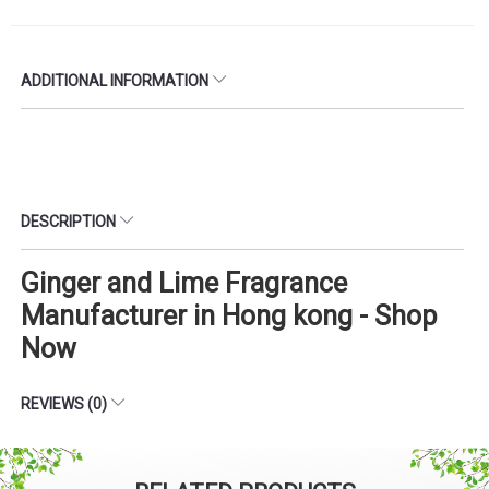
ADDITIONAL INFORMATION
DESCRIPTION
Ginger and Lime Fragrance
Manufacturer in Hong kong - Shop
Now
REVIEWS (0)