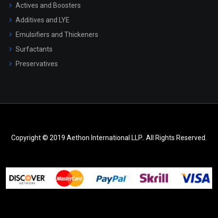
Actives and Boosters
Additives and LYE
Emulsifiers and Thickeners
Surfactants
Preservatives
Copyright © 2019 Aethon International LLP.. All Rights Reserved.