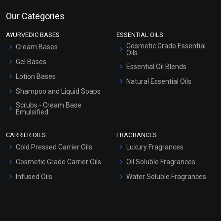
Our Categories
AYURVEDIC BASES
ESSENTIAL OILS
Cosmetic Grade Essential
Cream Bases
Oils
Gel Bases
Essential Oil Blends
Lotion Bases
Natural Essential Oils
Shampoo and Liquid Soaps
Scrubs - Cream Base
Emulsified
Scrubs - Gel Based
CARRIER OILS
FRAGRANCES
Serum Bases
Cold Pressed Carrier Oils
Luxury Fragrances
Gel Cream Bases
Cosmetic Grade Carrier Oils
Oil Soluble Fragrances
Other Products
Infused Oils
Water Soluble Fragrances
Sunscreen Bases
Clay Masks (Unscented)
Conditioner bases