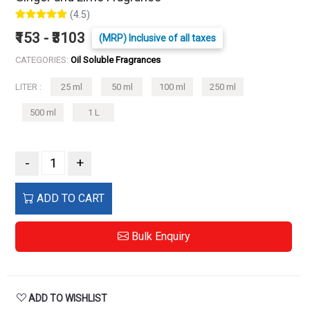
(4.5)
₹153 - ₹3103
(MRP) Inclusive of all taxes
CATEGORIES:
Oil Soluble Fragrances
LITER :
25 ml
50 ml
100 ml
250 ml
500 ml
1 L
-
+
ADD TO CART
Bulk Enquiry
ADD TO WISHLIST