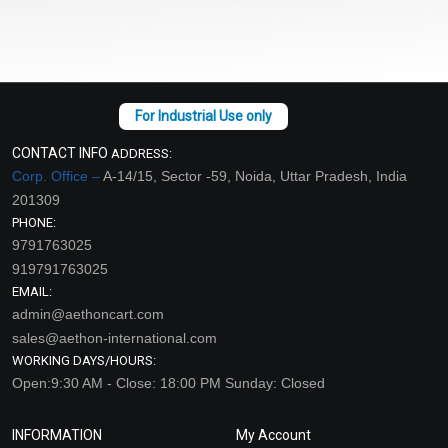
CONTACT INFO
ADDRESS:
Corp. Office –
A-14/15, Sector -59, Noida, Uttar Pradesh, India
201309
PHONE:
9791763025
919791763025
EMAIL:
admin@aethoncart.com
sales@aethon-international.com
WORKING DAYS/HOURS:
Open:9:30 AM - Close: 18:00 PM Sunday: Closed
INFORMATION
My Account