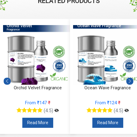
RELATED PRODUCTS
Orchid Velvet Fragrance
Ocean Wave Fragrance
From ₹147
₹
From ₹124
₹
(4.5)
(4.5)
Read More
Read More