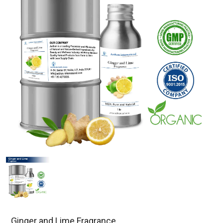
Ginger and Lime Fragrance