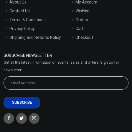
About Us
My Account
Contact Us
Wishlist
Terms & Conditions
Orders
Privacy Policy
Cart
Shipping and Returns Policy
Checkout
Refund and Cancellation
Policy
SUBSCRIBE NEWSLETTER
Market Area
Get all the latest information on events, sales and offers. Sign up for
Sitemap
newsletter: