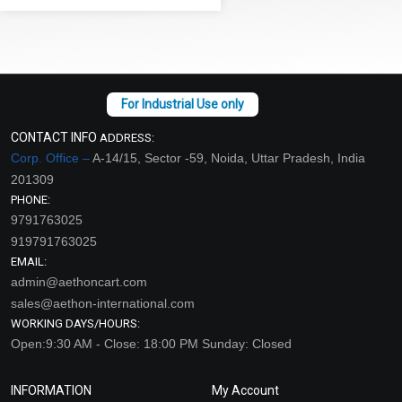
CONTACT INFO
ADDRESS:
Corp. Office –
A-14/15, Sector -59, Noida, Uttar Pradesh, India
201309
PHONE:
9791763025
919791763025
EMAIL:
admin@aethoncart.com
sales@aethon-international.com
WORKING DAYS/HOURS:
Open:9:30 AM - Close: 18:00 PM Sunday: Closed
INFORMATION
My Account