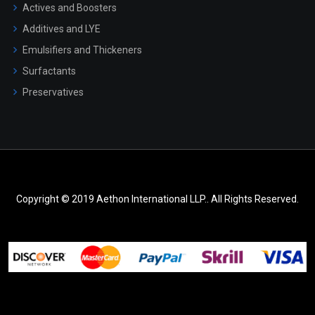
Actives and Boosters
Additives and LYE
Emulsifiers and Thickeners
Surfactants
Preservatives
Copyright © 2019 Aethon International LLP.. All Rights Reserved.