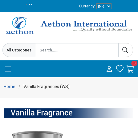
Currency
0
Home
Vanilla Fragrances (WS)