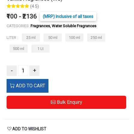
(4.5)
₹100 - ₹2136
(MRP) Inclusive of all taxes
CATEGORIES:
Fragrances, Water Soluble Fragrances
LITER :
25 ml
50 ml
100 ml
250 ml
500 ml
1 Lt
-
+
ADD TO CART
Bulk Enquiry
ADD TO WISHLIST