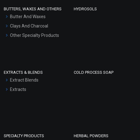
Face Wash/Hand Wash
BUTTERS, WAXES AND OTHERS
HYDROSOLS
Hair Oils
Butter And Waxes
Clays And Charcoal
Other Specialty Products
EXTRACTS & BLENDS
COLD PROCESS SOAP
Extract Blends
Extracts
SPECIALTY PRODUCTS
HERBAL POWDERS