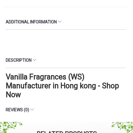
ADDITIONAL INFORMATION
DESCRIPTION
Vanilla Fragrances (WS)
Manufacturer in Hong kong - Shop
Now
REVIEWS (0)