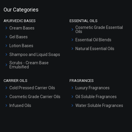
Our Categories
AYURVEDIC BASES
ESSENTIAL OILS
Cosmetic Grade Essential
Cream Bases
Oils
Gel Bases
Essential Oil Blends
Lotion Bases
Natural Essential Oils
Shampoo and Liquid Soaps
Scrubs - Cream Base
Emulsified
Scrubs - Gel Based
CARRIER OILS
FRAGRANCES
Serum Bases
Cold Pressed Carrier Oils
Luxury Fragrances
Gel Cream Bases
Cosmetic Grade Carrier Oils
Oil Soluble Fragrances
Other Products
Infused Oils
Water Soluble Fragrances
Sunscreen Bases
Clay Masks (Unscented)
Conditioner bases