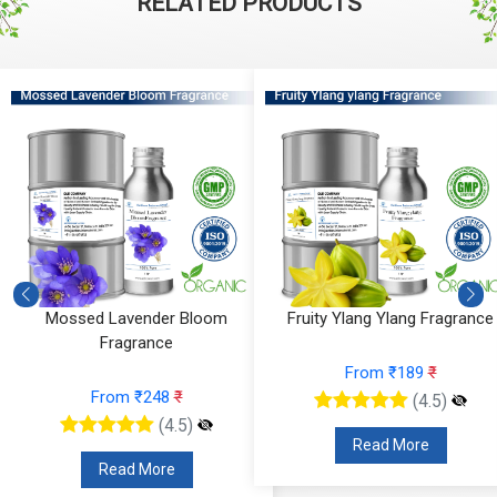
RELATED PRODUCTS
Mossed Lavender Bloom
Fruity Ylang Ylang Fragrance
Fragrance
From ₹189
₹
From ₹248
₹
(4.5)
(4.5)
Read More
Read More