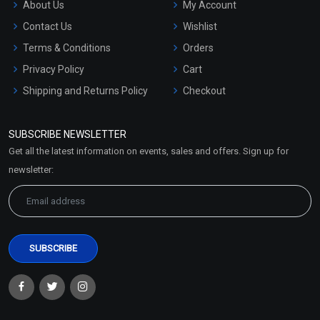
About Us
My Account
Contact Us
Wishlist
Terms & Conditions
Orders
Privacy Policy
Cart
Shipping and Returns Policy
Checkout
Refund and Cancellation
Policy
SUBSCRIBE NEWSLETTER
Market Area
Get all the latest information on events, sales and offers. Sign up for
Sitemap
newsletter: