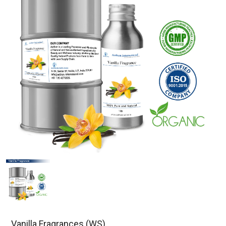
Vanilla Fragrances (WS)