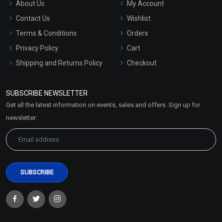
About Us
My Account
Contact Us
Wishlist
Terms & Conditions
Orders
Privacy Policy
Cart
Shipping and Returns Policy
Checkout
Refund and Cancellation
Policy
SUBSCRIBE NEWSLETTER
Market Area
Get all the latest information on events, sales and offers. Sign up for
Sitemap
newsletter: