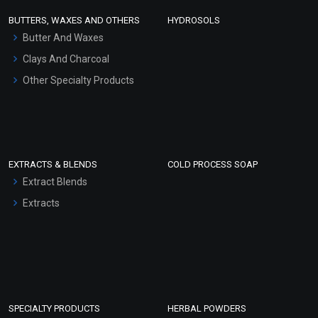
Face Wash/Hand Wash
BUTTERS, WAXES AND OTHERS
HYDROSOLS
Hair Oils
Butter And Waxes
Clays And Charcoal
Other Specialty Products
EXTRACTS & BLENDS
COLD PROCESS SOAP
Extract Blends
Extracts
SPECIALTY PRODUCTS
HERBAL POWDERS