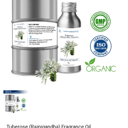
Tuberose (Rajnigandha) Fragrance Oil