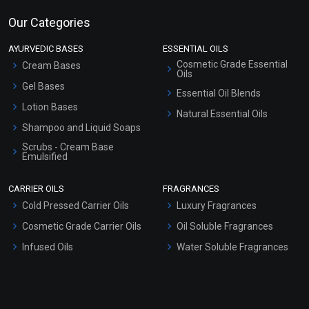
Our Categories
AYURVEDIC BASES
ESSENTIAL OILS
Cosmetic Grade Essential
Cream Bases
Oils
Gel Bases
Essential Oil Blends
Lotion Bases
Natural Essential Oils
Shampoo and Liquid Soaps
Scrubs - Cream Base
Emulsified
Scrubs - Gel Based
CARRIER OILS
FRAGRANCES
Serum Bases
Cold Pressed Carrier Oils
Luxury Fragrances
Gel Cream Bases
Cosmetic Grade Carrier Oils
Oil Soluble Fragrances
Other Products
Infused Oils
Water Soluble Fragrances
Sunscreen Bases
Clay Masks (Unscented)
Conditioner bases