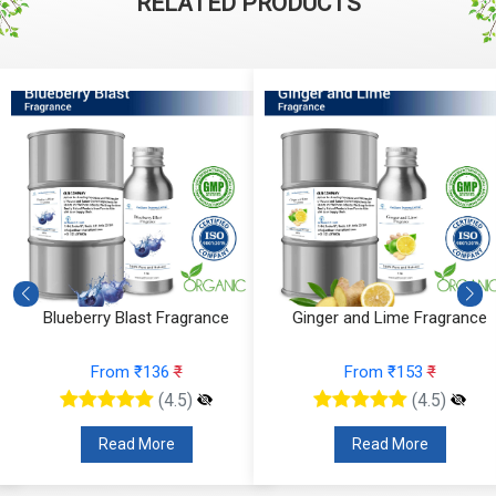
RELATED PRODUCTS
e
Blueberry Blast Fragrance
Ginger and Lime Fragrance
From ₹136
₹
From ₹153
₹
(4.5)
(4.5)
Read More
Read More