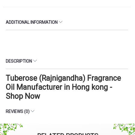
ADDITIONAL INFORMATION
DESCRIPTION
Tuberose (Rajnigandha) Fragrance
Oil Manufacturer in Hong kong -
Shop Now
REVIEWS (0)