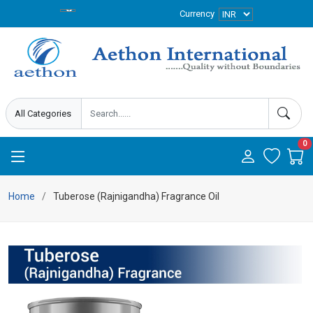
Currency
0
Home
Tuberose (Rajnigandha) Fragrance Oil