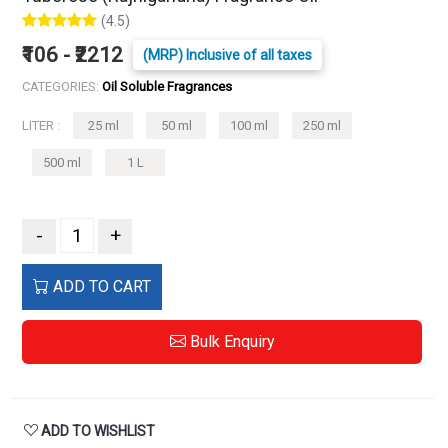
(4.5)
₹106 - ₹2212
(MRP) Inclusive of all taxes
CATEGORIES:
Oil Soluble Fragrances
LITER :
25 ml
50 ml
100 ml
250 ml
500 ml
1 L
-
+
ADD TO CART
Bulk Enquiry
ADD TO WISHLIST