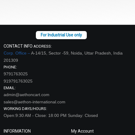
CONTACT INFO
ADDRESS:
Corp. Office –
A-14/15, Sector -59, Noida, Uttar Pradesh, India
201309
PHONE:
9791763025
919791763025
EMAIL:
admin@aethoncart.com
sales@aethon-international.com
WORKING DAYS/HOURS:
Open:9:30 AM - Close: 18:00 PM Sunday: Closed
INFORMATION
My Account