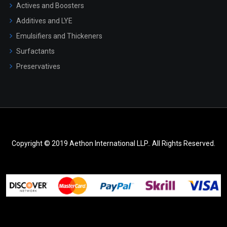
Actives and Boosters
Additives and LYE
Emulsifiers and Thickeners
Surfactants
Preservatives
Copyright © 2019 Aethon International LLP.. All Rights Reserved.