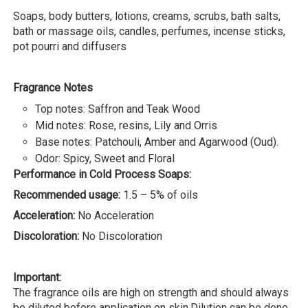
Soaps, body butters, lotions, creams, scrubs, bath salts,
bath or massage oils, candles, perfumes, incense sticks,
pot pourri and diffusers
Fragrance Notes
Top notes: Saffron and Teak Wood
Mid notes: Rose, resins, Lily and Orris
Base notes: Patchouli, Amber and Agarwood (Oud).
Odor: Spicy, Sweet and Floral
Performance in Cold Process Soaps:
Recommended usage:
1.5 – 5% of oils
Acceleration:
No Acceleration
Discoloration:
No Discoloration
Important:
The fragrance oils are high on strength and should always
be diluted before application on skin.Dilution can be done