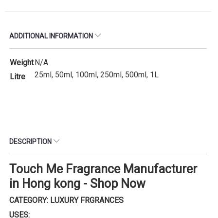
ADDITIONAL INFORMATION
Weight
N/A
25ml, 50ml, 100ml, 250ml, 500ml, 1L
Litre
DESCRIPTION
Touch Me Fragrance Manufacturer
in Hong kong - Shop Now
CATEGORY: LUXURY FRGRANCES
USES: