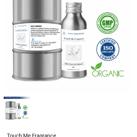
Touch Me Fragrance