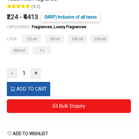
(4.5)
₹224 - ₹4413
(MRP) Inclusive of all taxes
CATEGORIES:
Fragrances, Luxury Fragrances
LITER :
25 ml
50 ml
100 ml
250 ml
500 ml
1 L
-
+
ADD TO CART
Bulk Enquiry
ADD TO WISHLIST