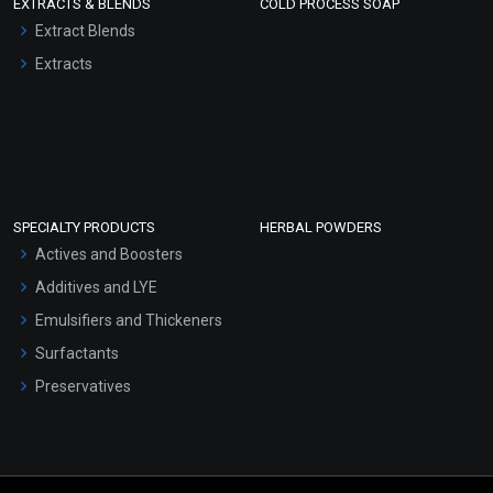
EXTRACTS & BLENDS
COLD PROCESS SOAP
Extract Blends
Extracts
SPECIALTY PRODUCTS
HERBAL POWDERS
Actives and Boosters
Additives and LYE
Emulsifiers and Thickeners
Surfactants
Preservatives