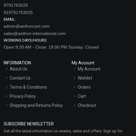
9791763025
919791763025
EMAIL:
admin@aethoncart.com
sales@aethon-international.com
WORKING DAYS/HOURS:
Open:9:30 AM - Close: 18:00 PM Sunday: Closed
INFORMATION
My Account
About Us
My Account
Contact Us
Wishlist
Terms & Conditions
Orders
Privacy Policy
Cart
Shipping and Returns Policy
Checkout
Refund and Cancellation
Policy
SUBSCRIBE NEWSLETTER
Market Area
Get all the latest information on events, sales and offers. Sign up for
Sitemap