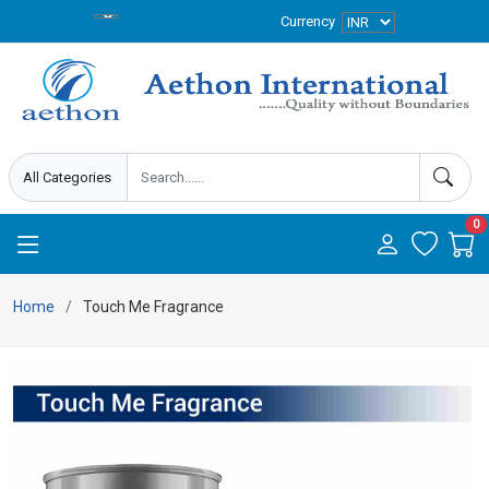
Currency
0
Home
Touch Me Fragrance