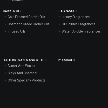
Scrubs - Gel Based
CARRIER OILS
FRAGRANCES
Serum Bases
Cold Pressed Carrier Oils
Luxury Fragrances
Gel Cream Bases
Cosmetic Grade Carrier Oils
Oil Soluble Fragrances
Other Products
Infused Oils
Water Soluble Fragrances
Sunscreen Bases
Clay Masks (Unscented)
Conditioner bases
Face Wash/Hand Wash
BUTTERS, WAXES AND OTHERS
HYDROSOLS
Hair Oils
Butter And Waxes
Clays And Charcoal
Other Specialty Products