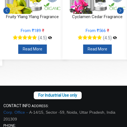
Cyclamen Cedar Fragrance
Orris Fruity Dew Fragrance
From ₹566
₹
From ₹330
₹
(4.5)
(4.5)
Read More
Read More
CONTACT INFO
ADDRESS:
Corp. Office –
A-14/15, Sector -59, Noida, Uttar Pradesh, India
201309
PHONE: