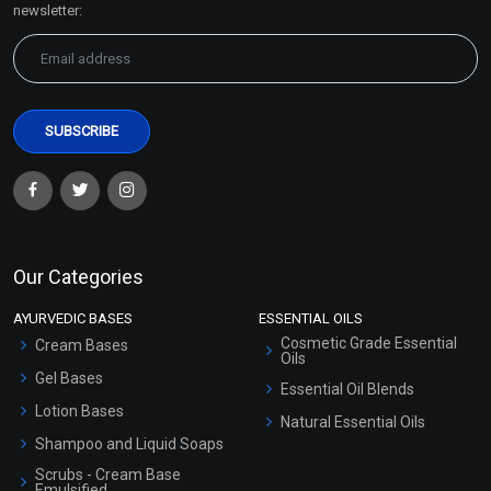
newsletter:
Our Categories
AYURVEDIC BASES
ESSENTIAL OILS
Cosmetic Grade Essential
Cream Bases
Oils
Gel Bases
Essential Oil Blends
Lotion Bases
Natural Essential Oils
Shampoo and Liquid Soaps
Scrubs - Cream Base
Emulsified