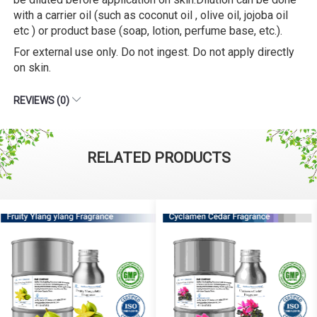
with a carrier oil (such as coconut oil , olive oil, jojoba oil
etc ) or product base (soap, lotion, perfume base, etc.).
For external use only. Do not ingest. Do not apply directly
on skin.
REVIEWS (0)
RELATED PRODUCTS