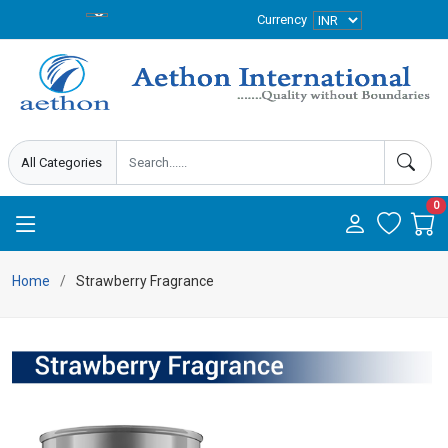
Currency
0
Home
Strawberry Fragrance