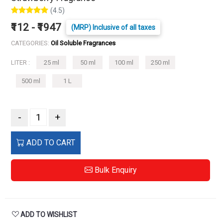
(4.5)
₹112 - ₹1947
(MRP) Inclusive of all taxes
CATEGORIES:
Oil Soluble Fragrances
LITER :
25 ml
50 ml
100 ml
250 ml
500 ml
1 L
-
+
ADD TO CART
Bulk Enquiry
ADD TO WISHLIST