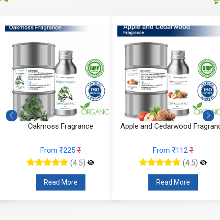
Oakmoss Fragrance
Apple and Cedarwood Fragran
From ₹225
₹
From ₹112
₹
(4.5)
(4.5)
Read More
Read More