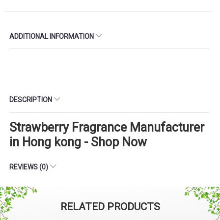
ADDITIONAL INFORMATION
DESCRIPTION
Strawberry Fragrance Manufacturer
in Hong kong - Shop Now
REVIEWS (0)
RELATED PRODUCTS