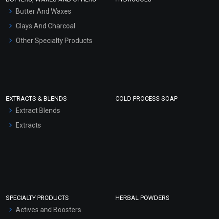
Hair Oils
Butter And Waxes
Clays And Charcoal
Other Specialty Products
EXTRACTS & BLENDS
COLD PROCESS SOAP
Extract Blends
Extracts
SPECIALTY PRODUCTS
HERBAL POWDERS
Actives and Boosters