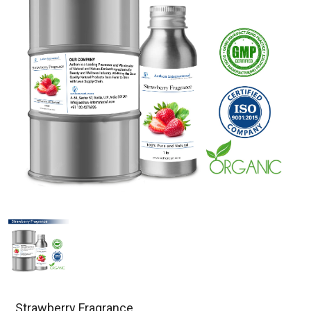
Strawberry Fragrance