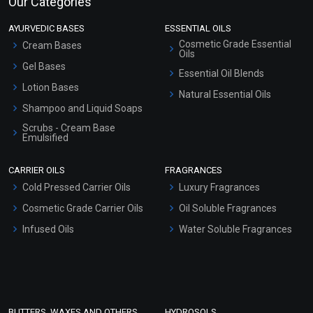
Our Categories
AYURVEDIC BASES
ESSENTIAL OILS
Cosmetic Grade Essential
Cream Bases
Oils
Gel Bases
Essential Oil Blends
Lotion Bases
Natural Essential Oils
Shampoo and Liquid Soaps
Scrubs - Cream Base
Emulsified
Scrubs - Gel Based
CARRIER OILS
FRAGRANCES
Serum Bases
Cold Pressed Carrier Oils
Luxury Fragrances
Gel Cream Bases
Cosmetic Grade Carrier Oils
Oil Soluble Fragrances
Other Products
Infused Oils
Water Soluble Fragrances
Sunscreen Bases
Clay Masks (Unscented)
Conditioner bases
Face Wash/Hand Wash
BUTTERS, WAXES AND OTHERS
HYDROSOLS