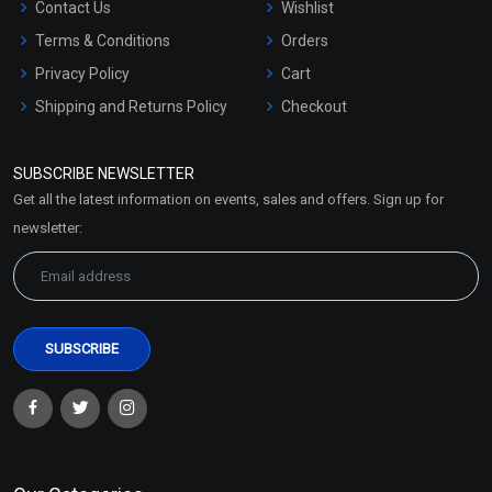
Contact Us
Wishlist
Terms & Conditions
Orders
Privacy Policy
Cart
Shipping and Returns Policy
Checkout
Refund and Cancellation
Policy
SUBSCRIBE NEWSLETTER
Market Area
Get all the latest information on events, sales and offers. Sign up for
Sitemap
newsletter: