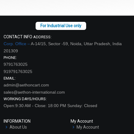
CONTACT INFO
ADDRESS:
Corp. Office –
A-14/15, Sector -59, Noida, Uttar Pradesh, India
201309
PHONE:
9791763025
919791763025
EMAIL:
admin@aethoncart.com
sales@aethon-international.com
WORKING DAYS/HOURS:
Open:9:30 AM - Close: 18:00 PM Sunday: Closed
INFORMATION
My Account
About Us
My Account