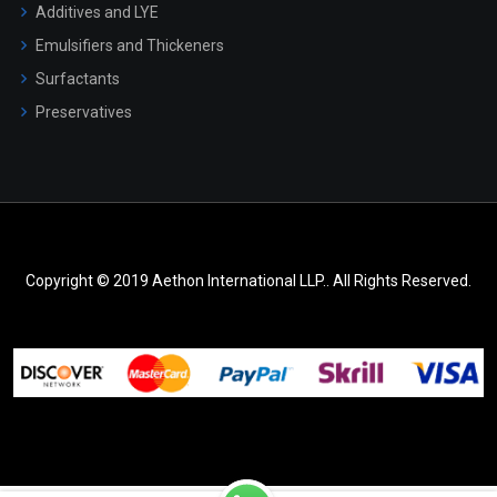
Additives and LYE
Emulsifiers and Thickeners
Surfactants
Preservatives
Copyright © 2019 Aethon International LLP.. All Rights Reserved.