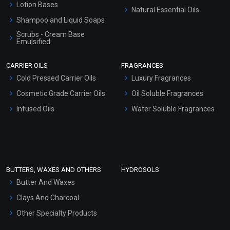
Lotion Bases
Natural Essential Oils
Shampoo and Liquid Soaps
Scrubs - Cream Base
Emulsified
Scrubs - Gel Based
CARRIER OILS
FRAGRANCES
Serum Bases
Cold Pressed Carrier Oils
Luxury Fragrances
Gel Cream Bases
Cosmetic Grade Carrier Oils
Oil Soluble Fragrances
Other Products
Infused Oils
Water Soluble Fragrances
Sunscreen Bases
Clay Masks (Unscented)
Conditioner bases
Face Wash/Hand Wash
BUTTERS, WAXES AND OTHERS
HYDROSOLS
Hair Oils
Butter And Waxes
Clays And Charcoal
Other Specialty Products