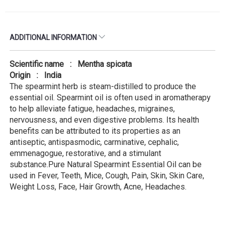
ADDITIONAL INFORMATION
Scientific name : Mentha spicata
Origin : India
The spearmint herb is steam-distilled to produce the
essential oil. Spearmint oil is often used in aromatherapy
to help alleviate fatigue, headaches, migraines,
nervousness, and even digestive problems. Its health
benefits can be attributed to its properties as an
antiseptic, antispasmodic, carminative, cephalic,
emmenagogue, restorative, and a stimulant
substance.Pure Natural Spearmint Essential Oil can be
used in Fever, Teeth, Mice, Cough, Pain, Skin, Skin Care,
Weight Loss, Face, Hair Growth, Acne, Headaches.