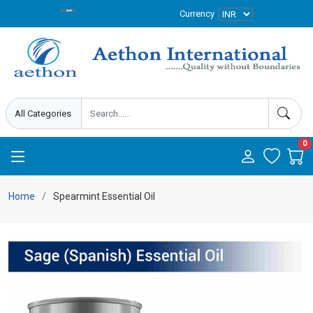
Currency
0
Home
Spearmint Essential Oil