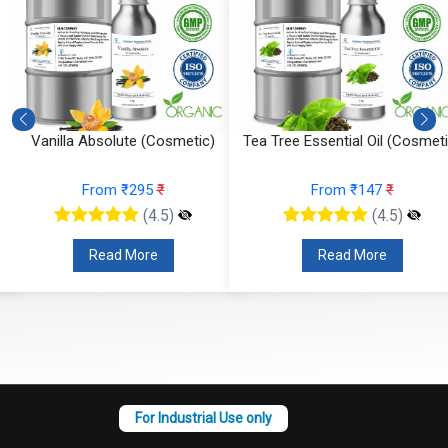
Vanilla Absolute (Cosmetic)
Tea Tree Essential Oil (Cosmeti
From ₹295
₹
From ₹147
₹
(4.5)
(4.5)
Read More
Read More