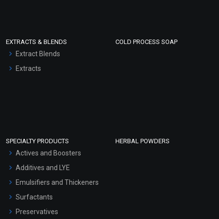
EXTRACTS & BLENDS
COLD PROCESS SOAP
Extract Blends
Extracts
SPECIALTY PRODUCTS
HERBAL POWDERS
Actives and Boosters
Additives and LYE
Emulsifiers and Thickeners
Surfactants
Preservatives