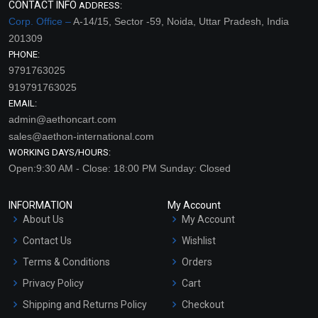
CONTACT INFO
ADDRESS:
Corp. Office –
A-14/15, Sector -59, Noida, Uttar Pradesh, India
201309
PHONE:
9791763025
919791763025
EMAIL:
admin@aethoncart.com
sales@aethon-international.com
WORKING DAYS/HOURS:
Open:9:30 AM - Close: 18:00 PM Sunday: Closed
INFORMATION
My Account
About Us
My Account
Contact Us
Wishlist
Terms & Conditions
Orders
Privacy Policy
Cart
Shipping and Returns Policy
Checkout