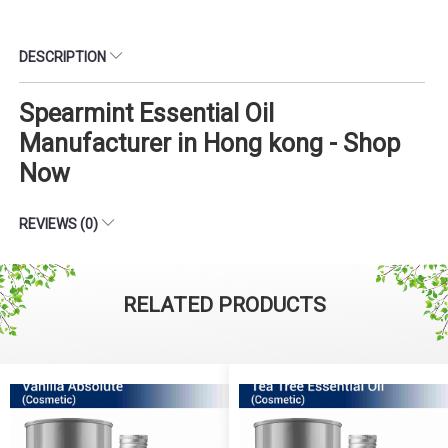
DESCRIPTION
Spearmint Essential Oil
Manufacturer in Hong kong - Shop
Now
REVIEWS (0)
RELATED PRODUCTS