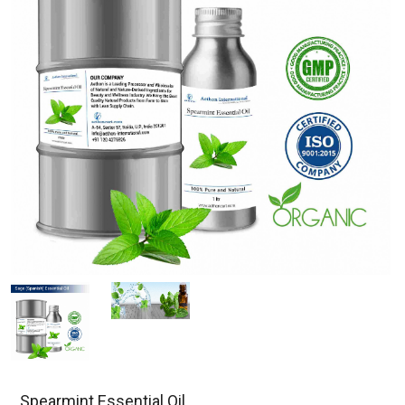
Spearmint Essential Oil