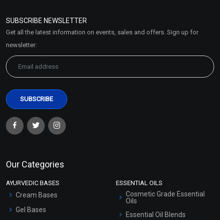
Refund and Cancellation
Policy
SUBSCRIBE NEWSLETTER
Market Area
Get all the latest information on events, sales and offers. Sign up for
Sitemap
newsletter:
Our Categories
AYURVEDIC BASES
ESSENTIAL OILS
Cosmetic Grade Essential
Cream Bases
Oils
Gel Bases
Essential Oil Blends