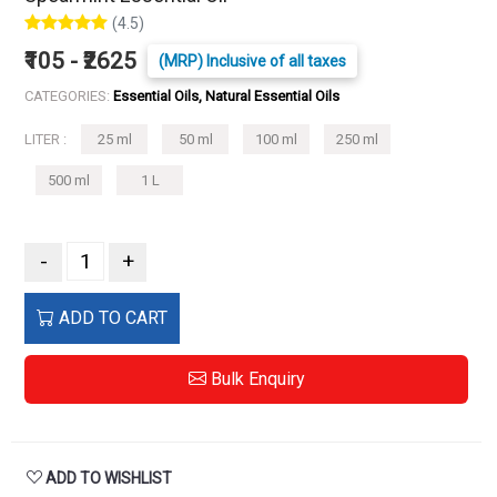
(4.5)
₹105 - ₹2625
(MRP) Inclusive of all taxes
CATEGORIES:
Essential Oils, Natural Essential Oils
LITER :
25 ml
50 ml
100 ml
250 ml
500 ml
1 L
-
+
ADD TO CART
Bulk Enquiry
ADD TO WISHLIST