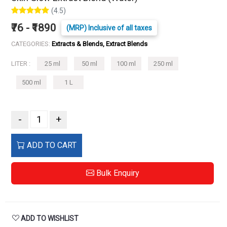
(4.5)
₹76 - ₹1890
(MRP) Inclusive of all taxes
CATEGORIES:
Extracts & Blends, Extract Blends
LITER :
25 ml
50 ml
100 ml
250 ml
500 ml
1 L
-
+
ADD TO CART
Bulk Enquiry
ADD TO WISHLIST