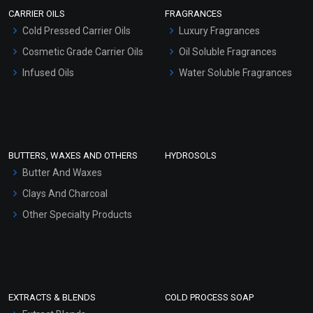
Scrubs - Gel Based
CARRIER OILS
FRAGRANCES
Serum Bases
Cold Pressed Carrier Oils
Luxury Fragrances
Gel Cream Bases
Cosmetic Grade Carrier Oils
Oil Soluble Fragrances
Other Products
Infused Oils
Water Soluble Fragrances
Sunscreen Bases
Clay Masks (Unscented)
Conditioner bases
Face Wash/Hand Wash
BUTTERS, WAXES AND OTHERS
HYDROSOLS
Hair Oils
Butter And Waxes
Clays And Charcoal
Other Specialty Products
EXTRACTS & BLENDS
COLD PROCESS SOAP