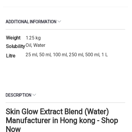
ADDITIONAL INFORMATION
Weight
1.25 kg
Oil, Water
Solubility
25 ml, 50 ml, 100 ml, 250 ml, 500 ml, 1 L
Litre
DESCRIPTION
Skin Glow Extract Blend (Water)
Manufacturer in Hong kong - Shop
Now