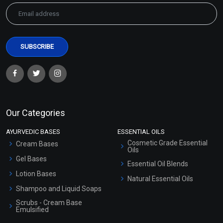
Our Categories
AYURVEDIC BASES
ESSENTIAL OILS
Cosmetic Grade Essential
Cream Bases
Oils
Gel Bases
Essential Oil Blends
Lotion Bases
Natural Essential Oils
Shampoo and Liquid Soaps
Scrubs - Cream Base
Emulsified