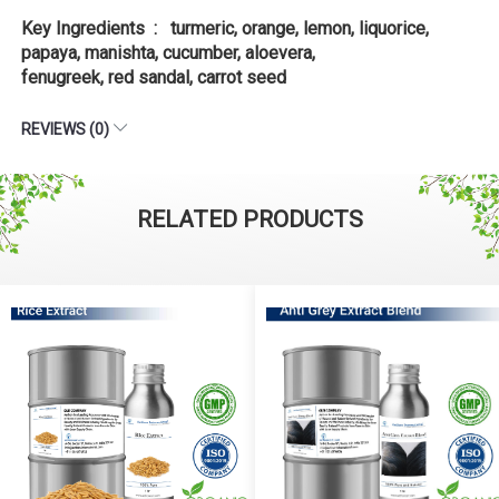
Key Ingredients : turmeric, orange, lemon, liquorice,
papaya, manishta, cucumber, aloevera,
fenugreek, red sandal, carrot seed
REVIEWS (0)
RELATED PRODUCTS