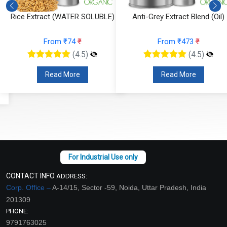
Rice Extract (WATER SOLUBLE)
Anti-Grey Extract Blend (Oil)
From ₹74
₹
From ₹473
₹
(4.5)
(4.5)
Read More
Read More
CONTACT INFO
ADDRESS:
Corp. Office –
A-14/15, Sector -59, Noida, Uttar Pradesh, India
201309
PHONE:
9791763025