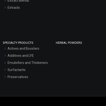
Extract Blends
Extracts
SPECIALTY PRODUCTS
HERBAL POWDERS
Actives and Boosters
Additives and LYE
Emulsifiers and Thickeners
Surfactants
Preservatives