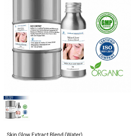
Skin Glow Extract Blend (Water)