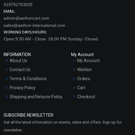
919791763025
EMAIL:
admin@aethoncart.com
sales@aethon-international.com
WORKING DAYS/HOURS:
Open:9:30 AM - Close: 18:00 PM Sunday: Closed
INFORMATION
My Account
About Us
My Account
Contact Us
Wishlist
Terms & Conditions
Orders
Privacy Policy
Cart
Shipping and Returns Policy
Checkout
Refund and Cancellation
Policy
SUBSCRIBE NEWSLETTER
Market Area
Get all the latest information on events, sales and offers. Sign up for
Sitemap
newsletter: