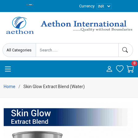
Currency
0
Home
Skin Glow Extract Blend (Water)