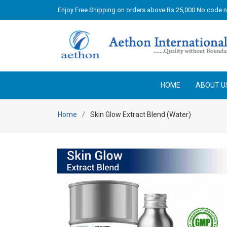
Enjoy Free Shipping on orders above Rs 25,000 No code 
HOME
ABOUT U
Home
Skin Glow Extract Blend (Water)