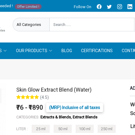
needed !
Follow On
Offer Limited !
S
OUR PRODUCTS
BLOG
CERTIFICATIONS
CONTA
AD
Skin Glow Extract Blend (Water)
(4.5)
W
₹76 - ₹1890
(MRP) Inclusive of all taxes
So
CATEGORIES:
Extracts & Blends, Extract Blends
Li
LITER :
25 ml
50 ml
100 ml
250 ml