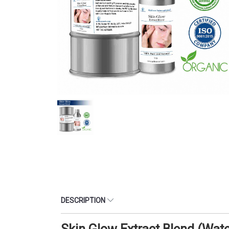
DESCRIPTION