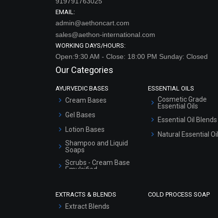
919791763025
EMAIL:
admin@aethoncart.com
sales@aethon-international.com
WORKING DAYS/HOURS:
Open:9:30 AM - Close: 18:00 PM Sunday: Closed
Our Categories
AYURVEDIC BASES
ESSENTIAL OILS
Cosmetic Grade
Cream Bases
Essential Oils
Gel Bases
Essential Oil Blends
Lotion Bases
Natural Essential Oi
Shampoo and Liquid
Soaps
Scrubs - Cream Base
Emulsified
Scrubs - Gel Based
EXTRACTS & BLENDS
COLD PROCESS SOAP
Serum Bases
Extract Blends
Gel Cream Bases