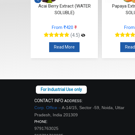
t (WATER
Acai Berry Extract (WATER
Papaya Ext
E)
SOLUBLE)
SOL
68
₹
From ₹420
₹
From
(4.5)
(4.5)
re
Read More
Read
CONTACT INFO
ADDRESS:
Corp. Office –
A-14/15, Sector -59, Noida, Uttar
Pradesh, India 201309
PHONE:
9791763025