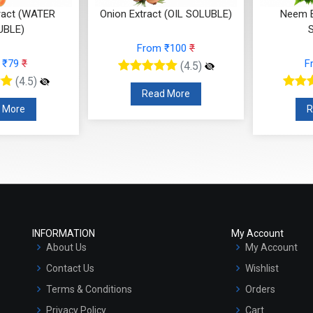
ract (WATER
Onion Extract (OIL SOLUBLE)
Neem E
UBLE)
From ₹100
₹
 ₹79
₹
F
(4.5)
(4.5)
Read More
 More
R
INFORMATION
My Account
About Us
My Account
Contact Us
Wishlist
Terms & Conditions
Orders
Privacy Policy
Cart