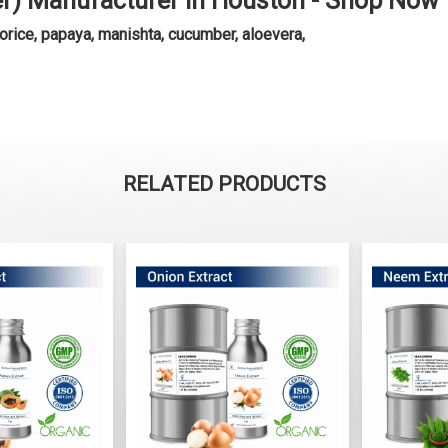
er) Manufacturer in Houston - Shop Now
orice, papaya, manishta, cucumber, aloevera,
RELATED PRODUCTS