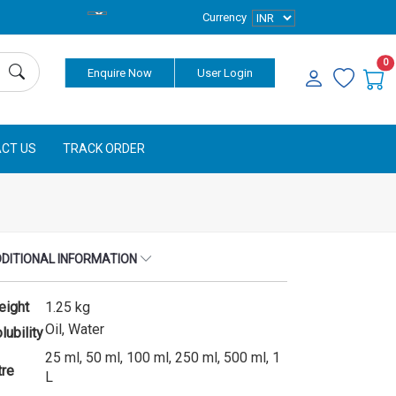
Currency
0
Enquire Now
User Login
CT US
TRACK ORDER
DITIONAL INFORMATION
eight
1.25 kg
Oil, Water
lubility
25 ml, 50 ml, 100 ml, 250 ml, 500 ml, 1
tre
L