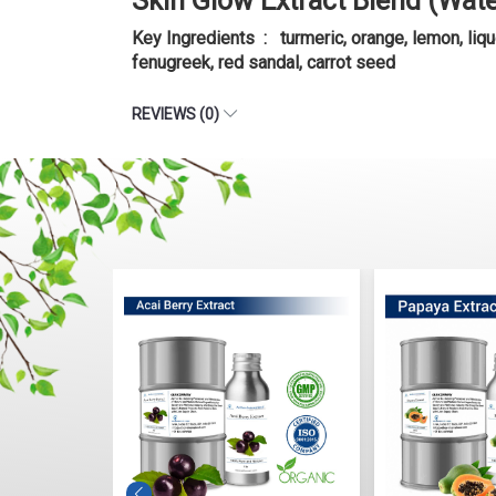
Skin Glow Extract Blend (Wat
Key Ingredients : turmeric, orange, lemon, liqu
fenugreek, red sandal, carrot seed
REVIEWS (0)