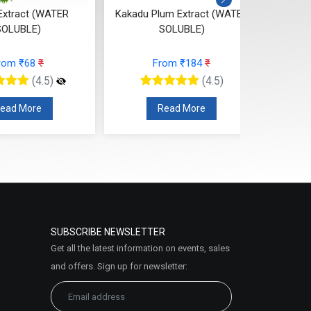
xtract (WATER
Kakadu Plum Extract (WATER
Berry 
SOLUBLE)
SOLUBLE)
Ext
rom ₹68
₹
From ₹184
₹
(4.5)
(4.5)
ead More
Read More
SUBSCRIBE NEWSLETTER
Get all the latest information on events, sales
and offers. Sign up for newsletter: