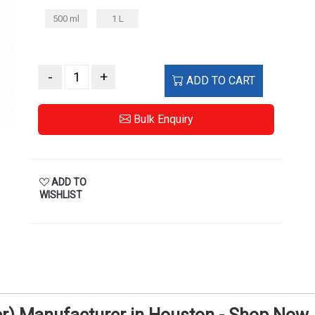
500 ml
1 L
-
+
ADD TO CART
Bulk Enquiry
ADD TO
WISHLIST