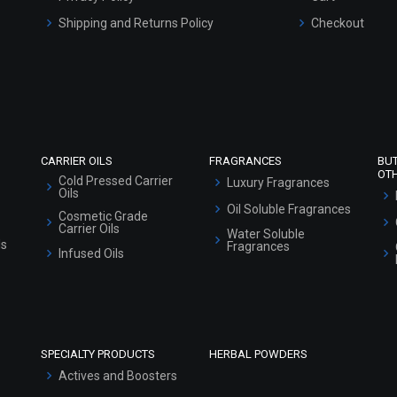
Shipping and Returns Policy
Checkout
Refund and Cancellation Policy
Market Area
Sitemap
CARRIER OILS
FRAGRANCES
BU
OT
Cold Pressed Carrier
Luxury Fragrances
Oils
Oil Soluble Fragrances
Cosmetic Grade
Carrier Oils
Water Soluble
ls
Fragrances
Infused Oils
SPECIALTY PRODUCTS
HERBAL POWDERS
Actives and Boosters