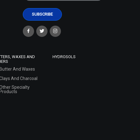
TTERS, WAXES AND
HYDROSOLS
HERS
Butter And Waxes
Clays And Charcoal
Other Specialty
Products