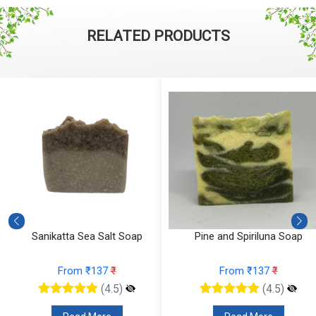
RELATED PRODUCTS
Sanikatta Sea Salt Soap
Pine and Spiriluna Soap
From ₹137
₹
From ₹137
₹
(4.5)
(4.5)