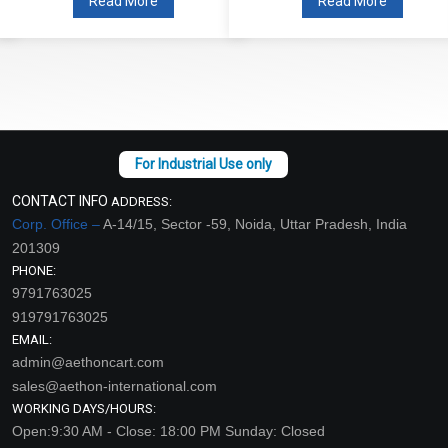
Read More
Read More
CONTACT INFO
ADDRESS:
Corp. Office –
A-14/15, Sector -59, Noida, Uttar Pradesh, India
201309
PHONE:
9791763025
919791763025
EMAIL:
admin@aethoncart.com
sales@aethon-international.com
WORKING DAYS/HOURS:
Open:9:30 AM - Close: 18:00 PM Sunday: Closed