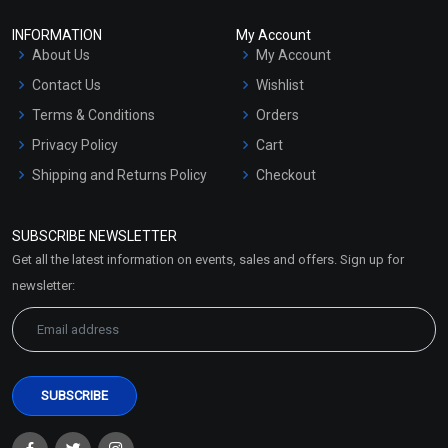
INFORMATION
My Account
About Us
My Account
Contact Us
Wishlist
Terms & Conditions
Orders
Privacy Policy
Cart
Shipping and Returns Policy
Checkout
Refund and Cancellation
Policy
SUBSCRIBE NEWSLETTER
Market Area
Get all the latest information on events, sales and offers. Sign up for
Sitemap
newsletter: