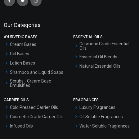
Our Categories
AYURVEDIC BASES
ESSENTIAL OILS
Cosmetic Grade Essential
Cream Bases
Oils
Gel Bases
Essential Oil Blends
Lotion Bases
Natural Essential Oils
Shampoo and Liquid Soaps
Scrubs - Cream Base
Emulsified
Scrubs - Gel Based
CARRIER OILS
FRAGRANCES
Serum Bases
Cold Pressed Carrier Oils
Luxury Fragrances
Gel Cream Bases
Cosmetic Grade Carrier Oils
Oil Soluble Fragrances
Other Products
Infused Oils
Water Soluble Fragrances
Sunscreen Bases