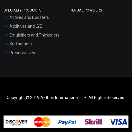
SPECIALTY PRODUCTS
HERBAL POWDERS
Actives and Boosters
Additives and LYE
Emulsifiers and Thickeners
Surfactants
Preservatives
Copyright © 2019 Aethon International LLP.. All Rights Reserved.