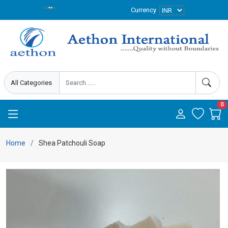
Currency
0
Home
Shea Patchouli Soap