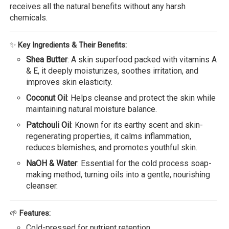
receives all the natural benefits without any harsh
chemicals.
✨
Key Ingredients & Their Benefits:
Shea Butter
: A skin superfood packed with vitamins A
& E, it deeply moisturizes, soothes irritation, and
improves skin elasticity.
Coconut Oil
: Helps cleanse and protect the skin while
maintaining natural moisture balance.
Patchouli Oil
: Known for its earthy scent and skin-
regenerating properties, it calms inflammation,
reduces blemishes, and promotes youthful skin.
NaOH & Water
: Essential for the cold process soap-
making method, turning oils into a gentle, nourishing
cleanser.
🌱
Features:
Cold-pressed for nutrient retention