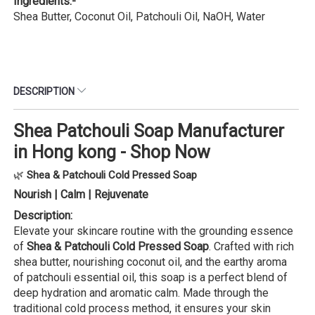
Ingredients:-
Shea Butter, Coconut Oil, Patchouli Oil, NaOH, Water
DESCRIPTION
Shea Patchouli Soap Manufacturer
in Hong kong - Shop Now
🌿
Shea & Patchouli Cold Pressed Soap
Nourish | Calm | Rejuvenate
Description:
Elevate your skincare routine with the grounding essence
of
Shea & Patchouli Cold Pressed Soap
. Crafted with rich
shea butter, nourishing coconut oil, and the earthy aroma
of patchouli essential oil, this soap is a perfect blend of
deep hydration and aromatic calm. Made through the
traditional cold process method, it ensures your skin