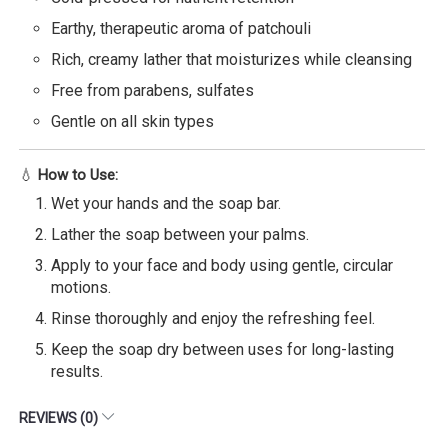
Earthy, therapeutic aroma of patchouli
Rich, creamy lather that moisturizes while cleansing
Free from parabens, sulfates
Gentle on all skin types
💧
How to Use:
Wet your hands and the soap bar.
Lather the soap between your palms.
Apply to your face and body using gentle, circular
motions.
Rinse thoroughly and enjoy the refreshing feel.
Keep the soap dry between uses for long-lasting
results.
REVIEWS (0)