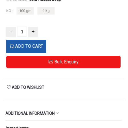
KG :
100 gm
1 kg
-
+
ADD TO CART
Bulk Enquiry
ADD TO WISHLIST
ADDITIONAL INFORMATION