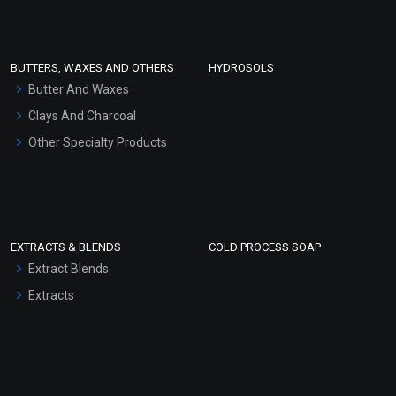
Clay Masks (Unscented)
Conditioner bases
Face Wash/Hand Wash
BUTTERS, WAXES AND OTHERS
HYDROSOLS
Hair Oils
Butter And Waxes
Clays And Charcoal
Other Specialty Products
EXTRACTS & BLENDS
COLD PROCESS SOAP
Extract Blends
Extracts