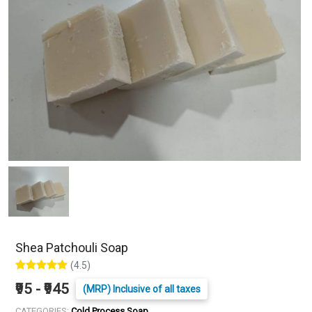
Shea Patchouli Soap
(4.5)
₹95 - ₹945
(MRP) Inclusive of all taxes
CATEGORIES:
Cold Process Soap