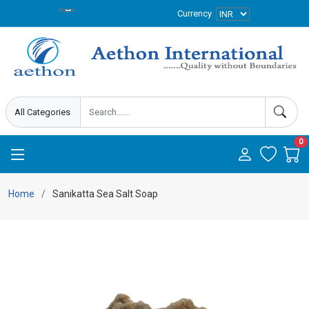
Currency
0
Home
Sanikatta Sea Salt Soap