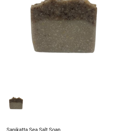
Sanikatta Sea Salt Soap