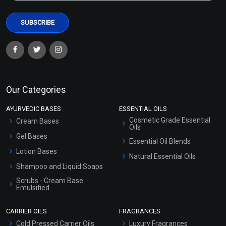
Our Categories
AYURVEDIC BASES
ESSENTIAL OILS
Cosmetic Grade Essential
Cream Bases
Oils
Gel Bases
Essential Oil Blends
Lotion Bases
Natural Essential Oils
Shampoo and Liquid Soaps
Scrubs - Cream Base
Emulsified
Scrubs - Gel Based
CARRIER OILS
FRAGRANCES
Serum Bases
Cold Pressed Carrier Oils
Luxury Fragrances