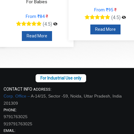
For Babies
From ₹95
₹
From ₹84
₹
(4.5)
(4.5)
Read More
Read More
CONTACT INFO
ADDRESS:
Corp. Office –
A-14/15, Sector -59, Noida, Uttar Pradesh, India
201309
PHONE:
9791763025
919791763025
EMAIL: