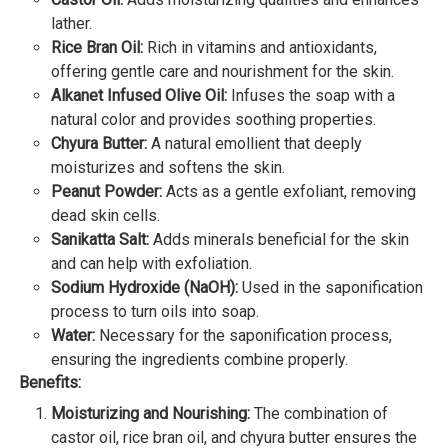
lather.
Rice Bran Oil:
Rich in vitamins and antioxidants,
offering gentle care and nourishment for the skin.
Alkanet Infused Olive Oil:
Infuses the soap with a
natural color and provides soothing properties.
Chyura Butter:
A natural emollient that deeply
moisturizes and softens the skin.
Peanut Powder:
Acts as a gentle exfoliant, removing
dead skin cells.
Sanikatta Salt:
Adds minerals beneficial for the skin
and can help with exfoliation.
Sodium Hydroxide (NaOH):
Used in the saponification
process to turn oils into soap.
Water:
Necessary for the saponification process,
ensuring the ingredients combine properly.
Benefits:
Moisturizing and Nourishing:
The combination of
castor oil, rice bran oil, and chyura butter ensures the