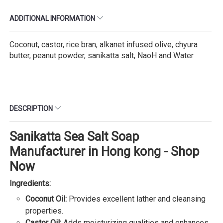
ADDITIONAL INFORMATION
Coconut, castor, rice bran, alkanet infused olive, chyura
butter, peanut powder, sanikatta salt, NaoH and Water
DESCRIPTION
Sanikatta Sea Salt Soap
Manufacturer in Hong kong - Shop
Now
Ingredients:
Coconut Oil:
Provides excellent lather and cleansing
properties.
Castor Oil:
Adds moisturizing qualities and enhances