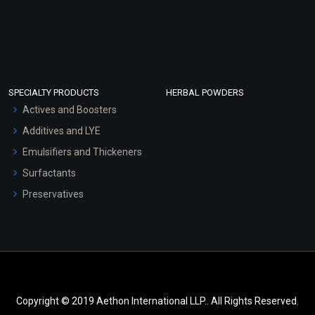
SPECIALTY PRODUCTS
HERBAL POWDERS
Actives and Boosters
Additives and LYE
Emulsifiers and Thickeners
Surfactants
Preservatives
Copyright © 2019 Aethon International LLP.. All Rights Reserved.