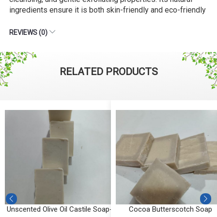
ingredients ensure it is both skin-friendly and eco-friendly
REVIEWS (0)
RELATED PRODUCTS
b
Unscented Olive Oil Castile Soap-
Cocoa Butterscotch Soap