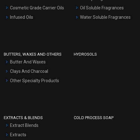
Gel Cream Bases
Cosmetic Grade Carrier Oils
Oil Soluble Fragrances
Other Products
Infused Oils
Water Soluble Fragrances
Sunscreen Bases
Clay Masks (Unscented)
Conditioner bases
Face Wash/Hand Wash
BUTTERS, WAXES AND OTHERS
HYDROSOLS
Hair Oils
Butter And Waxes
Clays And Charcoal
Other Specialty Products
EXTRACTS & BLENDS
COLD PROCESS SOAP
Extract Blends
Extracts