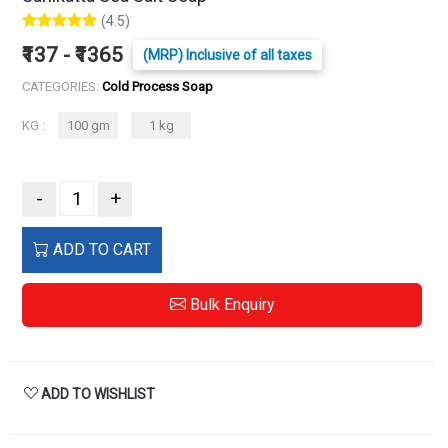
(4.5)
₹137 - ₹1365
(MRP) Inclusive of all taxes
CATEGORIES:
Cold Process Soap
KG :
100 gm
1 kg
-
+
ADD TO CART
Bulk Enquiry
ADD TO WISHLIST