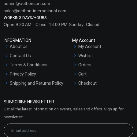
admin@aethoncart.com
sales@aethon-international.com
WORKING DAYS/HOURS:
Open:9:30 AM - Close: 18:00 PM Sunday: Closed
INFORMATION
My Account
About Us
My Account
Contact Us
Wishlist
Terms & Conditions
Orders
Privacy Policy
Cart
Shipping and Returns Policy
Checkout
Refund and Cancellation
Policy
SUBSCRIBE NEWSLETTER
Market Area
Get all the latest information on events, sales and offers. Sign up for
Sitemap
newsletter: