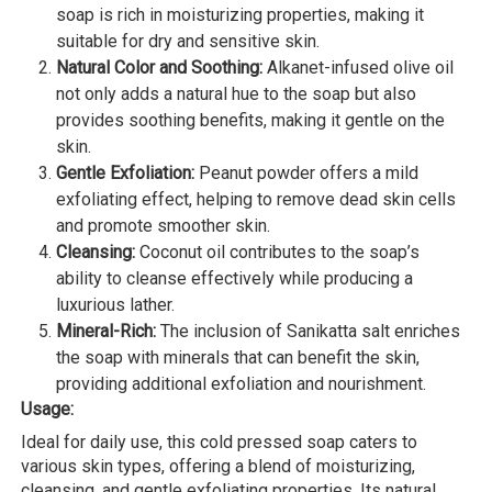
soap is rich in moisturizing properties, making it
suitable for dry and sensitive skin.
Natural Color and Soothing:
Alkanet-infused olive oil
not only adds a natural hue to the soap but also
provides soothing benefits, making it gentle on the
skin.
Gentle Exfoliation:
Peanut powder offers a mild
exfoliating effect, helping to remove dead skin cells
and promote smoother skin.
Cleansing:
Coconut oil contributes to the soap’s
ability to cleanse effectively while producing a
luxurious lather.
Mineral-Rich:
The inclusion of Sanikatta salt enriches
the soap with minerals that can benefit the skin,
providing additional exfoliation and nourishment.
Usage:
Ideal for daily use, this cold pressed soap caters to
various skin types, offering a blend of moisturizing,
cleansing, and gentle exfoliating properties. Its natural