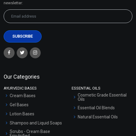
newsletter:
Our Categories
AYURVEDIC BASES
ESSENTIAL OILS
Cosmetic Grade Essential
Cream Bases
Oils
Gel Bases
Essential Oil Blends
Lotion Bases
Natural Essential Oils
Shampoo and Liquid Soaps
Scrubs - Cream Base
Emulsified