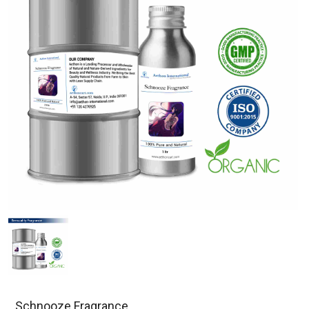
Schnooze Fragrance