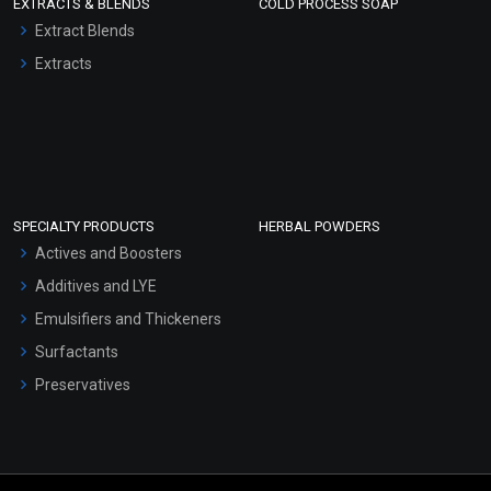
EXTRACTS & BLENDS
COLD PROCESS SOAP
Extract Blends
Extracts
SPECIALTY PRODUCTS
HERBAL POWDERS
Actives and Boosters
Additives and LYE
Emulsifiers and Thickeners
Surfactants
Preservatives