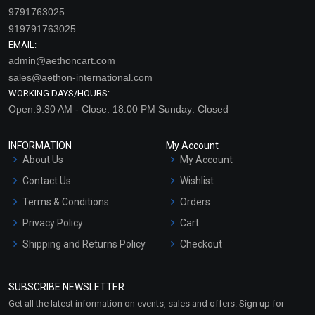
9791763025
919791763025
EMAIL:
admin@aethoncart.com
sales@aethon-international.com
WORKING DAYS/HOURS:
Open:9:30 AM - Close: 18:00 PM Sunday: Closed
INFORMATION
My Account
About Us
My Account
Contact Us
Wishlist
Terms & Conditions
Orders
Privacy Policy
Cart
Shipping and Returns Policy
Checkout
Refund and Cancellation
Policy
SUBSCRIBE NEWSLETTER
Market Area
Get all the latest information on events, sales and offers. Sign up for
Sitemap