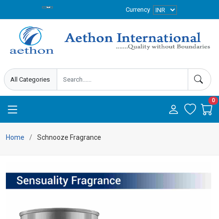
Currency
0
Home
Schnooze Fragrance