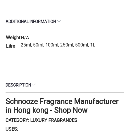
ADDITIONAL INFORMATION
Weight
N/A
25ml, 50ml, 100ml, 250ml, 500ml, 1L
Litre
DESCRIPTION
Schnooze Fragrance Manufacturer
in Hong kong - Shop Now
CATEGORY: LUXURY FRAGRANCES
USES: