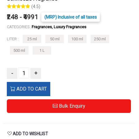
(4.5)
₹248 - ₹4991
(MRP) Inclusive of all taxes
CATEGORIES:
Fragrances, Luxury Fragrances
LITER :
25 ml
50 ml
100 ml
250 ml
500 ml
1 L
-
+
ADD TO CART
Bulk Enquiry
ADD TO WISHLIST