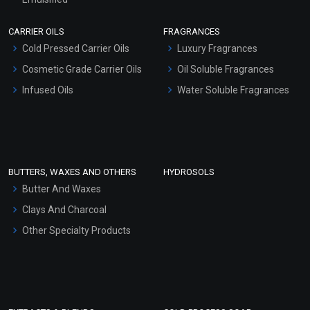
Scrubs - Gel Based
CARRIER OILS
FRAGRANCES
Serum Bases
Cold Pressed Carrier Oils
Luxury Fragrances
Gel Cream Bases
Cosmetic Grade Carrier Oils
Oil Soluble Fragrances
Other Products
Infused Oils
Water Soluble Fragrances
Sunscreen Bases
Clay Masks (Unscented)
Conditioner bases
Face Wash/Hand Wash
BUTTERS, WAXES AND OTHERS
HYDROSOLS
Hair Oils
Butter And Waxes
Clays And Charcoal
Other Specialty Products