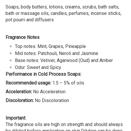
Soaps, body butters, lotions, creams, scrubs, bath salts,
bath or massage oils, candles, perfumes, incense sticks,
pot pourri and diffusers
Fragrance Notes
Top notes: Mint, Grapes, Pineapple
Mid notes: Patchouli, Neroli and Jasmine
Base notes: Vetiver, Agarwood (Oud) and Amber
Odor: Sweet and Spicy
Performance in Cold Process Soaps:
Recommended usage:
1.5 – 5% of oils
Acceleration:
No Acceleration
Discoloration:
No Discoloration
Important:
The fragrance oils are high on strength and should always
be diluted before application on skin.Dilution can be done