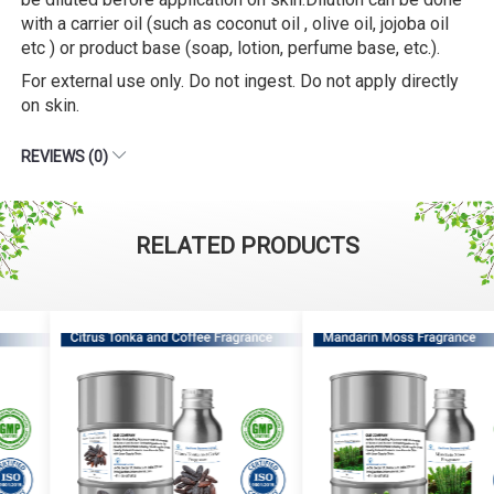
with a carrier oil (such as coconut oil , olive oil, jojoba oil
etc ) or product base (soap, lotion, perfume base, etc.).
For external use only. Do not ingest. Do not apply directly
on skin.
REVIEWS (0)
RELATED PRODUCTS