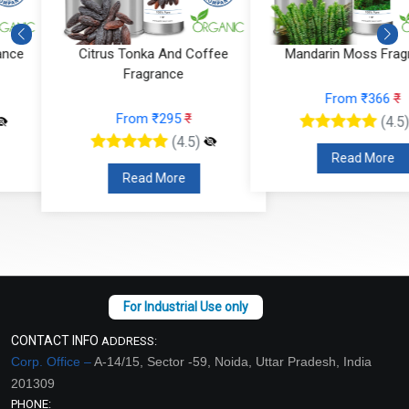
Citrus Tonka And Coffee
Mandarin Moss Fragrance
Fragrance
From ₹366
₹
From ₹295
₹
(4.5)
(4.5)
Read More
Read More
CONTACT INFO
ADDRESS:
Corp. Office –
A-14/15, Sector -59, Noida, Uttar Pradesh, India
201309
PHONE: