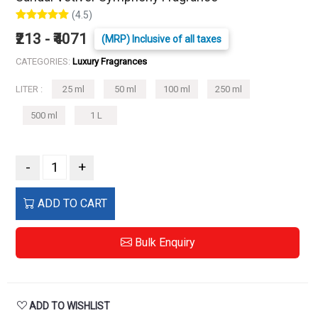
(4.5)
₹213 - ₹4071
(MRP) Inclusive of all taxes
CATEGORIES:
Luxury Fragrances
LITER :
25 ml
50 ml
100 ml
250 ml
500 ml
1 L
-
+
ADD TO CART
Bulk Enquiry
ADD TO WISHLIST