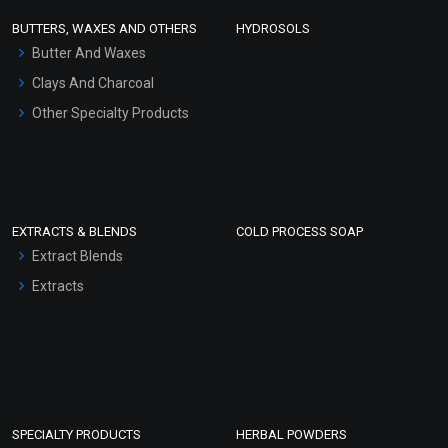
Face Wash/Hand Wash
BUTTERS, WAXES AND OTHERS
HYDROSOLS
Hair Oils
Butter And Waxes
Clays And Charcoal
Other Specialty Products
EXTRACTS & BLENDS
COLD PROCESS SOAP
Extract Blends
Extracts
SPECIALTY PRODUCTS
HERBAL POWDERS