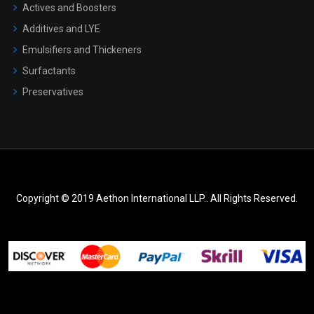
Actives and Boosters
Additives and LYE
Emulsifiers and Thickeners
Surfactants
Preservatives
Copyright © 2019 Aethon International LLP.. All Rights Reserved.