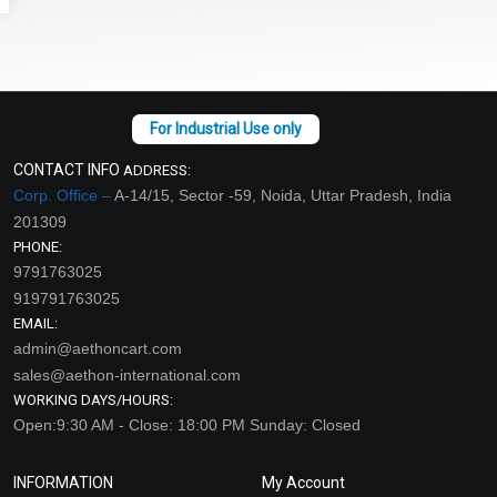
CONTACT INFO
ADDRESS:
Corp. Office –
A-14/15, Sector -59, Noida, Uttar Pradesh, India
201309
PHONE:
9791763025
919791763025
EMAIL:
admin@aethoncart.com
sales@aethon-international.com
WORKING DAYS/HOURS:
Open:9:30 AM - Close: 18:00 PM Sunday: Closed
INFORMATION
My Account