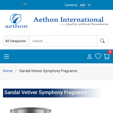
Currency
0
Home
Sandal Vetiver Symphony Fragrance