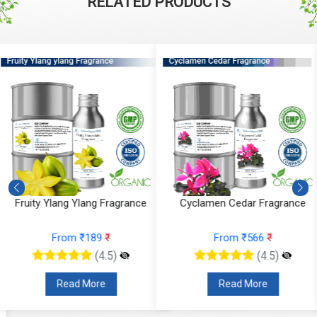
RELATED PRODUCTS
Cyclamen Cedar Fragrance
Orris Fruity Dew Fragrance
From ₹566
₹
From ₹330
₹
(4.5)
(4.5)
Read More
Read More