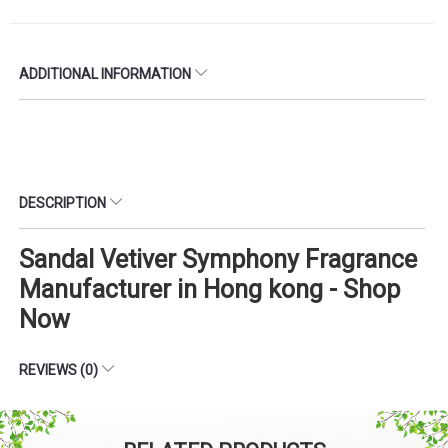
ADDITIONAL INFORMATION
DESCRIPTION
Sandal Vetiver Symphony Fragrance
Manufacturer in Hong kong - Shop
Now
REVIEWS (0)