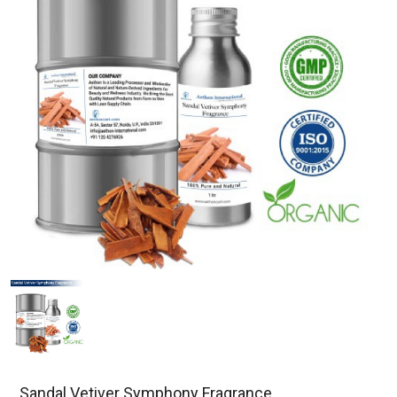
Sandal Vetiver Symphony Fragrance