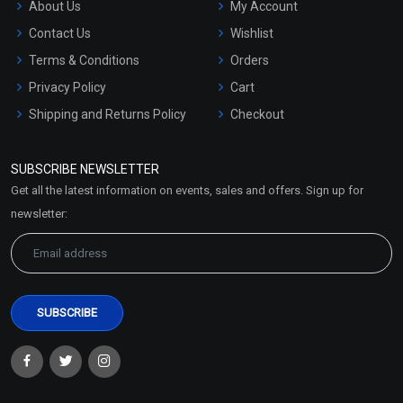
About Us
My Account
Contact Us
Wishlist
Terms & Conditions
Orders
Privacy Policy
Cart
Shipping and Returns Policy
Checkout
Refund and Cancellation
Policy
SUBSCRIBE NEWSLETTER
Market Area
Get all the latest information on events, sales and offers. Sign up for
Sitemap
newsletter: