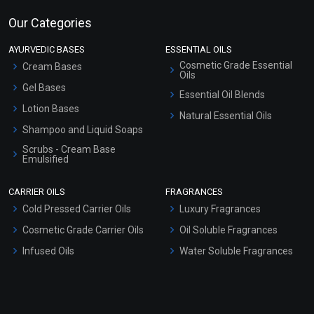
Our Categories
AYURVEDIC BASES
ESSENTIAL OILS
Cosmetic Grade Essential
Cream Bases
Oils
Gel Bases
Essential Oil Blends
Lotion Bases
Natural Essential Oils
Shampoo and Liquid Soaps
Scrubs - Cream Base
Emulsified
Scrubs - Gel Based
CARRIER OILS
FRAGRANCES
Serum Bases
Cold Pressed Carrier Oils
Luxury Fragrances
Gel Cream Bases
Cosmetic Grade Carrier Oils
Oil Soluble Fragrances
Other Products
Infused Oils
Water Soluble Fragrances
Sunscreen Bases
Clay Masks (Unscented)
Conditioner bases