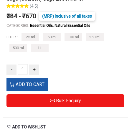
(4.5)
₹384 - ₹7670
(MRP) Inclusive of all taxes
CATEGORIES:
Essential Oils, Natural Essential Oils
LITER :
25 ml
50 ml
100 ml
250 ml
500 ml
1 L
-
+
ADD TO CART
Bulk Enquiry
ADD TO WISHLIST