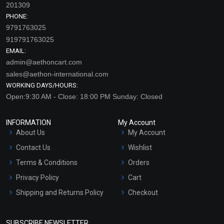
201309
PHONE:
9791763025
919791763025
EMAIL:
admin@aethoncart.com
sales@aethon-international.com
WORKING DAYS/HOURS:
Open:9:30 AM - Close: 18:00 PM Sunday: Closed
INFORMATION
My Account
About Us
My Account
Contact Us
Wishlist
Terms & Conditions
Orders
Privacy Policy
Cart
Shipping and Returns Policy
Checkout
Refund and Cancellation
Policy
SUBSCRIBE NEWSLETTER