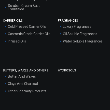
Scrubs - Cream Base
Emulsified
Scrubs - Gel Based
CARRIER OILS
FRAGRANCES
Serum Bases
Cold Pressed Carrier Oils
Luxury Fragrances
Gel Cream Bases
Cosmetic Grade Carrier Oils
Oil Soluble Fragrances
Other Products
Infused Oils
Water Soluble Fragrances
Sunscreen Bases
Clay Masks (Unscented)
Conditioner bases
Face Wash/Hand Wash
BUTTERS, WAXES AND OTHERS
HYDROSOLS
Hair Oils
Butter And Waxes
Clays And Charcoal
Other Specialty Products