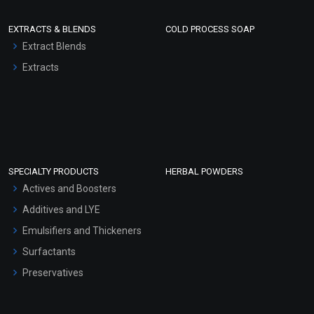
EXTRACTS & BLENDS
COLD PROCESS SOAP
Extract Blends
Extracts
SPECIALTY PRODUCTS
HERBAL POWDERS
Actives and Boosters
Additives and LYE
Emulsifiers and Thickeners
Surfactants
Preservatives