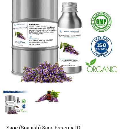
Sage (Spanish) Sage Essential Oil