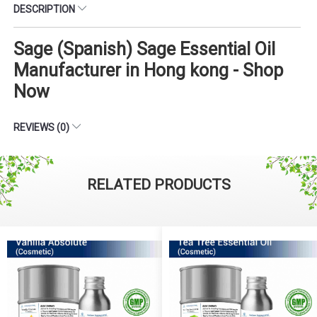
DESCRIPTION
Sage (Spanish) Sage Essential Oil
Manufacturer in Hong kong - Shop
Now
REVIEWS (0)
RELATED PRODUCTS