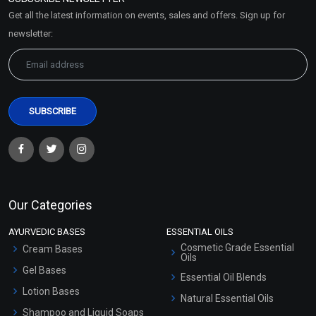
Market Area
Get all the latest information on events, sales and offers. Sign up for
Sitemap
newsletter:
Our Categories
AYURVEDIC BASES
ESSENTIAL OILS
Cosmetic Grade Essential
Cream Bases
Oils
Gel Bases
Essential Oil Blends
Lotion Bases
Natural Essential Oils
Shampoo and Liquid Soaps