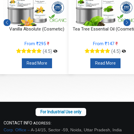
Vanilla Absolute (Cosmetic)
Tea Tree Essential Oil (Cosmeti
From ₹295
₹
From ₹147
₹
(4.5)
(4.5)
Read More
Read More
CONTACT INFO
ADDRESS:
Corp. Office –
A-14/15, Sector -59, Noida, Uttar Pradesh, India