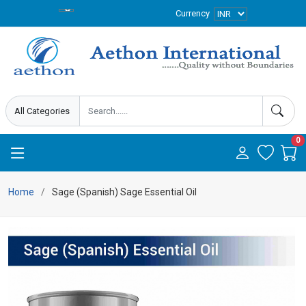
Currency
0
Home
Sage (Spanish) Sage Essential Oil