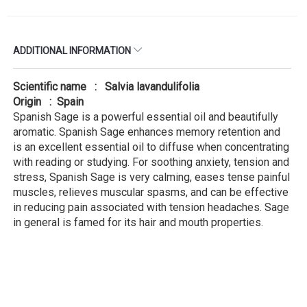
ADDITIONAL INFORMATION
Scientific name : Salvia lavandulifolia
Origin : Spain
Spanish Sage is a powerful essential oil and beautifully
aromatic. Spanish Sage enhances memory retention and
is an excellent essential oil to diffuse when concentrating
with reading or studying. For soothing anxiety, tension and
stress, Spanish Sage is very calming, eases tense painful
muscles, relieves muscular spasms, and can be effective
in reducing pain associated with tension headaches. Sage
in general is famed for its hair and mouth properties.