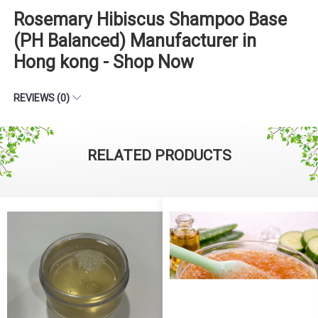
Rosemary Hibiscus Shampoo Base
(PH Balanced) Manufacturer in
Hong kong - Shop Now
REVIEWS (0)
RELATED PRODUCTS