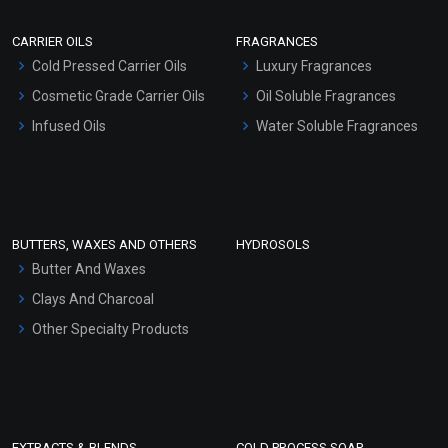
Scrubs - Gel Based
CARRIER OILS
FRAGRANCES
Serum Bases
Cold Pressed Carrier Oils
Luxury Fragrances
Gel Cream Bases
Cosmetic Grade Carrier Oils
Oil Soluble Fragrances
Other Products
Infused Oils
Water Soluble Fragrances
Sunscreen Bases
Clay Masks (Unscented)
Conditioner bases
Face Wash/Hand Wash
BUTTERS, WAXES AND OTHERS
HYDROSOLS
Hair Oils
Butter And Waxes
Clays And Charcoal
Other Specialty Products
EXTRACTS & BLENDS
COLD PROCESS SOAP