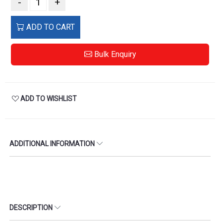
-
+
ADD TO CART
Bulk Enquiry
ADD TO WISHLIST
ADDITIONAL INFORMATION
DESCRIPTION