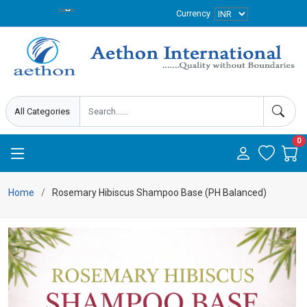
Currency
0
Home
Rosemary Hibiscus Shampoo Base (PH Balanced)