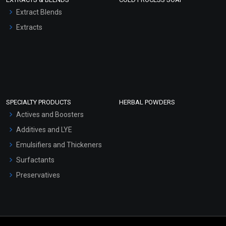
Extract Blends
Extracts
SPECIALTY PRODUCTS
HERBAL POWDERS
Actives and Boosters
Additives and LYE
Emulsifiers and Thickeners
Surfactants
Preservatives