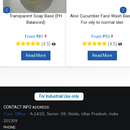
e
Transparent Soap Base (PH
Aloe Cucumber Face Wash Bas
Balanced)
For oily to normal skin
From ₹81
₹
From ₹95
₹
(4.5)
(4.5)
Read More
Read More
CONTACT INFO
ADDRESS:
Corp. Office –
A-14/15, Sector -59, Noida, Uttar Pradesh, India
201309
PHONE: