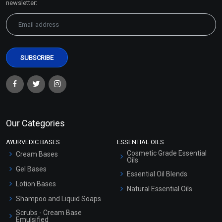
newsletter:
Our Categories
AYURVEDIC BASES
ESSENTIAL OILS
Cosmetic Grade Essential
Cream Bases
Oils
Gel Bases
Essential Oil Blends
Lotion Bases
Natural Essential Oils
Shampoo and Liquid Soaps
Scrubs - Cream Base
Emulsified