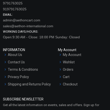
9791763025
919791763025
EMAIL:
admin@aethoncart.com
sales@aethon-international.com
WORKING DAYS/HOURS:
Open:9:30 AM - Close: 18:00 PM Sunday: Closed
INFORMATION
My Account
About Us
My Account
Contact Us
Wishlist
Terms & Conditions
Orders
Privacy Policy
Cart
Shipping and Returns Policy
Checkout
Refund and Cancellation
Policy
SUBSCRIBE NEWSLETTER
Market Area
Get all the latest information on events, sales and offers. Sign up for
Sitemap