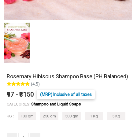
Rosemary Hibiscus Shampoo Base (PH Balanced)
(4.5)
₹97 - ₹3150
(MRP) Inclusive of all taxes
CATEGORIES:
Shampoo and Liquid Soaps
KG :
100 gm
250 gm
500 gm
1 Kg
5 Kg