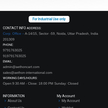
CONTACT INFO
ADDRESS:
Corp. Office –
A-14/15, Sector -59, Noida, Uttar Pradesh, India
201309
PHONE:
9791763025
919791763025
EMAIL:
admin@aethoncart.com
sales@aethon-international.com
WORKING DAYS/HOURS:
Open:9:30 AM - Close: 18:00 PM Sunday: Closed
INFORMATION
My Account
About Us
My Account
Contact Us
Wishlist