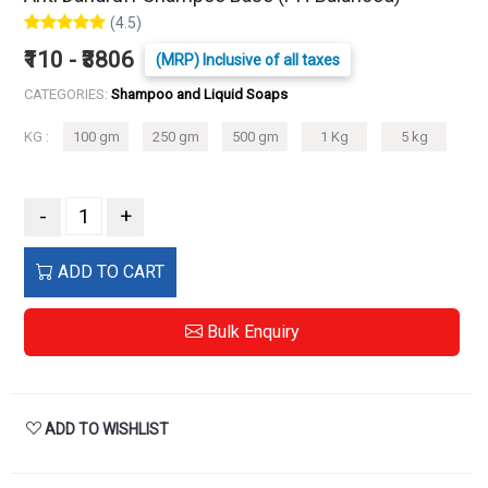
(4.5)
₹110 - ₹3806
(MRP) Inclusive of all taxes
CATEGORIES:
Shampoo and Liquid Soaps
KG :
100 gm
250 gm
500 gm
1 Kg
5 kg
-
+
ADD TO CART
Bulk Enquiry
ADD TO WISHLIST