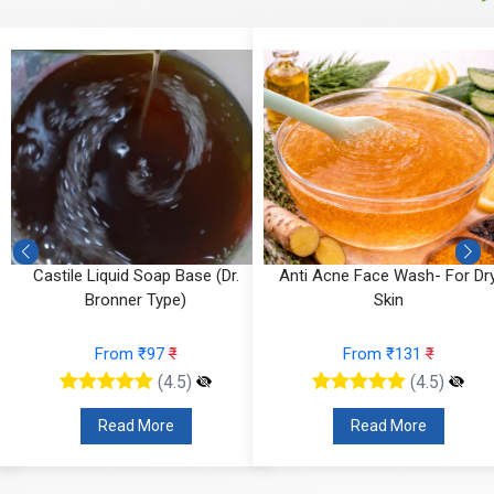
Castile Liquid Soap Base (Dr.
Anti Acne Face Wash- For Dr
Bronner Type)
Skin
From ₹97
₹
From ₹131
₹
(4.5)
(4.5)
Read More
Read More