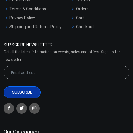
Terms & Conditions
Orders
Privacy Policy
Cart
Shipping and Returns Policy
Checkout
Refund and Cancellation
Policy
SUBSCRIBE NEWSLETTER
Market Area
Get all the latest information on events, sales and offers. Sign up for
Sitemap
newsletter:
Our Categories