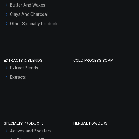
Hair Oils
Butter And Waxes
Clays And Charcoal
Other Specialty Products
EXTRACTS & BLENDS
COLD PROCESS SOAP
Extract Blends
Extracts
SPECIALTY PRODUCTS
HERBAL POWDERS
Actives and Boosters