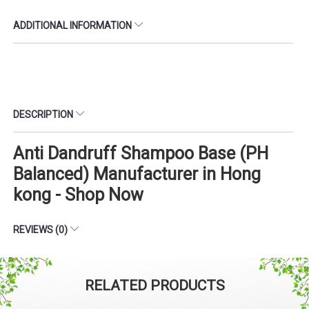
ADDITIONAL INFORMATION
DESCRIPTION
Anti Dandruff Shampoo Base (PH
Balanced) Manufacturer in Hong
kong - Shop Now
REVIEWS (0)
RELATED PRODUCTS