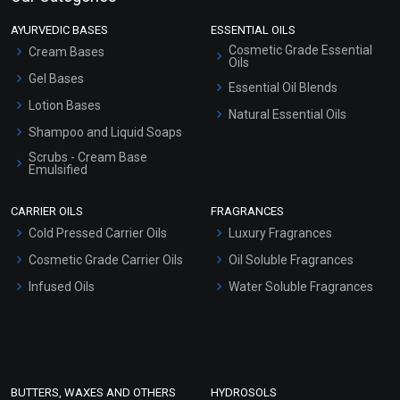
AYURVEDIC BASES
ESSENTIAL OILS
Cosmetic Grade Essential
Cream Bases
Oils
Gel Bases
Essential Oil Blends
Lotion Bases
Natural Essential Oils
Shampoo and Liquid Soaps
Scrubs - Cream Base
Emulsified
Scrubs - Gel Based
CARRIER OILS
FRAGRANCES
Serum Bases
Cold Pressed Carrier Oils
Luxury Fragrances
Gel Cream Bases
Cosmetic Grade Carrier Oils
Oil Soluble Fragrances
Other Products
Infused Oils
Water Soluble Fragrances
Sunscreen Bases
Clay Masks (Unscented)
Conditioner bases
Face Wash/Hand Wash
BUTTERS, WAXES AND OTHERS
HYDROSOLS