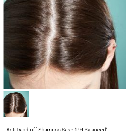
Anti Dandruff Shampoo Base (PH Balanced)