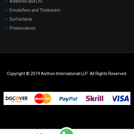
Additives and LYE
Emulsifiers and Thickeners
Surfactants
Preservatives
Copyright © 2019 Aethon International LLP.. All Rights Reserved.