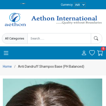
Currency
0
Home
Anti Dandruff Shampoo Base (PH Balanced)