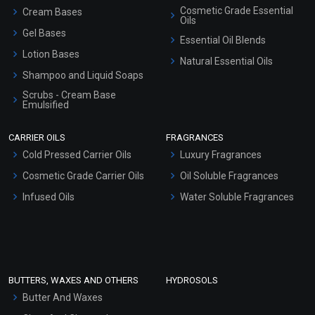
Cosmetic Grade Essential
Cream Bases
Oils
Gel Bases
Essential Oil Blends
Lotion Bases
Natural Essential Oils
Shampoo and Liquid Soaps
Scrubs - Cream Base
Emulsified
Scrubs - Gel Based
CARRIER OILS
FRAGRANCES
Serum Bases
Cold Pressed Carrier Oils
Luxury Fragrances
Gel Cream Bases
Cosmetic Grade Carrier Oils
Oil Soluble Fragrances
Other Products
Infused Oils
Water Soluble Fragrances
Sunscreen Bases
Clay Masks (Unscented)
Conditioner bases
Face Wash/Hand Wash
BUTTERS, WAXES AND OTHERS
HYDROSOLS
Hair Oils
Butter And Waxes