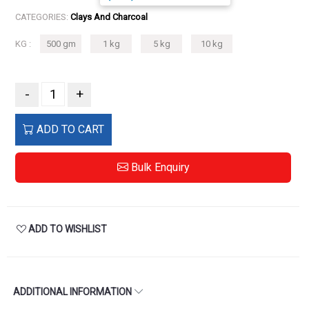
CATEGORIES:
Clays And Charcoal
KG :
500 gm
1 kg
5 kg
10 kg
-
+
ADD TO CART
Bulk Enquiry
ADD TO WISHLIST
ADDITIONAL INFORMATION