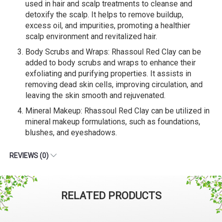
used in hair and scalp treatments to cleanse and
detoxify the scalp. It helps to remove buildup,
excess oil, and impurities, promoting a healthier
scalp environment and revitalized hair.
Body Scrubs and Wraps: Rhassoul Red Clay can be
added to body scrubs and wraps to enhance their
exfoliating and purifying properties. It assists in
removing dead skin cells, improving circulation, and
leaving the skin smooth and rejuvenated.
Mineral Makeup: Rhassoul Red Clay can be utilized in
mineral makeup formulations, such as foundations,
blushes, and eyeshadows.
REVIEWS (0)
RELATED PRODUCTS