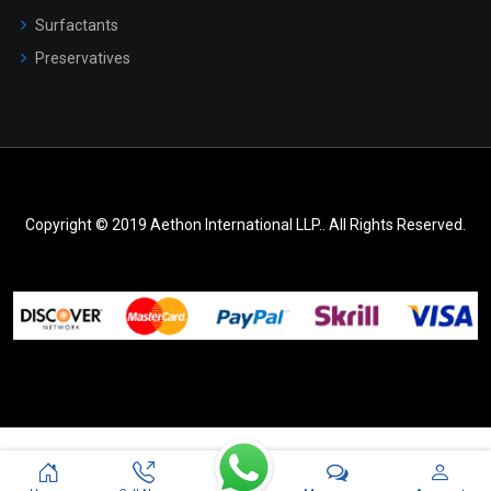
Surfactants
Preservatives
Copyright © 2019 Aethon International LLP.. All Rights Reserved.