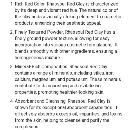
Rich Red Color: Rhassoul Red Clay is characterized
by its deep and vibrant red hue. The natural color of
the clay adds a visually striking element to cosmetic
products, enhancing their aesthetic appeal.
Finely Textured Powder: Rhassoul Red Clay has a
finely ground powder texture, allowing for easy
incorporation into various cosmetic formulations. It
blends smoothly with other ingredients, ensuring a
homogeneous mixture.
Mineral-Rich Composition: Rhassoul Red Clay
contains a range of minerals, including silica, iron,
calcium, magnesium, and potassium. These minerals
contribute to its nourishing and revitalizing
properties, promoting healthier-looking skin.
Absorbent and Cleansing: Rhassoul Red Clay is
known for its exceptional absorbent capabilities. It
effectively absorbs excess oil, impurities, and toxins
from the skin, helping to cleanse and purify the
complexion.