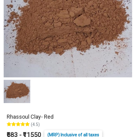
Rhassoul Clay- Red
(4.5)
₹683 - ₹11550
(MRP) Inclusive of all taxes