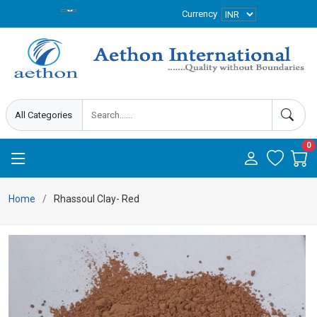
Currency
0
Home
Rhassoul Clay- Red