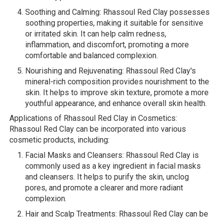
Soothing and Calming: Rhassoul Red Clay possesses
soothing properties, making it suitable for sensitive
or irritated skin. It can help calm redness,
inflammation, and discomfort, promoting a more
comfortable and balanced complexion.
Nourishing and Rejuvenating: Rhassoul Red Clay's
mineral-rich composition provides nourishment to the
skin. It helps to improve skin texture, promote a more
youthful appearance, and enhance overall skin health.
Applications of Rhassoul Red Clay in Cosmetics:
Rhassoul Red Clay can be incorporated into various
cosmetic products, including:
Facial Masks and Cleansers: Rhassoul Red Clay is
commonly used as a key ingredient in facial masks
and cleansers. It helps to purify the skin, unclog
pores, and promote a clearer and more radiant
complexion.
Hair and Scalp Treatments: Rhassoul Red Clay can be