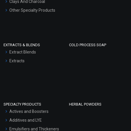
Clays And Charcoal
Other Specialty Products
EXTRACTS & BLENDS
COLD PROCESS SOAP
Extract Blends
Extracts
SPECIALTY PRODUCTS
HERBAL POWDERS
Actives and Boosters
Additives and LYE
Emulsifiers and Thickeners