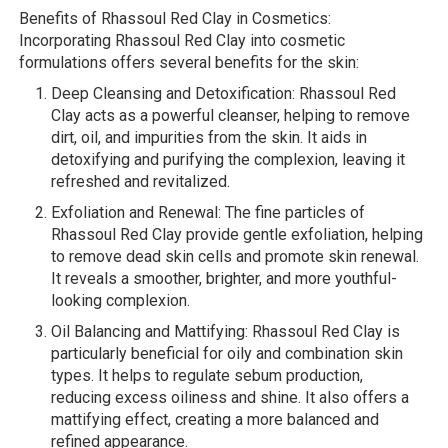
Benefits of Rhassoul Red Clay in Cosmetics:
Incorporating Rhassoul Red Clay into cosmetic
formulations offers several benefits for the skin:
Deep Cleansing and Detoxification: Rhassoul Red
Clay acts as a powerful cleanser, helping to remove
dirt, oil, and impurities from the skin. It aids in
detoxifying and purifying the complexion, leaving it
refreshed and revitalized.
Exfoliation and Renewal: The fine particles of
Rhassoul Red Clay provide gentle exfoliation, helping
to remove dead skin cells and promote skin renewal.
It reveals a smoother, brighter, and more youthful-
looking complexion.
Oil Balancing and Mattifying: Rhassoul Red Clay is
particularly beneficial for oily and combination skin
types. It helps to regulate sebum production,
reducing excess oiliness and shine. It also offers a
mattifying effect, creating a more balanced and
refined appearance.