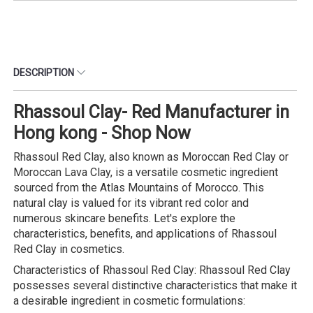
DESCRIPTION
Rhassoul Clay- Red Manufacturer in
Hong kong - Shop Now
Rhassoul Red Clay, also known as Moroccan Red Clay or
Moroccan Lava Clay, is a versatile cosmetic ingredient
sourced from the Atlas Mountains of Morocco. This
natural clay is valued for its vibrant red color and
numerous skincare benefits. Let's explore the
characteristics, benefits, and applications of Rhassoul
Red Clay in cosmetics.
Characteristics of Rhassoul Red Clay: Rhassoul Red Clay
possesses several distinctive characteristics that make it
a desirable ingredient in cosmetic formulations: