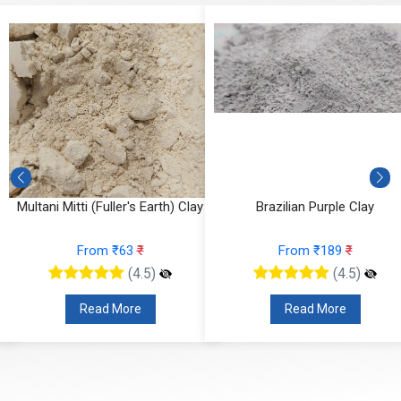
)
Multani Mitti (Fuller's Earth) Clay
Brazilian Purple Clay
From ₹63
₹
From ₹189
₹
(4.5)
(4.5)
Read More
Read More