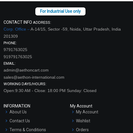
CONTACT INFO
ADDRESS:
Corp. Office –
A-14/15, Sector -59, Noida, Uttar Pradesh, India
201309
PHONE:
9791763025
919791763025
EMAIL:
admin@aethoncart.com
sales@aethon-international.com
WORKING DAYS/HOURS:
Open:9:30 AM - Close: 18:00 PM Sunday: Closed
INFORMATION
My Account
About Us
My Account
Contact Us
Wishlist
Terms & Conditions
Orders