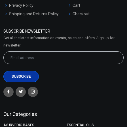
Privacy Policy
Cart
Shipping and Returns Policy
Checkout
Refund and Cancellation
Policy
SUBSCRIBE NEWSLETTER
Market Area
Get all the latest information on events, sales and offers. Sign up for
Sitemap
newsletter:
Our Categories
AYURVEDIC BASES
ESSENTIAL OILS