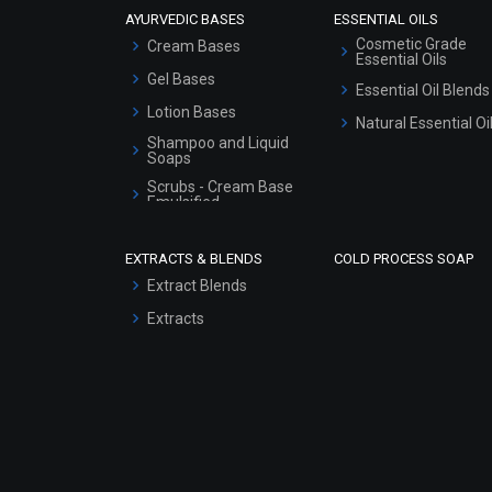
AYURVEDIC BASES
ESSENTIAL OILS
Cosmetic Grade
Cream Bases
Essential Oils
Gel Bases
Essential Oil Blends
Lotion Bases
Natural Essential Oi
Shampoo and Liquid
Soaps
Scrubs - Cream Base
Emulsified
Scrubs - Gel Based
EXTRACTS & BLENDS
COLD PROCESS SOAP
Serum Bases
Extract Blends
Gel Cream Bases
Extracts
Other Products
Sunscreen Bases
Clay Masks
(Unscented)
Conditioner bases
Face Wash/Hand Wash