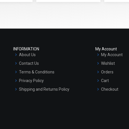
INFORMATION
My Account
About Us
My Account
Contact Us
Wishlist
Terms & Conditions
Orders
Privacy Policy
Cart
Shipping and Returns Policy
Checkout
Refund and Cancellation Policy
Market Area
Sitemap