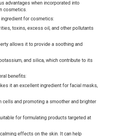
ious advantages when incorporated into
in cosmetics.
 ingredient for cosmetics:
ties, toxins, excess oil, and other pollutants
rty allows it to provide a soothing and
otassium, and silica, which contribute to its
ral benefits:
kes it an excellent ingredient for facial masks,
kin cells and promoting a smoother and brighter
suitable for formulating products targeted at
calming effects on the skin. It can help