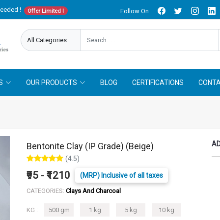
needed !
Follow On
Offer Limited !
S
OUR PRODUCTS
BLOG
CERTIFICATIONS
CONTA
AD
Bentonite Clay (IP Grade) (Beige)
(4.5)
₹95 - ₹1210
(MRP) Inclusive of all taxes
CATEGORIES:
Clays And Charcoal
KG :
500 gm
1 kg
5 kg
10 kg