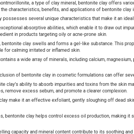
ntmorillonite, a type of clay mineral, bentonite clay offers var
the characteristics, benefits, and applications of bentonite clay 
ay possesses several unique characteristics that make it an ideal
ceptional absorptive abilities, which enable it to draw out impuri
redient in products targeting oily or acne-prone skin.
bentonite clay swells and forms a gel-like substance. This prope
e for calming irritated or inflamed skin.
ontains a wide array of minerals, including calcium, magnesium, p
clusion of bentonite clay in cosmetic formulations can offer seve
e clay's ability to absorb impurities and toxins from the skin ma
res, remove excess sebum, and promote a clearer complexion.
e clay make it an effective exfoliant, gently sloughing off dead s
es, bentonite clay helps control excess oil production, making it 
ling capacity and mineral content contribute to its soothing and 