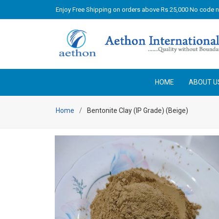
Enjoy Free Shipping on orders above Rs 25,000 No code 
HOME
ABOUT U
Home
Bentonite Clay (IP Grade) (Beige)