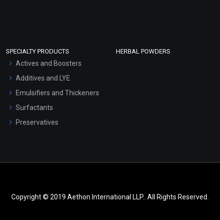
SPECIALTY PRODUCTS
HERBAL POWDERS
Actives and Boosters
Additives and LYE
Emulsifiers and Thickeners
Surfactants
Preservatives
Copyright © 2019 Aethon International LLP.. All Rights Reserved.