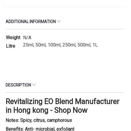
ADDITIONAL INFORMATION
Weight
N/A
25ml, 50ml, 100ml, 250ml, 500ml, 1L
Litre
DESCRIPTION
Revitalizing EO Blend Manufacturer
in Hong kong - Shop Now
Notes: Spicy, citrus, camphorous
Benefits: Anti- microbial, exfoliant