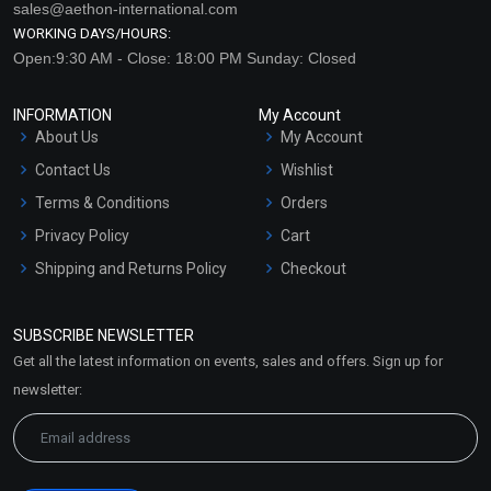
sales@aethon-international.com
WORKING DAYS/HOURS:
Open:9:30 AM - Close: 18:00 PM Sunday: Closed
INFORMATION
My Account
About Us
My Account
Contact Us
Wishlist
Terms & Conditions
Orders
Privacy Policy
Cart
Shipping and Returns Policy
Checkout
Refund and Cancellation
Policy
SUBSCRIBE NEWSLETTER
Market Area
Get all the latest information on events, sales and offers. Sign up for
Sitemap
newsletter: