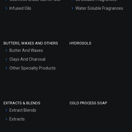
Other Products
Infused Oils
Water Soluble Fragrances
Sunscreen Bases
Clay Masks (Unscented)
Conditioner bases
Face Wash/Hand Wash
BUTTERS, WAXES AND OTHERS
HYDROSOLS
Hair Oils
Butter And Waxes
Clays And Charcoal
Other Specialty Products
EXTRACTS & BLENDS
COLD PROCESS SOAP
Extract Blends
Extracts