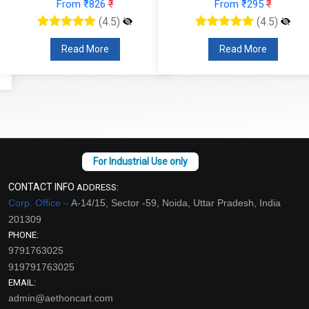
From ₹826
₹
From ₹295
₹
(4.5)
(4.5)
Read More
Read More
CONTACT INFO
ADDRESS:
Corp. Office –
A-14/15, Sector -59, Noida, Uttar Pradesh, India
201309
PHONE:
9791763025
919791763025
EMAIL:
admin@aethoncart.com