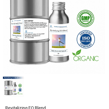
Revitalizing EO Blend