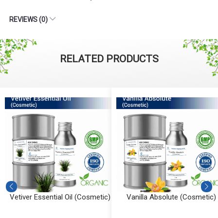
REVIEWS (0)
RELATED PRODUCTS
Vetiver Essential Oil (Cosmetic)
Vanilla Absolute (Cosmetic)