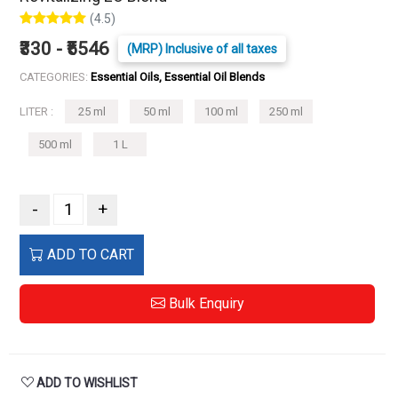
(4.5)
₹330 - ₹5546
(MRP) Inclusive of all taxes
CATEGORIES:
Essential Oils, Essential Oil Blends
LITER :
25 ml
50 ml
100 ml
250 ml
500 ml
1 L
-
+
ADD TO CART
Bulk Enquiry
ADD TO WISHLIST