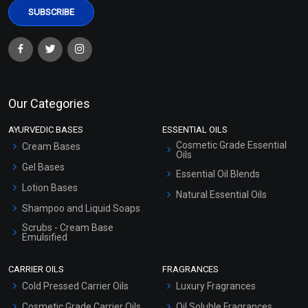
Our Categories
AYURVEDIC BASES
ESSENTIAL OILS
Cosmetic Grade Essential
Cream Bases
Oils
Gel Bases
Essential Oil Blends
Lotion Bases
Natural Essential Oils
Shampoo and Liquid Soaps
Scrubs - Cream Base
Emulsified
Scrubs - Gel Based
CARRIER OILS
FRAGRANCES
Serum Bases
Cold Pressed Carrier Oils
Luxury Fragrances
Gel Cream Bases
Cosmetic Grade Carrier Oils
Oil Soluble Fragrances