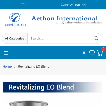
Currency
0
Home
Revitalizing EO Blend