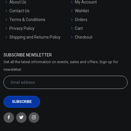
About Us
My Account
Contact Us
Wishlist
Terms & Conditions
Orders
Privacy Policy
Cart
Shipping and Returns Policy
Checkout
Refund and Cancellation
Policy
SUBSCRIBE NEWSLETTER
Market Area
Get all the latest information on events, sales and offers. Sign up for
Sitemap
newsletter: