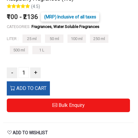
(4.5)
₹100 - ₹2136
(MRP) Inclusive of all taxes
CATEGORIES:
Fragrances, Water Soluble Fragrances
LITER :
25 ml
50 ml
100 ml
250 ml
500 ml
1 L
-
+
ADD TO CART
Bulk Enquiry
ADD TO WISHLIST