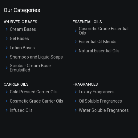
Our Categories
AYURVEDIC BASES
ESSENTIAL OILS
Cosmetic Grade Essential
Cream Bases
Oils
Gel Bases
Essential Oil Blends
Lotion Bases
Natural Essential Oils
Shampoo and Liquid Soaps
Scrubs - Cream Base
Emulsified
Scrubs - Gel Based
CARRIER OILS
FRAGRANCES
Serum Bases
Cold Pressed Carrier Oils
Luxury Fragrances
Gel Cream Bases
Cosmetic Grade Carrier Oils
Oil Soluble Fragrances
Other Products
Infused Oils
Water Soluble Fragrances
Sunscreen Bases
Clay Masks (Unscented)
Conditioner bases