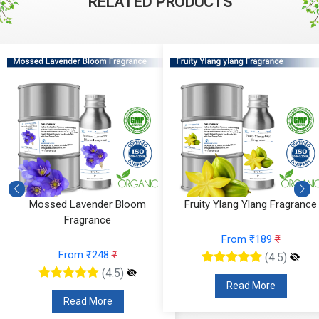
RELATED PRODUCTS
Mossed Lavender Bloom
Fruity Ylang Ylang Fragrance
Fragrance
From ₹189
₹
From ₹248
₹
(4.5)
(4.5)
Read More
Read More