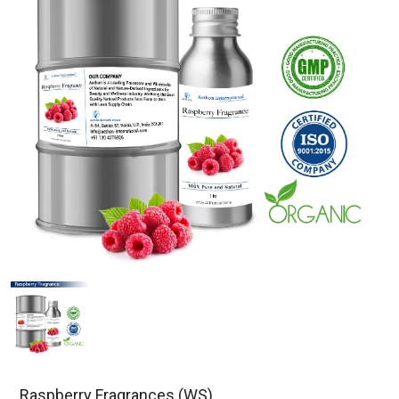
Raspberry Fragrances (WS)