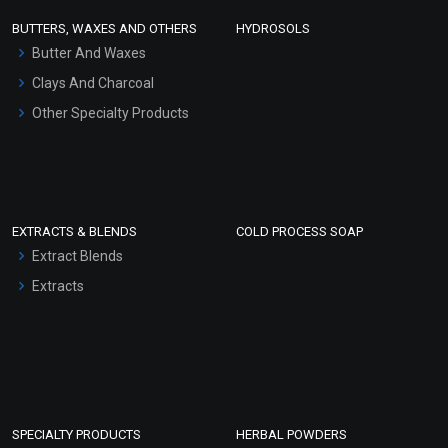
Face Wash/Hand Wash
BUTTERS, WAXES AND OTHERS
HYDROSOLS
Hair Oils
Butter And Waxes
Clays And Charcoal
Other Specialty Products
EXTRACTS & BLENDS
COLD PROCESS SOAP
Extract Blends
Extracts
SPECIALTY PRODUCTS
HERBAL POWDERS