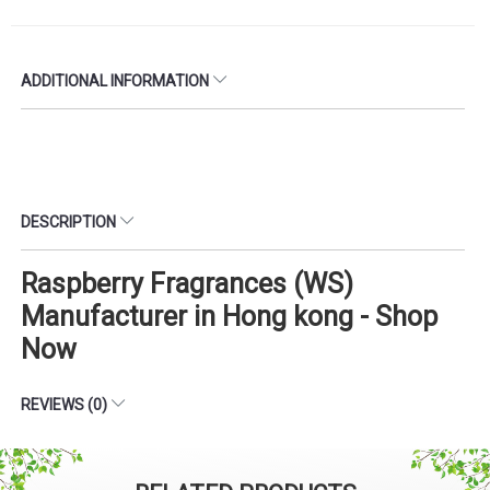
ADDITIONAL INFORMATION
DESCRIPTION
Raspberry Fragrances (WS)
Manufacturer in Hong kong - Shop
Now
REVIEWS (0)