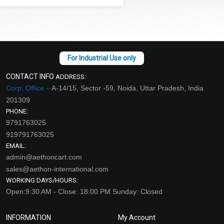
CONTACT INFO
ADDRESS:
Corp. Office –
A-14/15, Sector -59, Noida, Uttar Pradesh, India
201309
PHONE:
9791763025
919791763025
EMAIL:
admin@aethoncart.com
sales@aethon-international.com
WORKING DAYS/HOURS:
Open:9:30 AM - Close: 18:00 PM Sunday: Closed
INFORMATION
My Account