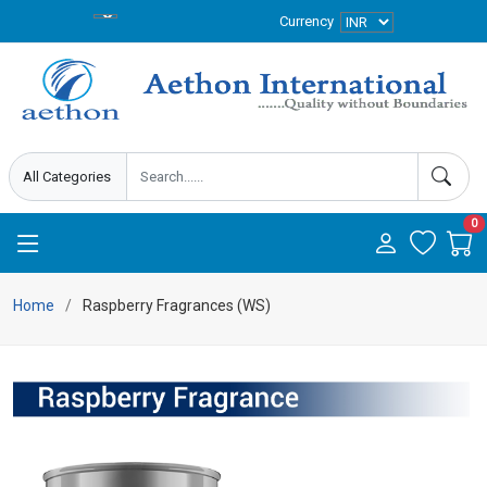
Currency
0
Home
Raspberry Fragrances (WS)