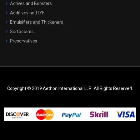
Actives and Boosters
Additives and LYE
Emulsifiers and Thickeners
Surfactants
Preservatives
Copyright © 2019 Aethon International LLP.. All Rights Reserved.