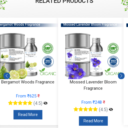
RELATED PRODUCTS
Mossed Lavender Bloom
Fruity Ylang Ylang Fragrance
Fragrance
From ₹189
₹
From ₹248
₹
(4.5)
(4.5)
Read More
Read More