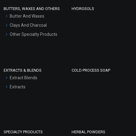
Face Wash/Hand Wash
BUTTERS, WAXES AND OTHERS
HYDROSOLS
Hair Oils
Butter And Waxes
Clays And Charcoal
Other Specialty Products
EXTRACTS & BLENDS
COLD PROCESS SOAP
Extract Blends
Extracts
SPECIALTY PRODUCTS
HERBAL POWDERS