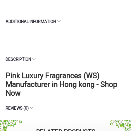
ADDITIONAL INFORMATION
DESCRIPTION
Pink Luxury Fragrances (WS)
Manufacturer in Hong kong - Shop
Now
REVIEWS (0)