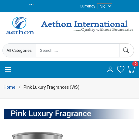
Currency
0
Home
Pink Luxury Fragrances (WS)