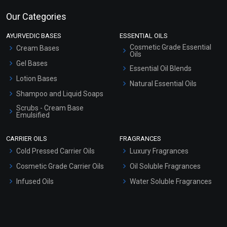
Our Categories
AYURVEDIC BASES
ESSENTIAL OILS
Cosmetic Grade Essential
Cream Bases
Oils
Gel Bases
Essential Oil Blends
Lotion Bases
Natural Essential Oils
Shampoo and Liquid Soaps
Scrubs - Cream Base
Emulsified
Scrubs - Gel Based
CARRIER OILS
FRAGRANCES
Serum Bases
Cold Pressed Carrier Oils
Luxury Fragrances
Gel Cream Bases
Cosmetic Grade Carrier Oils
Oil Soluble Fragrances
Other Products
Infused Oils
Water Soluble Fragrances
Sunscreen Bases
Clay Masks (Unscented)
Conditioner bases