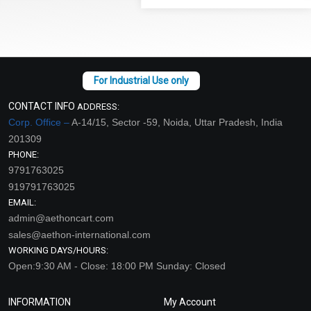
CONTACT INFO
ADDRESS:
Corp. Office –
A-14/15, Sector -59, Noida, Uttar Pradesh, India
201309
PHONE:
9791763025
919791763025
EMAIL:
admin@aethoncart.com
sales@aethon-international.com
WORKING DAYS/HOURS:
Open:9:30 AM - Close: 18:00 PM Sunday: Closed
INFORMATION
My Account