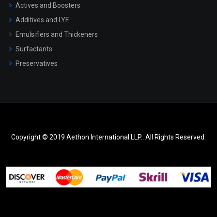
Actives and Boosters
Additives and LYE
Emulsifiers and Thickeners
Surfactants
Preservatives
Copyright © 2019 Aethon International LLP.. All Rights Reserved.