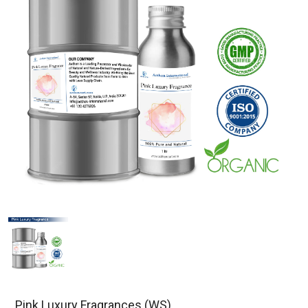
Pink Luxury Fragrances (WS)