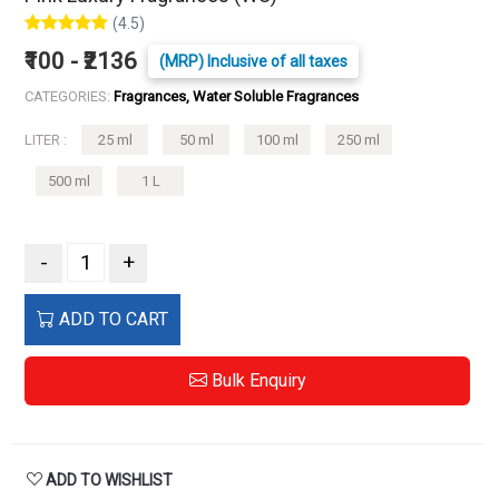
(4.5)
₹100 - ₹2136
(MRP) Inclusive of all taxes
CATEGORIES:
Fragrances, Water Soluble Fragrances
LITER :
25 ml
50 ml
100 ml
250 ml
500 ml
1 L
-
+
ADD TO CART
Bulk Enquiry
ADD TO WISHLIST