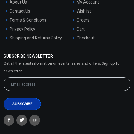
About Us
My Account
Contact Us
Wishlist
Terms & Conditions
Orders
Privacy Policy
Cart
Shipping and Returns Policy
Checkout
Refund and Cancellation
Policy
SUBSCRIBE NEWSLETTER
Market Area
Get all the latest information on events, sales and offers. Sign up for
Sitemap
newsletter: