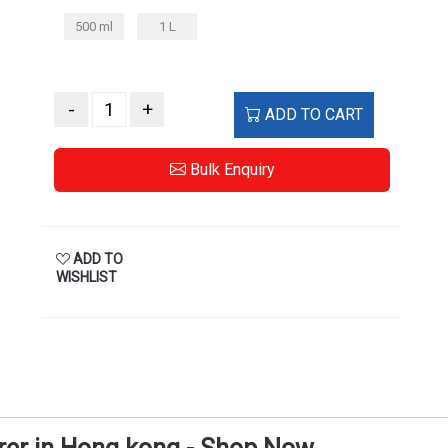
500 ml
1 L
-
+
ADD TO CART
Bulk Enquiry
ADD TO
WISHLIST