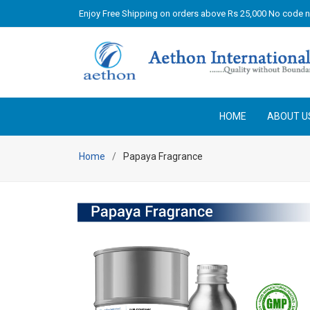
Enjoy Free Shipping on orders above Rs 25,000 No code 
HOME
ABOUT U
Home
Papaya Fragrance