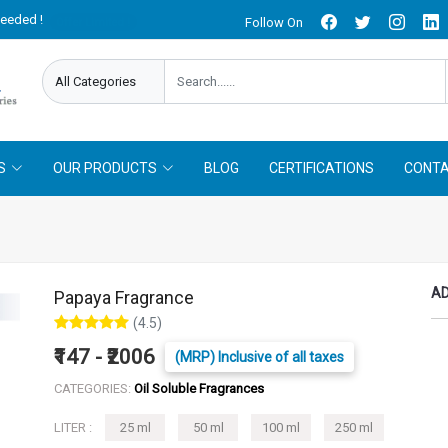
needed !
Follow On
Offer Limited !
S
OUR PRODUCTS
BLOG
CERTIFICATIONS
CONTA
AD
Papaya Fragrance
(4.5)
₹147 - ₹2006
(MRP) Inclusive of all taxes
CATEGORIES:
Oil Soluble Fragrances
LITER :
25 ml
50 ml
100 ml
250 ml