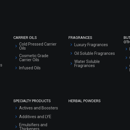
Refund and Cancellation Policy
Market Area
Sitemap
CARRIER OILS
FRAGRANCES
BU
OT
Cold Pressed Carrier
Luxury Fragrances
Oils
Oil Soluble Fragrances
Cosmetic Grade
Carrier Oils
Water Soluble
ls
Fragrances
Infused Oils
SPECIALTY PRODUCTS
HERBAL POWDERS
Actives and Boosters
Additives and LYE
Emulsifiers and
Thickeners