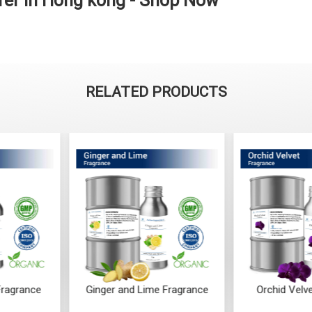
er in Hong kong - Shop Now
RELATED PRODUCTS
ime Fragrance
Orchid Velvet Fragrance
Ocean 