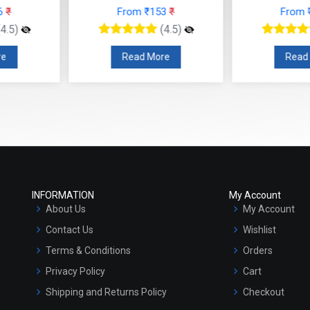
 ₹153
₹
From ₹147
₹
F
(4.5)
(4.5)
 More
Read More
R
INFORMATION
My Account
About Us
My Account
Contact Us
Wishlist
Terms & Conditions
Orders
Privacy Policy
Cart
Shipping and Returns Policy
Checkout