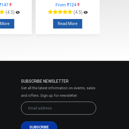
rom ₹124
₹
From ₹112
₹
(4.5)
(4.5)
ead More
Read More
SUBSCRIBE NEWSLETTER
Get all the latest information on events, sales
and offers. Sign up for newsletter: