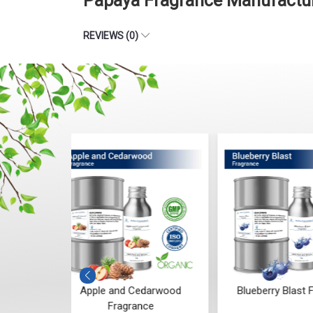
Papaya Fragrance Manufactur
REVIEWS (0)
darwood
Blueberry Blast Fragrance
Ginger and L
ce