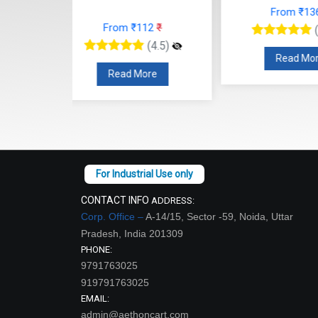
From ₹136
₹
From
12
₹
(4.5)
(4.5)
Read More
Read
re
CONTACT INFO
ADDRESS:
Corp. Office –
A-14/15, Sector -59, Noida, Uttar
Pradesh, India 201309
PHONE:
9791763025
919791763025
EMAIL:
admin@aethoncart.com