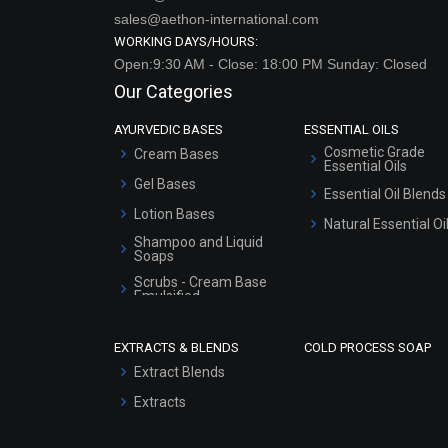
sales@aethon-international.com
WORKING DAYS/HOURS:
Open:9:30 AM - Close: 18:00 PM Sunday: Closed
Our Categories
AYURVEDIC BASES
ESSENTIAL OILS
Cosmetic Grade
Cream Bases
Essential Oils
Gel Bases
Essential Oil Blends
Lotion Bases
Natural Essential Oi
Shampoo and Liquid
Soaps
Scrubs - Cream Base
Emulsified
Scrubs - Gel Based
EXTRACTS & BLENDS
COLD PROCESS SOAP
Serum Bases
Extract Blends
Gel Cream Bases
Extracts
Other Products
Sunscreen Bases