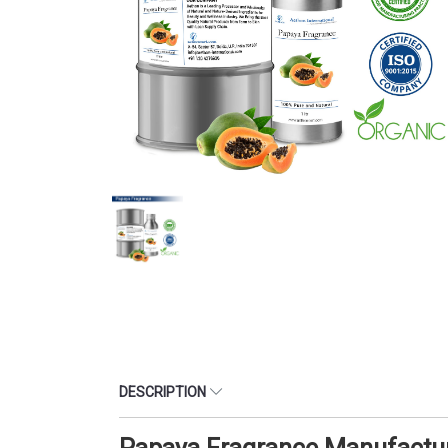
DESCRIPTION