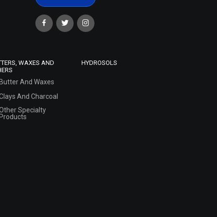
TTERS, WAXES AND
HYDROSOLS
HERS
Butter And Waxes
Clays And Charcoal
Other Specialty
Products