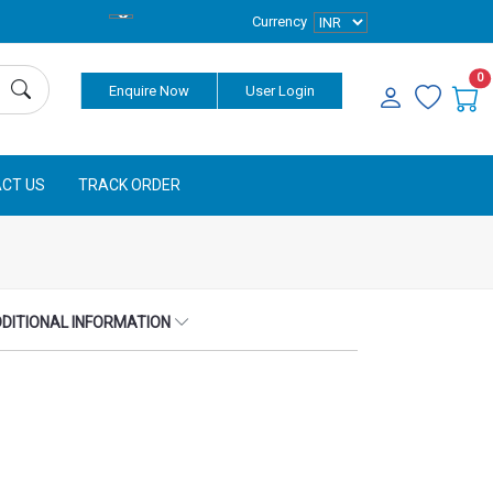
Currency
0
Enquire Now
User Login
CT US
TRACK ORDER
DITIONAL INFORMATION