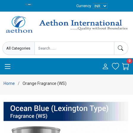
Currency
0
Home
Orange Fragrance (WS)