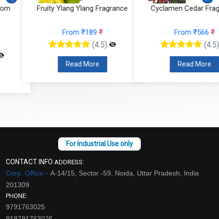
Fruity Ylang Ylang Fragrance
Cyclamen Cedar Fragrance
From ₹189
₹
From ₹566
₹
(4.5)
(4.5)
Read More
Read More
CONTACT INFO
ADDRESS:
Corp. Office –
A-14/15, Sector -59, Noida, Uttar Pradesh, India
201309
PHONE:
9791763025
919791763025