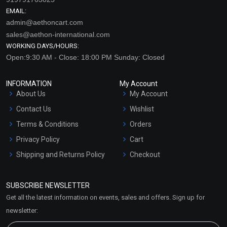
EMAIL:
admin@aethoncart.com
sales@aethon-international.com
WORKING DAYS/HOURS:
Open:9:30 AM - Close: 18:00 PM Sunday: Closed
INFORMATION
My Account
About Us
My Account
Contact Us
Wishlist
Terms & Conditions
Orders
Privacy Policy
Cart
Shipping and Returns Policy
Checkout
Refund and Cancellation
Policy
SUBSCRIBE NEWSLETTER
Market Area
Get all the latest information on events, sales and offers. Sign up for
Sitemap
newsletter: