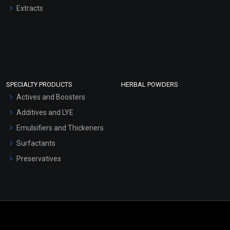
Extracts
SPECIALTY PRODUCTS
HERBAL POWDERS
Actives and Boosters
Additives and LYE
Emulsifiers and Thickeners
Surfactants
Preservatives