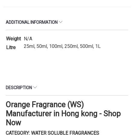
ADDITIONAL INFORMATION
Weight
N/A
25ml, 50ml, 100ml, 250ml, 500ml, 1L
Litre
DESCRIPTION
Orange Fragrance (WS)
Manufacturer in Hong kong - Shop
Now
CATEGORY: WATER SOLUBLE FRAGRANCES