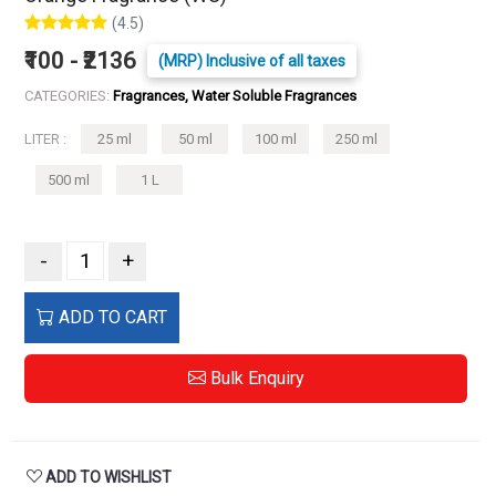
(4.5)
₹100 - ₹2136
(MRP) Inclusive of all taxes
CATEGORIES:
Fragrances, Water Soluble Fragrances
LITER :
25 ml
50 ml
100 ml
250 ml
500 ml
1 L
-
+
ADD TO CART
Bulk Enquiry
ADD TO WISHLIST