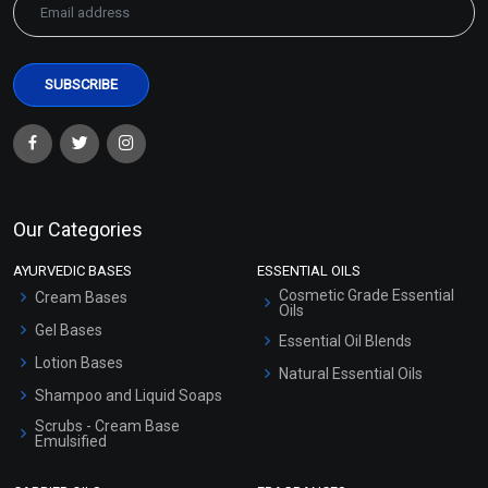
Our Categories
AYURVEDIC BASES
ESSENTIAL OILS
Cosmetic Grade Essential
Cream Bases
Oils
Gel Bases
Essential Oil Blends
Lotion Bases
Natural Essential Oils
Shampoo and Liquid Soaps
Scrubs - Cream Base
Emulsified
Scrubs - Gel Based