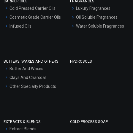
CARRIER OILS
FRAGRANCES
Serum Bases
Cold Pressed Carrier Oils
Luxury Fragrances
Gel Cream Bases
Cosmetic Grade Carrier Oils
Oil Soluble Fragrances
Other Products
Infused Oils
Water Soluble Fragrances
Sunscreen Bases
Clay Masks (Unscented)
Conditioner bases
Face Wash/Hand Wash
BUTTERS, WAXES AND OTHERS
HYDROSOLS
Hair Oils
Butter And Waxes
Clays And Charcoal
Other Specialty Products
EXTRACTS & BLENDS
COLD PROCESS SOAP
Extract Blends