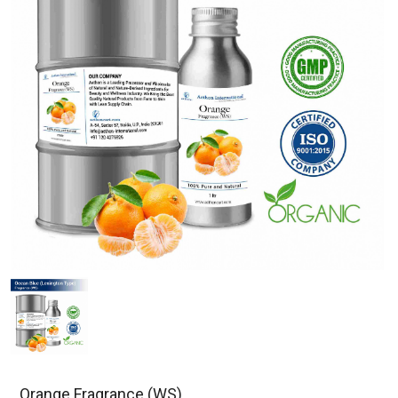
Orange Fragrance (WS)