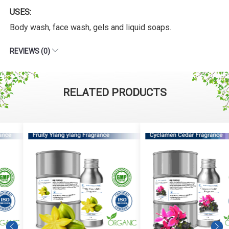
USES:
Body wash, face wash, gels and liquid soaps.
REVIEWS (0)
RELATED PRODUCTS