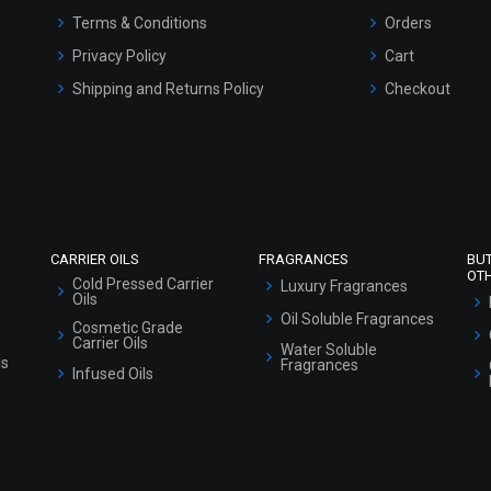
Shipping and Returns Policy
Checkout
Refund and Cancellation Policy
Market Area
Sitemap
CARRIER OILS
FRAGRANCES
BU
OT
Cold Pressed Carrier
Luxury Fragrances
Oils
Oil Soluble Fragrances
Cosmetic Grade
Carrier Oils
Water Soluble
ls
Fragrances
Infused Oils
SPECIALTY PRODUCTS
HERBAL POWDERS
Actives and Boosters