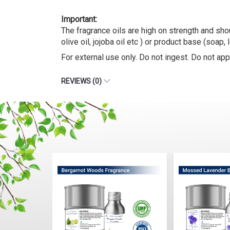
The fragrance oils are high on strength and shou
olive oil, jojoba oil etc ) or product base (soap, 
For external use only. Do not ingest. Do not appl
REVIEWS (0)