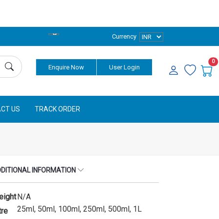
Currency
0
Enquire Now
User Login
CT US
TRACK ORDER
DITIONAL INFORMATION
eight
N/A
25ml, 50ml, 100ml, 250ml, 500ml, 1L
tre