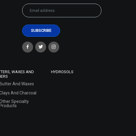
TTERS, WAXES AND
HYDROSOLS
HERS
Butter And Waxes
Clays And Charcoal
Other Specialty
Products