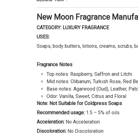
New Moon Fragrance Manufac
CATEGORY: LUXURY FRAGRANCE
USES:
Soaps, body butters, lotions, creams, scrubs, b
Fragrance Notes
Top notes: Raspberry, Saffron and Litchi
Mid notes: Olibanum, Turkish Rose, Red Ber
Base notes: Agarwood (Oud), Leather, Pat
Odor: Vanilla, Sweet, Citrus and Floral
Note: Not Suitable for Coldpress Soaps
Recommended usage:
1.5 – 5% of oils
Acceleration:
No Acceleration
Discoloration:
No Discoloration
Important: