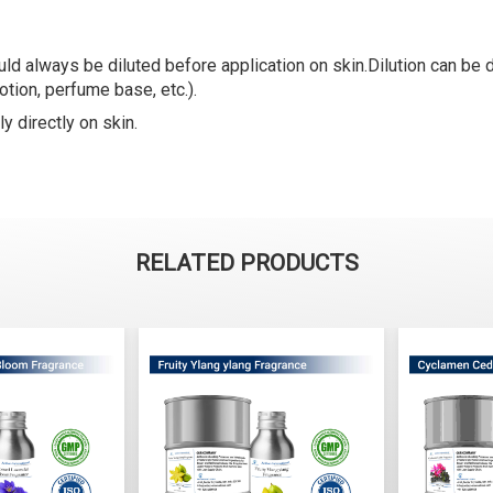
ld always be diluted before application on skin.Dilution can be do
lotion, perfume base, etc.).
y directly on skin.
RELATED PRODUCTS