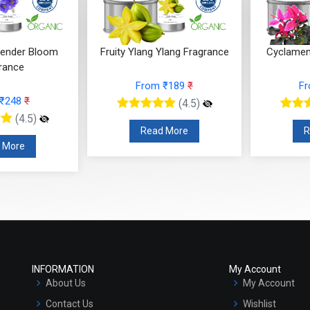
ender Bloom
Fruity Ylang Ylang Fragrance
Cyclamen
rance
From ₹189
₹
F
 ₹248
₹
(4.5)
(4.5)
Read More
R
 More
INFORMATION
My Account
About Us
My Account
Contact Us
Wishlist
Terms & Conditions
Orders
Privacy Policy
Cart