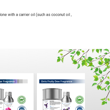
ne with a carrier oil (such as coconut oil ,