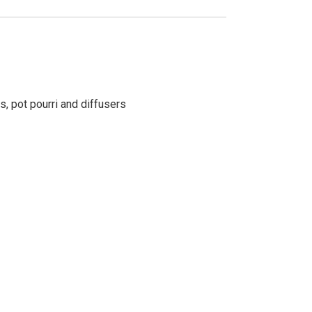
s, pot pourri and diffusers