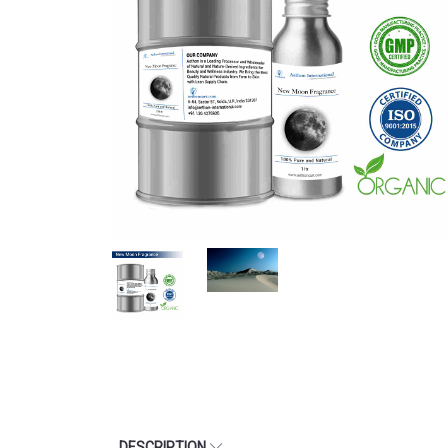
DESCRIPTION