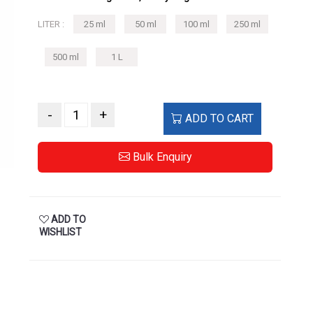
500 ml
1 L
-
+
ADD TO CART
Bulk Enquiry
ADD TO
WISHLIST