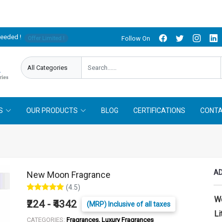
needed !
Follow On
Offer Limited !
S
OUR PRODUCTS
BLOG
CERTIFICATIONS
CONTA
AD
New Moon Fragrance
(4.5)
W
₹224 - ₹4342
(MRP) Inclusive of all taxes
Li
CATEGORIES:
Fragrances, Luxury Fragrances
LITER :
25 ml
50 ml
100 ml
250 ml