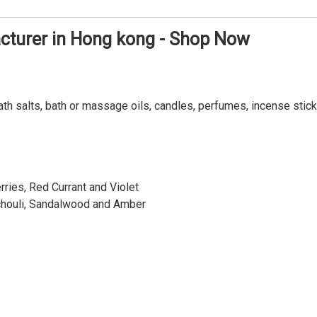
turer in Hong kong - Shop Now
ath salts, bath or massage oils, candles, perfumes, incense stick
ries, Red Currant and Violet
chouli, Sandalwood and Amber