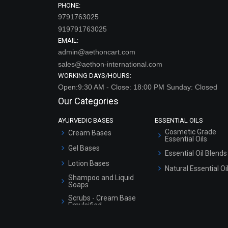
919791763025
EMAIL:
admin@aethoncart.com
sales@aethon-international.com
WORKING DAYS/HOURS:
Open:9:30 AM - Close: 18:00 PM Sunday: Closed
Our Categories
AYURVEDIC BASES
ESSENTIAL OILS
Cosmetic Grade
Cream Bases
Essential Oils
Gel Bases
Essential Oil Blends
Lotion Bases
Natural Essential Oi
Shampoo and Liquid
Soaps
Scrubs - Cream Base
Emulsified
Scrubs - Gel Based
EXTRACTS & BLENDS
COLD PROCESS SOAP
Serum Bases
Extract Blends
Gel Cream Bases