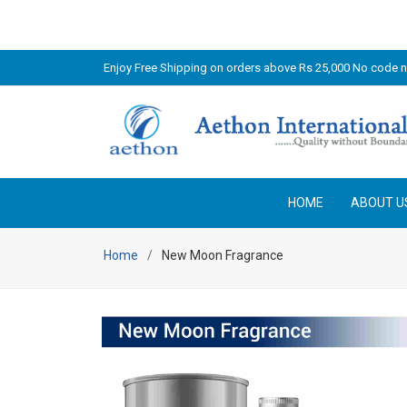
Enjoy Free Shipping on orders above Rs 25,000 No code 
HOME
ABOUT U
Home
New Moon Fragrance