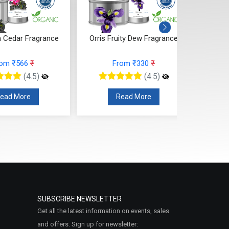
 Cedar Fragrance
Orris Fruity Dew Fragrance
Citr
rom ₹566
₹
From ₹330
₹
(4.5)
(4.5)
ead More
Read More
SUBSCRIBE NEWSLETTER
Get all the latest information on events, sales
and offers. Sign up for newsletter: