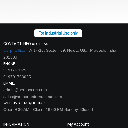
CONTACT INFO
ADDRESS:
Corp. Office –
A-14/15, Sector -59, Noida, Uttar Pradesh, India
201309
PHONE:
9791763025
919791763025
EMAIL:
admin@aethoncart.com
sales@aethon-international.com
WORKING DAYS/HOURS:
Open:9:30 AM - Close: 18:00 PM Sunday: Closed
INFORMATION
My Account