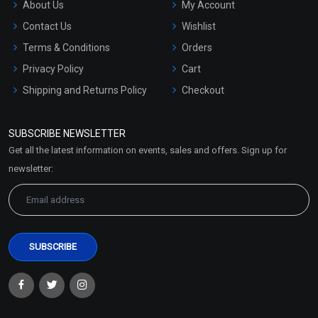
About Us
My Account
Contact Us
Wishlist
Terms & Conditions
Orders
Privacy Policy
Cart
Shipping and Returns Policy
Checkout
Refund and Cancellation
Policy
SUBSCRIBE NEWSLETTER
Market Area
Get all the latest information on events, sales and offers. Sign up for
Sitemap
newsletter: