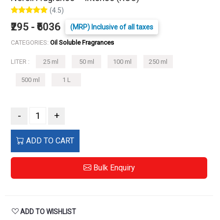
(4.5)
₹295 - ₹6036
(MRP) Inclusive of all taxes
CATEGORIES:
Oil Soluble Fragrances
LITER :
25 ml
50 ml
100 ml
250 ml
500 ml
1 L
-
+
ADD TO CART
Bulk Enquiry
ADD TO WISHLIST