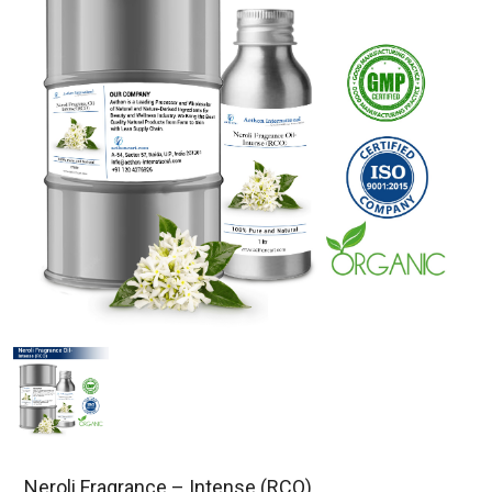
Neroli Fragrance – Intense (RCO)