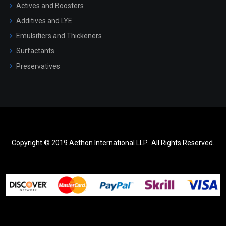
Actives and Boosters
Additives and LYE
Emulsifiers and Thickeners
Surfactants
Preservatives
Copyright © 2019 Aethon International LLP.. All Rights Reserved.