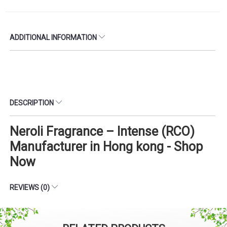
ADDITIONAL INFORMATION
DESCRIPTION
Neroli Fragrance – Intense (RCO)
Manufacturer in Hong kong - Shop
Now
REVIEWS (0)