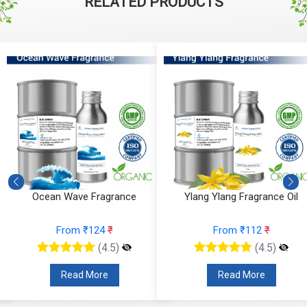
RELATED PRODUCTS
Ocean Wave Fragrance
Ylang Ylang Fragrance Oil
From ₹124
₹
From ₹112
₹
(4.5)
(4.5)
Read More
Read More