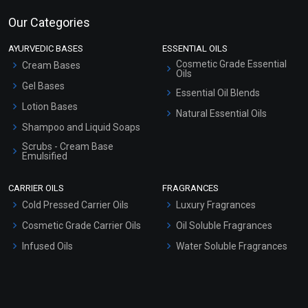
Our Categories
AYURVEDIC BASES
ESSENTIAL OILS
Cosmetic Grade Essential
Cream Bases
Oils
Gel Bases
Essential Oil Blends
Lotion Bases
Natural Essential Oils
Shampoo and Liquid Soaps
Scrubs - Cream Base
Emulsified
Scrubs - Gel Based
CARRIER OILS
FRAGRANCES
Serum Bases
Cold Pressed Carrier Oils
Luxury Fragrances
Gel Cream Bases
Cosmetic Grade Carrier Oils
Oil Soluble Fragrances
Other Products
Infused Oils
Water Soluble Fragrances
Sunscreen Bases
Clay Masks (Unscented)
Conditioner bases