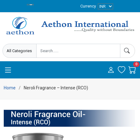
Currency
0
Home
Neroli Fragrance – Intense (RCO)