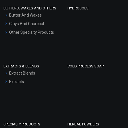
Face Wash/Hand Wash
BUTTERS, WAXES AND OTHERS
HYDROSOLS
Hair Oils
Butter And Waxes
Clays And Charcoal
Other Specialty Products
EXTRACTS & BLENDS
COLD PROCESS SOAP
Extract Blends
Extracts
SPECIALTY PRODUCTS
HERBAL POWDERS