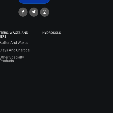
TTERS, WAXES AND
HYDROSOLS
HERS
Butter And Waxes
Clays And Charcoal
Other Specialty
Products