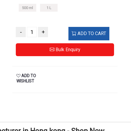
500 ml
1 L
-
+
ADD TO CART
Bulk Enquiry
ADD TO
WISHLIST