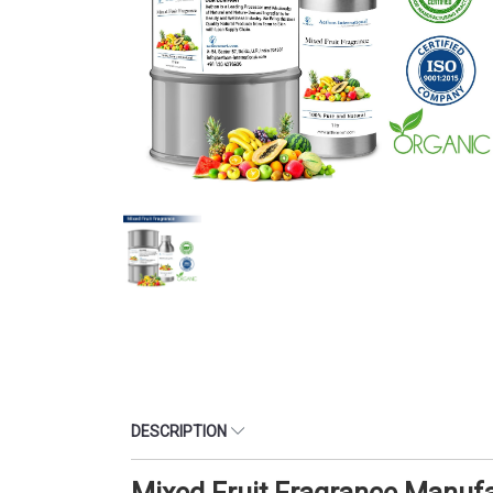
DESCRIPTION