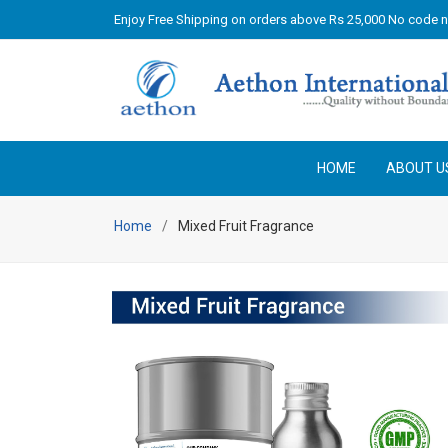
Enjoy Free Shipping on orders above Rs 25,000 No code 
HOME
ABOUT U
Home
Mixed Fruit Fragrance