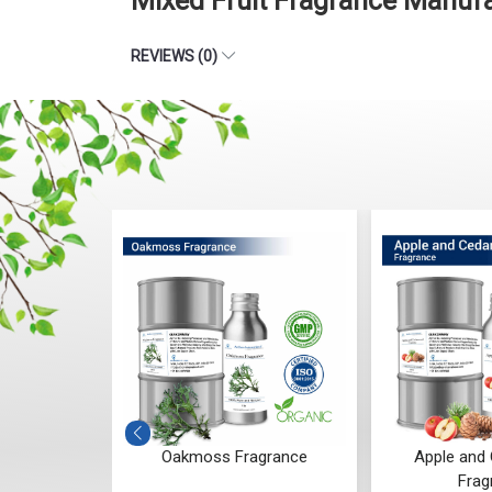
Mixed Fruit Fragrance Manuf
REVIEWS (0)
grance
Apple and Cedarwood
Blueberry Bl
Fragrance