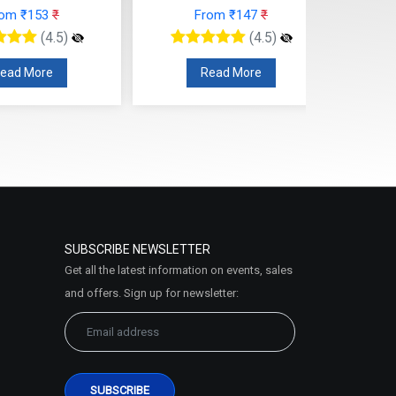
rom ₹147
₹
From ₹124
₹
(4.5)
(4.5)
Read More
Read More
SUBSCRIBE NEWSLETTER
Get all the latest information on events, sales
and offers. Sign up for newsletter: