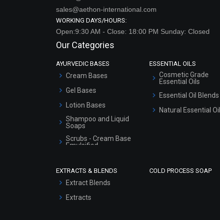
sales@aethon-international.com
WORKING DAYS/HOURS:
Open:9:30 AM - Close: 18:00 PM Sunday: Closed
Our Categories
AYURVEDIC BASES
ESSENTIAL OILS
Cosmetic Grade
Cream Bases
Essential Oils
Gel Bases
Essential Oil Blends
Lotion Bases
Natural Essential Oi
Shampoo and Liquid
Soaps
Scrubs - Cream Base
Emulsified
Scrubs - Gel Based
EXTRACTS & BLENDS
COLD PROCESS SOAP
Serum Bases
Extract Blends
Gel Cream Bases
Extracts
Other Products
Sunscreen Bases