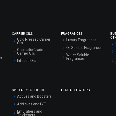
Refund and Cancellation Policy
Market Area
Sitemap
CARRIER OILS
FRAGRANCES
BU
OT
Cold Pressed Carrier
Luxury Fragrances
Oils
Oil Soluble Fragrances
Cosmetic Grade
Carrier Oils
Water Soluble
ls
Fragrances
Infused Oils
SPECIALTY PRODUCTS
HERBAL POWDERS
Actives and Boosters
Additives and LYE
Emulsifiers and
Thickeners