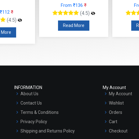
 ₹136
₹
From ₹153
₹
F
(4.5)
(4.5)
 More
Read More
INFORMATION
My Account
About Us
My Account
Contact Us
Wishlist
Terms & Conditions
Orders
Privacy Policy
Cart
Shipping and Returns Policy
Checkout