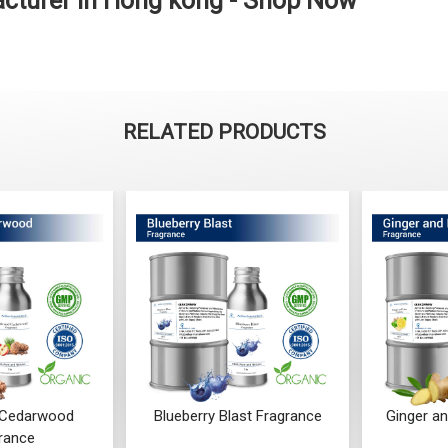
acturer in Hong kong - Shop Now
RELATED PRODUCTS
ast Fragrance
Ginger and Lime Fragrance
Orchid 