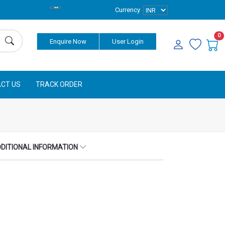
Currency
0
Enquire Now
User Login
CT US
TRACK ORDER
DITIONAL INFORMATION