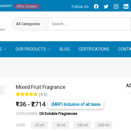
needed !
Follow On
Offer Limited !
S
OUR PRODUCTS
BLOG
CERTIFICATIONS
CONTA
AD
Mixed Fruit Fragrance
(4.5)
₹136 - ₹2714
(MRP) Inclusive of all taxes
CATEGORIES:
Oil Soluble Fragrances
LITER :
25 ml
50 ml
100 ml
250 ml