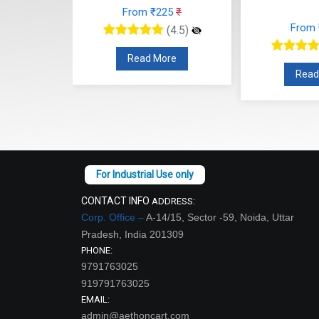
25
₹
From
From ₹112
₹
(4.5)
(4.5)
re
Read
Read More
CONTACT INFO
ADDRESS:
Corp. Office –
A-14/15, Sector -59, Noida, Uttar
Pradesh, India 201309
PHONE:
9791763025
919791763025
EMAIL:
admin@aethoncart.com